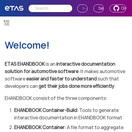
✨ Ask AI
Send Feedback
GitH
Welcome!
ETAS EHANDBOOK
is an
interactive documentation
solution for automotive software
. It makes automotive
software
easier and faster to understand
such that
developers can
get their jobs done more efficiently
.
EHANDBOOK consist of the three components:
EHANDBOOK Container-Build:
Tools to generate
interactive documentation in EHANDBOOK format
EHANDBOOK Container:
A file format to aggregate