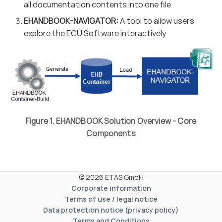
all documentation contents into one file
EHANDBOOK-NAVIGATOR:
A tool to allow users
explore the ECU Software interactively
Figure 1. EHANDBOOK Solution Overview - Core
Components
© 2026 ETAS GmbH
Corporate information
Terms of use / legal notice
Data protection notice (privacy policy)
Terms and Conditions