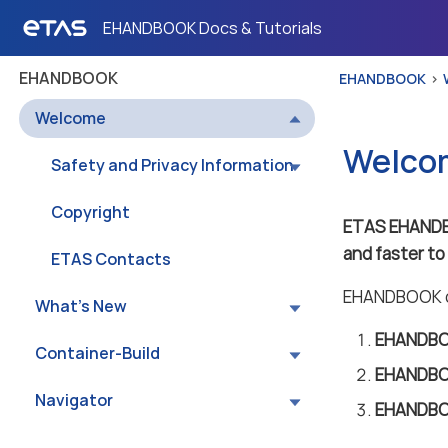
EHANDBOOK Docs & Tutorials
EHANDBOOK
EHANDBOOK
Welcome
Welco
Safety and Privacy Information
Copyright
ETAS EHAND
and faster t
ETAS Contacts
EHANDBOOK co
What’s New
EHANDBOO
Container-Build
EHANDBO
Navigator
EHANDBO