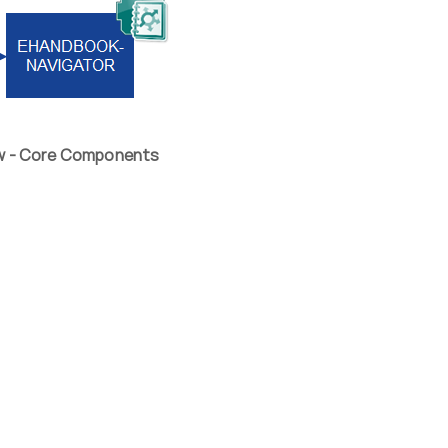
ew - Core Components