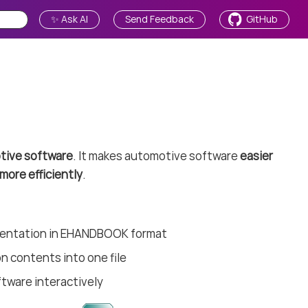
✨ Ask AI
Send Feedback
GitHub
tive software
. It makes automotive software
easier
more efficiently
.
mentation in EHANDBOOK format
n contents into one file
ftware interactively