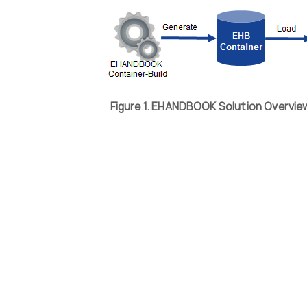
Figure 1. EHANDBOOK Solution Overvi