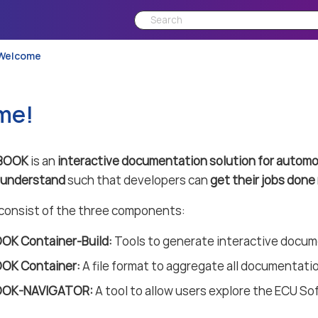
Welcome
me!
BOOK
is an
interactive documentation solution for automo
o understand
such that developers can
get their jobs done 
nsist of the three components:
K Container-Build:
Tools to generate interactive docu
OK Container:
A file format to aggregate all documentatio
OK-NAVIGATOR:
A tool to allow users explore the ECU So