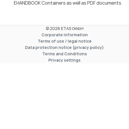
EHANDBOOK Containers as well as PDF documents.
© 2026 ETAS GmbH
Corporate information
Terms of use / legal notice
Data protection notice (privacy policy)
Terms and Conditions
Privacy settings