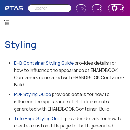
✨ Ask AI
Send Feedback
GitH
Styling
EHB Container Styling Guide
provides details for
how to influence the appearance of EHANDBOOK
Containers generated with EHANDBOOK Container-
Build.
PDF Styling Guide
provides details for how to
influence the appearance of PDF documents
generated with EHANDBOOK Container-Build.
Title Page Styling Guide
provides details for how to
create a custom title page for both generated