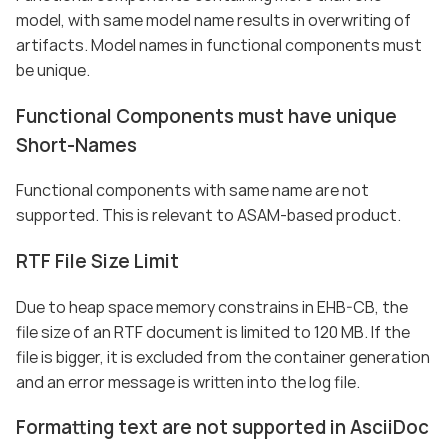
model, with same model name results in overwriting of
artifacts. Model names in functional components must
be unique.
Functional Components must have unique
Short-Names
Functional components with same name are not
supported. This is relevant to ASAM-based product.
RTF File Size Limit
Due to heap space memory constrains in EHB-CB, the
file size of an RTF document is limited to 120 MB. If the
file is bigger, it is excluded from the container generation
and an error message is written into the log file.
Formatting text are not supported in AsciiDoc