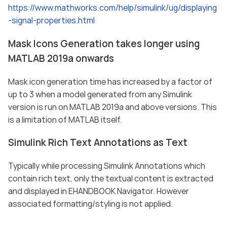
https://www.mathworks.com/help/simulink/ug/displaying
-signal-properties.html
Mask Icons Generation takes longer using
MATLAB 2019a onwards
Mask icon generation time has increased by a factor of
up to 3 when a model generated from any Simulink
version is run on MATLAB 2019a and above versions. This
is a limitation of MATLAB itself.
Simulink Rich Text Annotations as Text
Typically while processing Simulink Annotations which
contain rich text, only the textual content is extracted
and displayed in EHANDBOOK Navigator. However
associated formatting/styling is not applied.