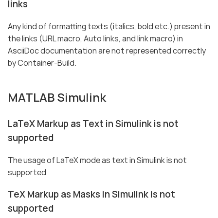
links
Any kind of formatting texts (italics, bold etc.) present in
the links (URL macro, Auto links, and link macro) in
AsciiDoc documentation are not represented correctly
by Container-Build.
MATLAB Simulink
LaTeX Markup as Text in Simulink is not
supported
The usage of LaTeX mode as text in Simulink is not
supported
TeX Markup as Masks in Simulink is not
supported