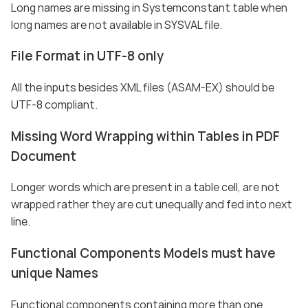
Long names are missing in Systemconstant table when
long names are not available in SYSVAL file.
File Format in UTF-8 only
All the inputs besides XML files (ASAM-EX) should be
UTF-8 compliant.
Missing Word Wrapping within Tables in PDF
Document
Longer words which are present in a table cell, are not
wrapped rather they are cut unequally and fed into next
line.
Functional Components Models must have
unique Names
Functional components containing more than one