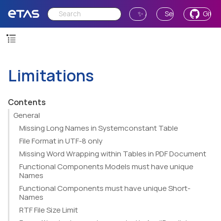
✨ Ask AI
Send Feedback
GitH
Limitations
Contents
General
Missing Long Names in Systemconstant Table
File Format in UTF-8 only
Missing Word Wrapping within Tables in PDF Document
Functional Components Models must have unique
Names
Functional Components must have unique Short-
Names
RTF File Size Limit