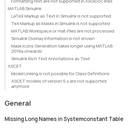
Formatting text are not supported in AsciiDoc links
MATLAB Simulink
LaTeX Markup as Text in Simulink is not supported
TeX Markup as Masks in Simulink is not supported
MATLAB Workspace or mat-Files are not processed
Simulink Overlay Information is not shown
Mask Icons Generation takes longer using MATLAB
2019a onwards
Simulink Rich Text Annotations as Text
ASCET
Model Linking is not possible for Class Definitions
ASCET models of version 5.x are not supported
anymore
General
Missing Long Names in Systemconstant Table