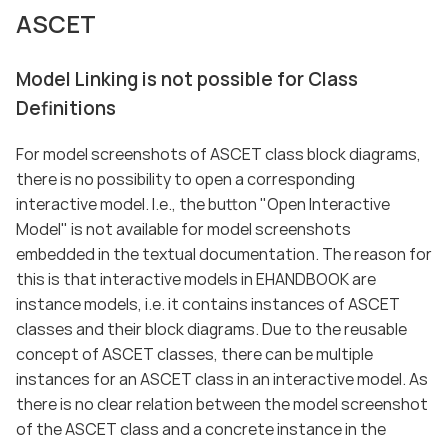
ASCET
Model Linking is not possible for Class
Definitions
For model screenshots of ASCET class block diagrams,
there is no possibility to open a corresponding
interactive model. I.e., the button "Open Interactive
Model" is not available for model screenshots
embedded in the textual documentation. The reason for
this is that interactive models in EHANDBOOK are
instance models, i.e. it contains instances of ASCET
classes and their block diagrams. Due to the reusable
concept of ASCET classes, there can be multiple
instances for an ASCET class in an interactive model. As
there is no clear relation between the model screenshot
of the ASCET class and a concrete instance in the