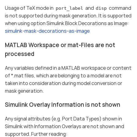
Usage of TeX mode in
and
command
port_label
disp
is not supported during mask generation. It is supported
when using option Simulink Block Decorations as Image:
simulink-mask-decorations-as-image
MATLAB Workspace or mat-Files are not
processed
Any variables defined in a MATLAB workspace or content
of *.mat files, which are belonging to a model are not
taken into consideration during model conversion or
mask generation.
Simulink Overlay Information is not shown
Any signal attributes (e.g. Port Data Types) shown in
Simulink with Information Overlays are not shown and
supported. Further reading: