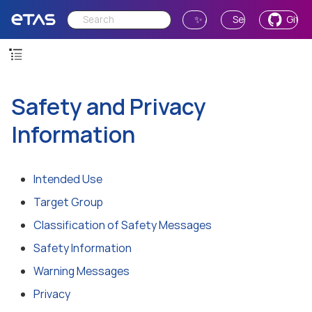
✨ Ask AI
Send Feedback
GitH
Safety and Privacy
Information
Intended Use
Target Group
Classification of Safety Messages
Safety Information
Warning Messages
Privacy