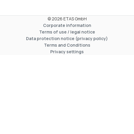
© 2026 ETAS GmbH
Corporate information
Terms of use / legal notice
Data protection notice (privacy policy)
Terms and Conditions
Privacy settings