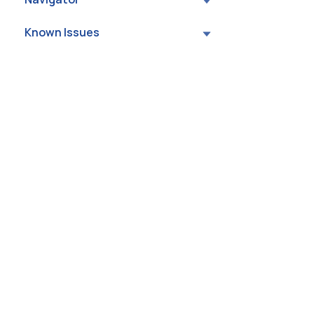
Known Issues