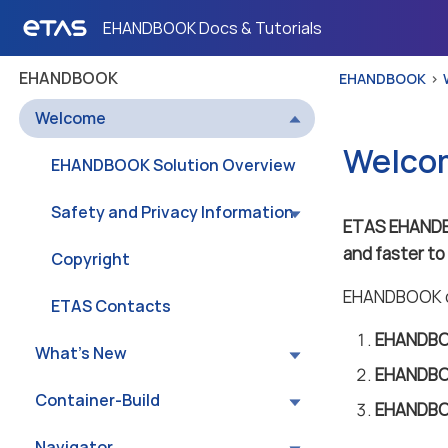
EHANDBOOK Docs & Tutorials
EHANDBOOK
EHANDBOOK
Welcome
Welco
EHANDBOOK Solution Overview
Safety and Privacy Information
ETAS EHAND
and faster t
Copyright
EHANDBOOK co
ETAS Contacts
EHANDBOO
What’s New
EHANDBO
Container-Build
EHANDBO
Navigator