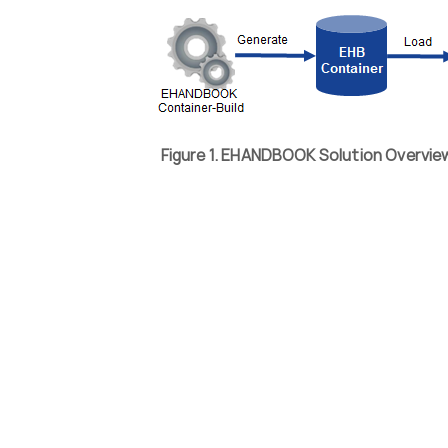
Figure 1. EHANDBOOK Solution Overvi