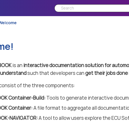
Welcome
me!
BOOK
is an
interactive documentation solution for automo
o understand
such that developers can
get their jobs done 
nsist of the three components:
K Container-Build:
Tools to generate interactive docu
OK Container:
A file format to aggregate all documentatio
OK-NAVIGATOR:
A tool to allow users explore the ECU So