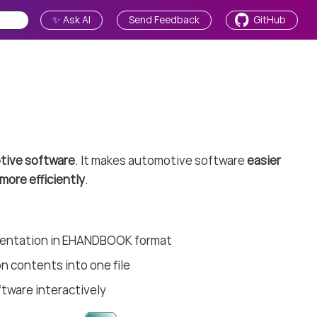
✨ Ask AI
Send Feedback
GitHub
tive software
. It makes automotive software
easier
more efficiently
.
mentation in EHANDBOOK format
n contents into one file
ftware interactively