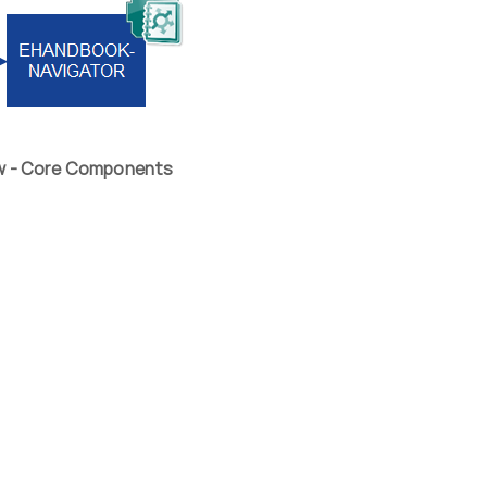
ew - Core Components