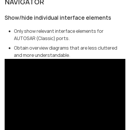
NAVIGATOR
Show/hide individual interface elements
Only show relevant interface elements for
AUTOSAR (Classic) ports.
Obtain overview diagrams that are less cluttered
and more understandable.