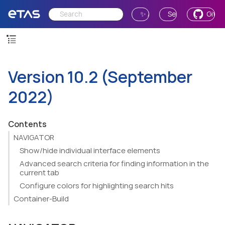
✨ Ask AI
Send Feedback
GitH
Version 10.2 (September
2022)
Contents
NAVIGATOR
Show/hide individual interface elements
Advanced search criteria for finding information in the
current tab
Configure colors for highlighting search hits
Container-Build