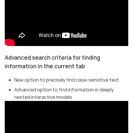
Advanced search criteria for finding
information in the current tab
New option to precisely find case-sensitive text.
Advanced option to find information in deeply
nested interactive models.