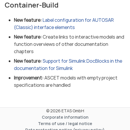
Container-Build
New feature:
Label configuration for AUTOSAR
(Classic) interface elements
New feature:
Create links to interactive models and
function overviews of other documentation
chapters
New feature:
Support for Simulink DocBlocks in the
documentation for Simulink
Improvement:
ASCET models with empty project
specifications are handled
© 2026 ETAS GmbH
Corporate information
Terms of use / legal notice
Data protection notice (privacy policy)