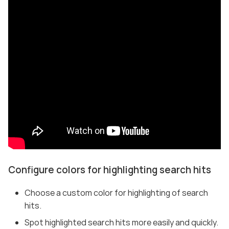
Configure colors for highlighting search hits
Choose a custom color for highlighting of search
hits.
Spot highlighted search hits more easily and quickly.