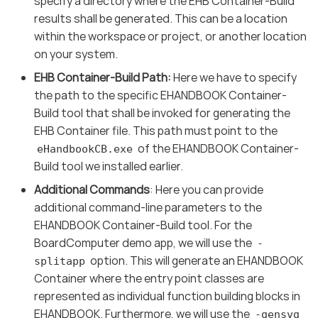
specify a directory where the EHB Container-Build
results shall be generated. This can be a location
within the workspace or project, or another location
on your system.
EHB Container-Build Path:
Here we have to specify
the path to the specific EHANDBOOK Container-
Build tool that shall be invoked for generating the
EHB Container file. This path must point to the
of the EHANDBOOK Container-
eHandbookCB.exe
Build tool we installed earlier.
Additional Commands
: Here you can provide
additional command-line parameters to the
EHANDBOOK Container-Build tool. For the
BoardComputer demo app, we will use the
-
option. This will generate an EHANDBOOK
splitapp
Container where the entry point classes are
represented as individual function building blocks in
EHANDBOOK. Furthermore, we will use the
-gensvg