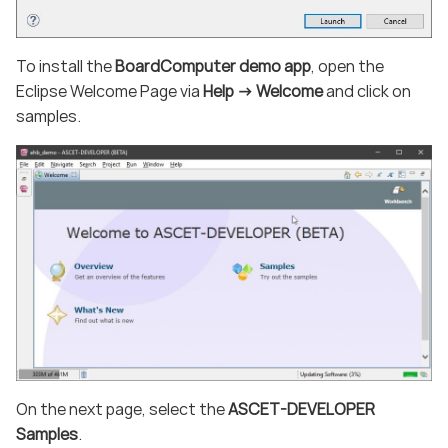
To install the
BoardComputer demo app
, open the
Eclipse Welcome Page via
Help -> Welcome
and click on
samples.
On the next page, select the
ASCET-DEVELOPER
Samples
.