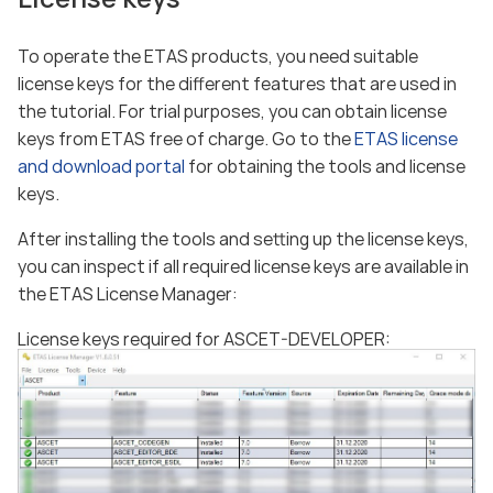
To operate the ETAS products, you need suitable
license keys for the different features that are used in
the tutorial. For trial purposes, you can obtain license
keys from ETAS free of charge. Go to the
ETAS license
and download portal
for obtaining the tools and license
keys.
After installing the tools and setting up the license keys,
you can inspect if all required license keys are available in
the ETAS License Manager:
License keys required for ASCET-DEVELOPER: