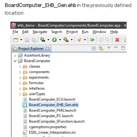
BoardComputer_EHB_Gen.ehb
in the previously defined
location.