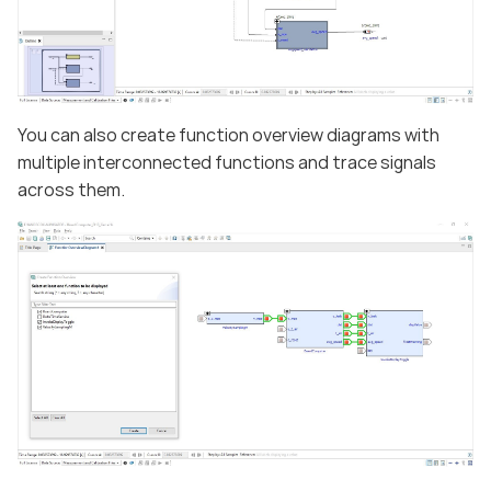
You can also create function overview diagrams with
multiple interconnected functions and trace signals
across them.