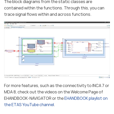
The block diagrams from the static classes are
contained within the functions. Through this, you can
trace signal flows within and across functions.
For more features, such as the connectivity to INCA 7 or
MDA 8, check out the videos on the Welcome Page of
EHANDBOOK-NAVIGATOR or the
EHANDBOOK playlist on
the ETAS YouTube channel
.