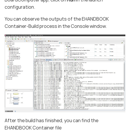
configuration.
You can observe the outputs of the EHANDBOOK
Container-Build process in the Console window.
After the build has finished, you can find the
EHANDBOOK Container file