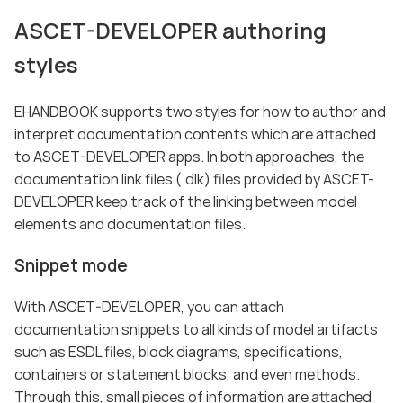
ASCET-DEVELOPER authoring
styles
EHANDBOOK supports two styles for how to author and
interpret documentation contents which are attached
to ASCET-DEVELOPER apps. In both approaches, the
documentation link files (.dlk) files provided by ASCET-
DEVELOPER keep track of the linking between model
elements and documentation files.
Snippet mode
With ASCET-DEVELOPER, you can attach
documentation snippets to all kinds of model artifacts
such as ESDL files, block diagrams, specifications,
containers or statement blocks, and even methods.
Through this, small pieces of information are attached