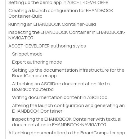
Setting up the demo app in ASCET-DEVELOPER
Creating a launch configuration for EHANDBOOK
Container-Build
Running an EHANDBOOK Container-Build
Inspecting the EHANDBOOK Container in EHANDBOOK-
NAVIGATOR
ASCET-DEVELOPER authoring styles
Snippet mode
Expert authoring mode
Setting up the documentation infrastructure for the
BoardComputer app
Attaching an ASCIIDoc documentation file to
BoardComputer.bd
Writing documentation content in ASCIIDoc
Altering the launch configuration and generating an
EHANDBOOK Container
Inspecting the EHANDBOOK Container with textual
documentation in EHANDBOOK-NAVIGATOR
Attaching documentation to the BoardComputer app