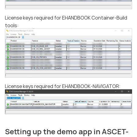
License keys required for EHANDBOOK Container-Build
tools:
License keys required for EHANDBOOK-NAVIGATOR:
Setting up the demo app in ASCET-