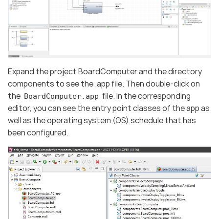
Expand the project BoardComputer and the directory
components to see the .app file. Then double-click on
the
file. In the corresponding
BoardComputer.app
editor, you can see the entry point classes of the app as
well as the operating system (OS) schedule that has
been configured.