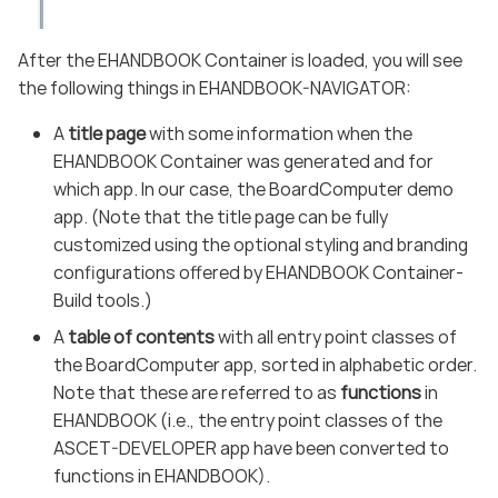
After the EHANDBOOK Container is loaded, you will see
the following things in EHANDBOOK-NAVIGATOR:
A
title page
with some information when the
EHANDBOOK Container was generated and for
which app. In our case, the BoardComputer demo
app. (Note that the title page can be fully
customized using the optional styling and branding
configurations offered by EHANDBOOK Container-
Build tools.)
A
table of contents
with all entry point classes of
the BoardComputer app, sorted in alphabetic order.
Note that these are referred to as
functions
in
EHANDBOOK (i.e., the entry point classes of the
ASCET-DEVELOPER app have been converted to
functions in EHANDBOOK).