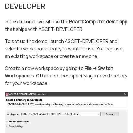
DEVELOPER
In this tutorial, we will use the
BoardComputer demo app
that ships with ASCET-DEVELOPER.
To set up the demo, launch ASCET-DEVELOPER and
select a workspace that you want to use. You can use
an existing workspace or create a new one.
Create a new workspace by going to
File -> Switch
Workspace -> Other
and then specifying a new directory
for your workspace.