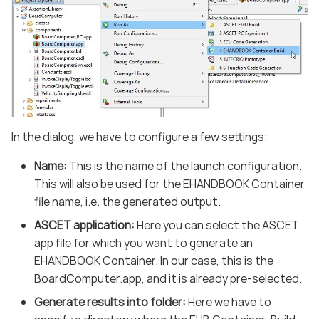
In the dialog, we have to configure a few settings:
Name:
This is the name of the launch configuration.
This will also be used for the EHANDBOOK Container
file name, i.e. the generated output.
ASCET application:
Here you can select the ASCET
app file for which you want to generate an
EHANDBOOK Container. In our case, this is the
BoardComputer.app, and it is already pre-selected.
Generate results into folder:
Here we have to