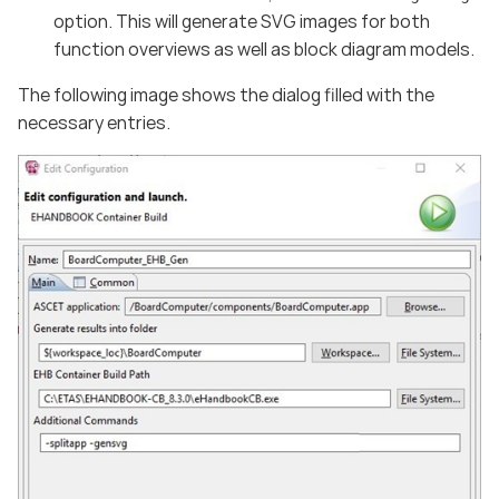
option. This will generate SVG images for both
function overviews as well as block diagram models.
The following image shows the dialog filled with the
necessary entries.