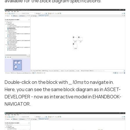
available for the
block diagram specifications
.
Double-click on the block with
_10ms
to navigate in.
Here, you can see the same block diagram as in ASCET-
DEVELOPER - now as interactive model in EHANDBOOK-
NAVIGATOR.