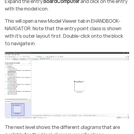
Expand the entry
BoardComputer
and click on the entry
with the model icon.
This will open a new Model Viewer tab in EHANDBOOK-
NAVIGATOR. Note that the entry point class is shown
with it’s outer layout first. Double-click onto the block
to navigate in.
The next level shows the different
diagrams
that are