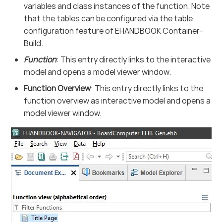
variables and class instances of the function. Note
that the tables can be configured via the table
configuration feature of EHANDBOOK Container-
Build.
Function
: This entry directly links to the interactive
model and opens a model viewer window.
Function Overview
: This entry directly links to the
function overview as interactive model and opens a
model viewer window.