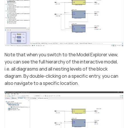
Note that when you switch to the Model Explorer view,
you can see the full hierarchy of the interactive model,
i.e. all diagrasms and all nesting levels of the block
diagram. By double-clicking on a specific entry, you can
also navigate to a specific location.