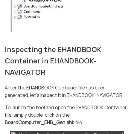
Inspecting the EHANDBOOK
Container in EHANDBOOK-
NAVIGATOR
After the EHANDBOOK Container file has been
generated, let’s inspect it in EHANDBOOK-NAVIGATOR.
To launch the tool and open the EHANDBOOK Container
file, simply double-click on the
BoardComputer_EHB_Gen.ehb
file.