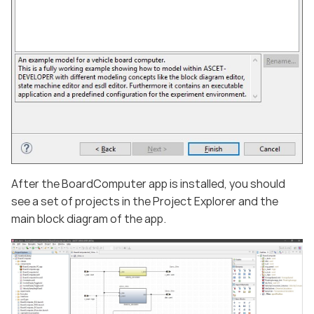
After the BoardComputer app is installed, you should
see a set of projects in the Project Explorer and the
main block diagram of the app.