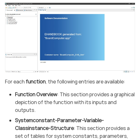
For each
function
, the following entries are available:
Function Overview
: This section provides a graphical
depiction of the function with its inputs and
outputs.
Systemconstant-Parameter-Variable-
Classinstance-Structure
: This section provides a
set of tables for system constants, parameters,