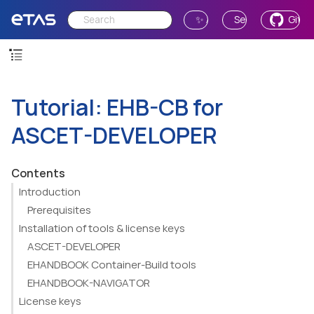
✨ Ask AI
Send Feedback
GitH
Tutorial: EHB-CB for
ASCET-DEVELOPER
Contents
Introduction
Prerequisites
Installation of tools & license keys
ASCET-DEVELOPER
EHANDBOOK Container-Build tools
EHANDBOOK-NAVIGATOR
License keys