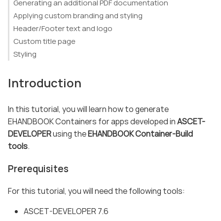
Generating an additional PDF documentation
Applying custom branding and styling
Header/Footer text and logo
Custom title page
Styling
Introduction
In this tutorial, you will learn how to generate
EHANDBOOK Containers for apps developed in
ASCET-
DEVELOPER
using the
EHANDBOOK Container-Build
tools
.
Prerequisites
For this tutorial, you will need the following tools:
ASCET-DEVELOPER 7.6