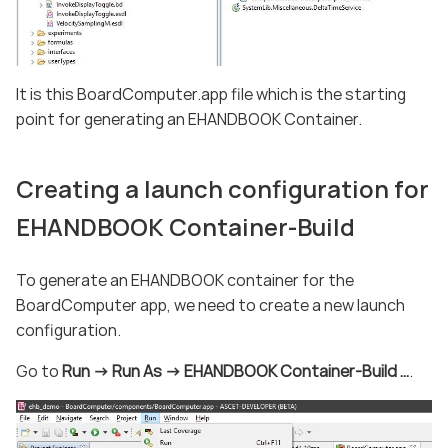
It is this BoardComputer.app file which is the starting
point for generating an EHANDBOOK Container.
Creating a launch configuration for
EHANDBOOK Container-Build
To generate an EHANDBOOK container for the
BoardComputer app, we need to create a new launch
configuration.
Go to
Run -> Run As -> EHANDBOOK Container-Build …​
.