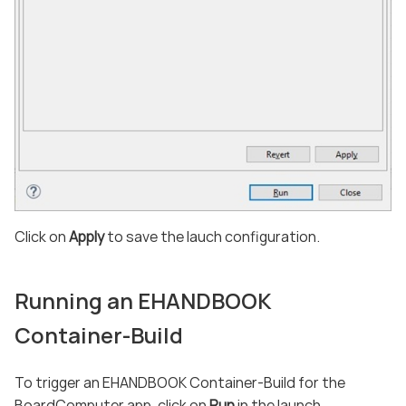
Click on
Apply
to save the lauch configuration.
Running an EHANDBOOK
Container-Build
To trigger an EHANDBOOK Container-Build for the
BoardComputer app, click on
Run
in the launch