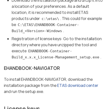
Download the installation package and unzip it into
a location of your preferences. As a default
location, it is recommended to install ETAS
products under
. This could for example
c:\etas\
be
C:\ETAS\EHANDBOOK-Container-
.
Build_<Version>-Windows
Registration of license keys: Go to the installation
directory where you have unzipped the tool and
execute
EHANDBOOK-Container-
.
Build_x.x.x_License-Management_setup.exe
EHANDBOOK-NAVIGATOR
To install EHANDBOOK-NAVIGATOR, download the
installation package from the
ETAS download center
and run the setup.exe.
License keys