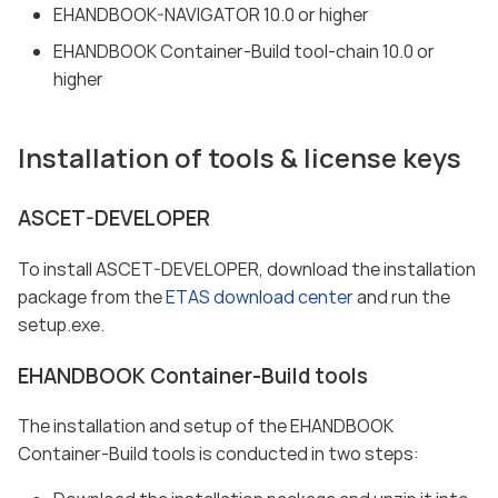
EHANDBOOK-NAVIGATOR 10.0 or higher
EHANDBOOK Container-Build tool-chain 10.0 or
higher
Installation of tools & license keys
ASCET-DEVELOPER
To install ASCET-DEVELOPER, download the installation
package from the
ETAS download center
and run the
setup.exe.
EHANDBOOK Container-Build tools
The installation and setup of the EHANDBOOK
Container-Build tools is conducted in two steps: