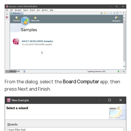
From the dialog, select the
Board Computer
app, then
press Next and Finish.