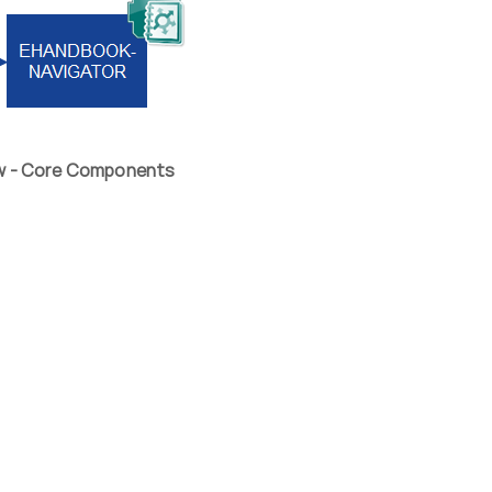
ew - Core Components