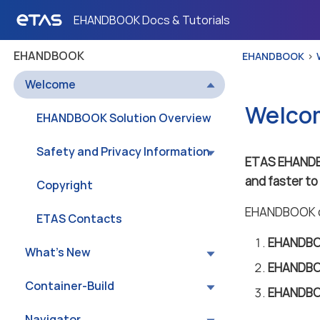
EHANDBOOK Docs & Tutorials
EHANDBOOK
EHANDBOOK
Welcome
Welco
EHANDBOOK Solution Overview
Safety and Privacy Information
ETAS EHAND
and faster t
Copyright
EHANDBOOK co
ETAS Contacts
EHANDBOO
What’s New
EHANDBO
Container-Build
EHANDBO
Navigator