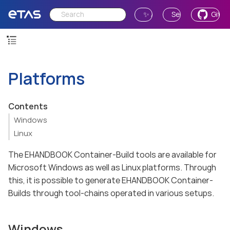
✨ Ask AI
Send Feedback
GitH
Platforms
Contents
Windows
Linux
The EHANDBOOK Container-Build tools are available for
Microsoft Windows as well as Linux platforms. Through
this, it is possible to generate EHANDBOOK Container-
Builds through tool-chains operated in various setups.
Windows