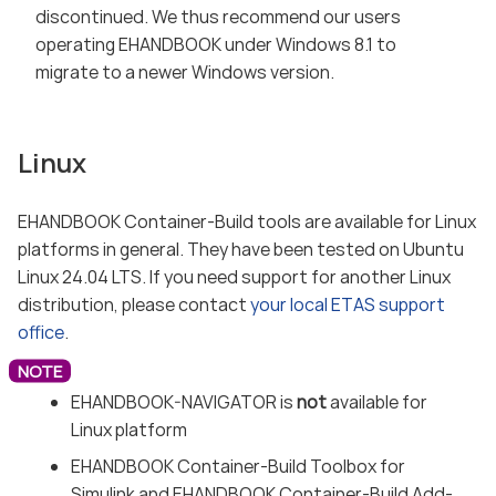
discontinued. We thus recommend our users
operating EHANDBOOK under Windows 8.1 to
migrate to a newer Windows version.
Linux
EHANDBOOK Container-Build tools are available for Linux
platforms in general. They have been tested on Ubuntu
Linux 24.04 LTS. If you need support for another Linux
distribution, please contact
your local ETAS support
office
.
EHANDBOOK-NAVIGATOR is
not
available for
Linux platform
EHANDBOOK Container-Build Toolbox for
Simulink and EHANDBOOK Container-Build Add-