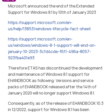
Microsoft announced the end of the Extended
Support for Windows 8.1 by 10th of January 2023
https://support.microsoft.com/en-
us/help/13853/windows-lifecycle-fact-sheet
https://support.microsoft.com/en-
us/windows/windows-8-1-support-will-end-on-
january-10-2023-3cfd4cde-f611-496a-8057-
923fba401e93
Therefore ETAS has discontinued the development
and maintenance of Windows 8.1 support for
EHANDBOOK as following: Versions and service
packs of EHANDBOOK released after the 14th of
January 2020 will no longer support Windows 8.1.
Consequently, as of the release of EHANDBOOK 10.3
in 12/2022, support for Windows 8.1 has been