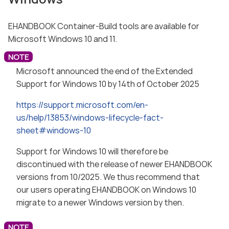
EHANDBOOK Container-Build tools are available for
Microsoft Windows 10 and 11.
Microsoft announced the end of the Extended
Support for Windows 10 by 14th of October 2025
https://support.microsoft.com/en-
us/help/13853/windows-lifecycle-fact-
sheet#windows-10
Support for Windows 10 will therefore be
discontinued with the release of newer EHANDBOOK
versions from 10/2025. We thus recommend that
our users operating EHANDBOOK on Windows 10
migrate to a newer Windows version by then.