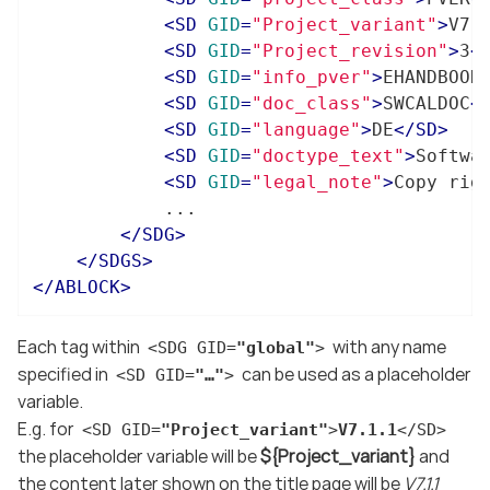
<
SD
GID
=
"Project_variant"
>
V7.
<
SD
GID
=
"Project_revision"
>
3
<
<
SD
GID
=
"info_pver"
>
EHANDBOOK
<
SD
GID
=
"doc_class"
>
SWCALDOC
<
<
SD
GID
=
"language"
>
DE
</
SD
>
<
SD
GID
=
"doctype_text"
>
Softwa
<
SD
GID
=
"legal_note"
>
Copy rig
			...

</
SDG
>
</
SDGS
>
</
ABLOCK
>
Each tag within
with any name
<SDG GID=
"global"
>
specified in
can be used as a placeholder
<SD GID=
"…​"
>
variable.
E.g. for
<SD GID=
"Project_variant"
>
V7.1.1
</SD>
the placeholder variable will be
${Project_variant}
and
the content later shown on the title page will be
V7.1.1