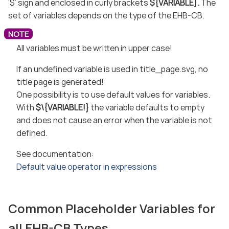
‘$’ sign and enclosed in curly brackets
${VARIABLE}.
The
set of variables depends on the type of the EHB-CB.
All variables must be written in upper case!
If an undefined variable is used in title_page.svg, no
title page is generated!
One possibility is to use default values for variables.
With
$\{VARIABLE!}
the variable defaults to empty
and does not cause an error when the variable is not
defined.
See documentation:
Default value operator in expressions
Common Placeholder Variables for
all EHB-CB Types