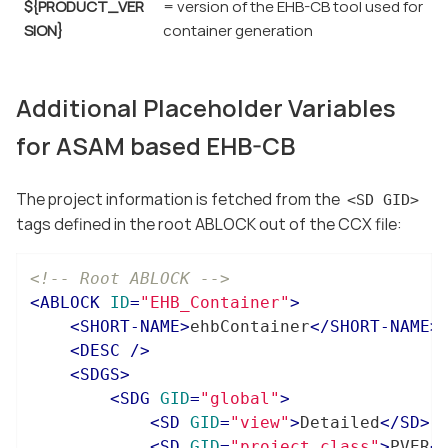
${PRODUCT_VER
= version of the EHB-CB tool used for
SION}
container generation
Additional Placeholder Variables
for ASAM based EHB-CB
The project information is fetched from the
<SD GID>
tags defined in the root ABLOCK out of the CCX file:
<!-- Root ABLOCK -->
<
ABLOCK
ID
=
"EHB_Container"
>
<
SHORT-NAME
>
ehbContainer
</
SHORT-NAME
>
<
DESC
 />
<
SDGS
>
<
SDG
GID
=
"global"
>
<
SD
GID
=
"view"
>
Detailed
</
SD
>
<
SD
GID
=
"project_class"
>
PVER
<