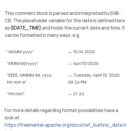
This comment block is parsed and interpreted by EHB-
CB. The placeholder variable for the date is defined here
as
$DATE_TIME}
and holds the current date and time. It
can be formatted in many ways, e.g.
"dd.MM.yyyy"
→ 15.04.2020
"MMM/dd/yyyy"
→ Apr/15/2020
"EEEE, MMMM dd, yyyy,
→ Tuesday, April 15, 2020,
hh:mm a"
09:24 PM
"HH:mm"
→ 21:24
For more details regarding format possibilities have a
look at
https://freemarker.apache.org/docs/ref_builtins_date.h