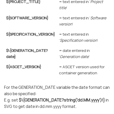
${PROJECT_TITLE}
= text entered in ‘
Project
title
’
${SOFTWARE_VERSION}
= text entered in ‘
Software
version
’
${SPECIFICATION_VERSION}
= text entered in
‘
Specification version
’
$\{GENERATION_DATE?
= date entered in
date}
‘
Generation date
’
${ASCET_VERSION}
= ASCET version used for
container generation
For the GENERATION_DATE variable the date format can
also be specified:
E.g. set
$\{GENERATION_DATE?string('dd.MM.yyyy’)!}
in
SVG to get date in dd.mm.yyyy format.