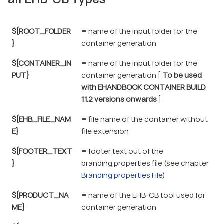
${ROOT_FOLDER
= name of the input folder for the
}
container generation
${CONTAINER_IN
= name of the input folder for the
PUT}
container generation [
To be used
with EHANDBOOK CONTAINER BUILD
11.2 versions onwards
]
${EHB_FILE_NAM
= file name of the container without
E}
file extension
${FOOTER_TEXT
= footer text out of the
}
branding.properties file (see chapter
Branding.properties File
)
${PRODUCT_NA
= name of the EHB-CB tool used for
ME}
container generation