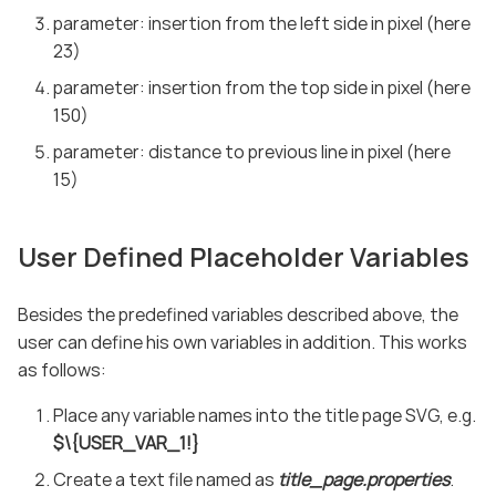
parameter: insertion from the left side in pixel (here
23)
parameter: insertion from the top side in pixel (here
150)
parameter: distance to previous line in pixel (here
15)
User Defined Placeholder Variables
Besides the predefined variables described above, the
user can define his own variables in addition. This works
as follows:
Place any variable names into the title page SVG, e.g.
$\{USER_VAR_1!}
Create a text file named as
title_page.properties
.