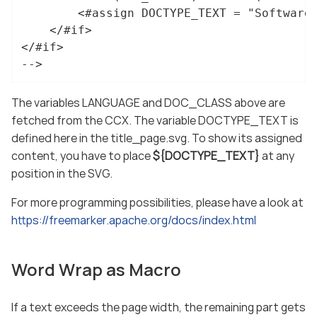
		<#assign DOCTYPE_TEXT = "Software documentation">

	</#if>

</#if>

-->
The variables LANGUAGE and DOC_CLASS above are
fetched from the CCX. The variable DOCTYPE_TEXT is
defined here in the title_page.svg. To show its assigned
content, you have to place
${DOCTYPE_TEXT}
at any
position in the SVG.
For more programming possibilities, please have a look at
https://freemarker.apache.org/docs/index.html
Word Wrap as Macro
If a text exceeds the page width, the remaining part gets