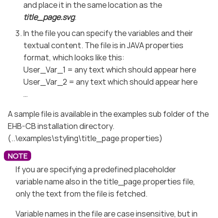
and place it in the same location as the
title_page.svg
.
In the file you can specify the variables and their
textual content. The file is in JAVA properties
format, which looks like this:
User_Var_1 = any text which should appear here
User_Var_2 = any text which should appear here
…​
A sample file is available in the examples sub folder of the
EHB-CB installation directory.
(..\examples\styling\title_page.properties)
If you are specifying a predefined placeholder
variable name also in the title_page.properties file,
only the text from the file is fetched.
Variable names in the file are case insensitive, but in