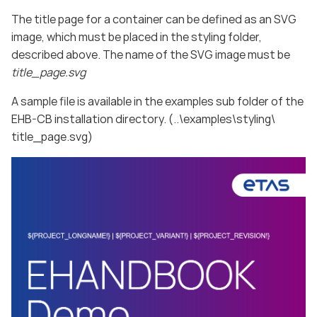
The title page for a container can be defined as an SVG
image, which must be placed in the styling folder,
described above. The name of the SVG image must be
title_page.svg
A sample file is available in the examples sub folder of the
EHB-CB installation directory. (..\examples\styling\
title_page.svg)