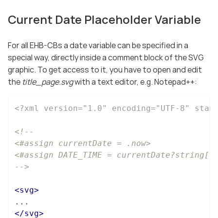
Current Date Placeholder Variable
For all EHB-CBs a date variable can be specified in a
special way, directly inside a comment block of the SVG
graphic. To get access to it, you have to open and edit
the
title_page.svg
with a text editor, e.g. Notepad++:
<?xml version="1.0" encoding="UTF-8" stan
<!--

<#assign currentDate = .now>

<#assign DATE_TIME = currentDate?string["d
-->
<
svg
>
</
svg
>