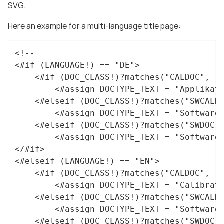
SVG.
Here an example for a multi-language title page:
<!--

<#if (LANGUAGE!) == "DE">

	<#if (DOC_CLASS!)?matches("CALDOC", "i")>

		<#assign DOCTYPE_TEXT = "Applikationshinweis">

	<#elseif (DOC_CLASS!)?matches("SWCALDOC", "i")>

		<#assign DOCTYPE_TEXT = "Software- und Applikationsdokumentation">

	<#elseif (DOC_CLASS!)?matches("SWDOC", "i")>

		<#assign DOCTYPE_TEXT = "Software-Dokumentation">

</#if>

<#elseif (LANGUAGE!) == "EN">

	<#if (DOC_CLASS!)?matches("CALDOC", "i")>

		<#assign DOCTYPE_TEXT = "Calibration hint">

	<#elseif (DOC_CLASS!)?matches("SWCALDOC", "i")>

		<#assign DOCTYPE_TEXT = "Software and calibration documentation">

	<#elseif (DOC_CLASS!)?matches("SWDOC", "i")>
