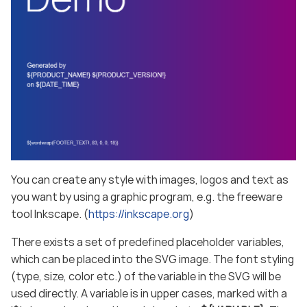
You can create any style with images, logos and text as
you want by using a graphic program, e.g. the freeware
tool Inkscape. (
https://inkscape.org
)
There exists a set of predefined placeholder variables,
which can be placed into the SVG image. The font styling
(type, size, color etc.) of the variable in the SVG will be
used directly. A variable is in upper cases, marked with a