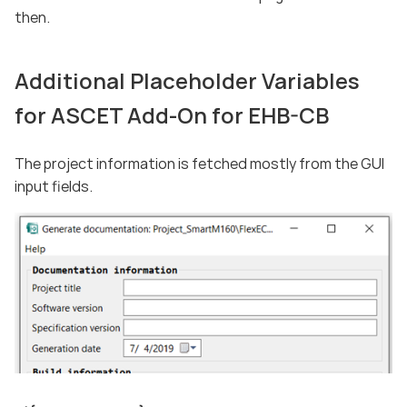
then.
Additional Placeholder Variables
for ASCET Add-On for EHB-CB
The project information is fetched mostly from the GUI
input fields.