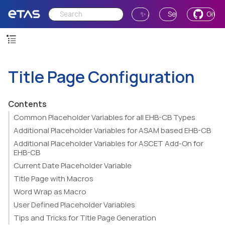
✨ Ask AI
Send Feedback
GitH
Title Page Configuration
Contents
Common Placeholder Variables for all EHB-CB Types
Additional Placeholder Variables for ASAM based EHB-CB
Additional Placeholder Variables for ASCET Add-On for
EHB-CB
Current Date Placeholder Variable
Title Page with Macros
Word Wrap as Macro
User Defined Placeholder Variables
Tips and Tricks for Title Page Generation