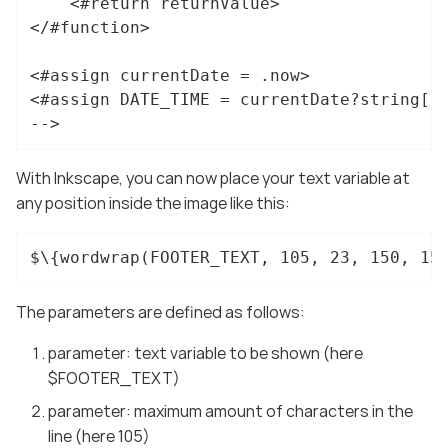
	<#return returnValue>

</#function>

<#assign currentDate = .now>

<#assign DATE_TIME = currentDate?string["d
-->
With Inkscape, you can now place your text variable at
any position inside the image like this:
$\{wordwrap(FOOTER_TEXT, 105, 23, 150, 15
The parameters are defined as follows:
parameter: text variable to be shown (here
$FOOTER_TEXT)
parameter: maximum amount of characters in the
line (here 105)