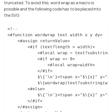
truncated. To avoid this, word wrap as a macro is
possible and the following code has to be placed into
the SVG:
<!--

<#function wordwrap text width x y dy>

	<#assign returnValue>

		<#if (text?length > width)>

			<#local wrap = text?substring(0, width)?last_index_of(" ")>

			<#if wrap <= 0>

				<#local wrap=width>

			</#if>

			$\{'\n'}<tspan x="$\{x}" y="$\{y}">$\{text}</tspan>

			$\{wordwrap(text?substring(wrap + 1), width, x, y + dy, dy)}

		<#else>

			$\{'\n'}<tspan x="$\{x}" y="$\{y}">$\{text}</tspan>

		</#if>

	</#assign>
