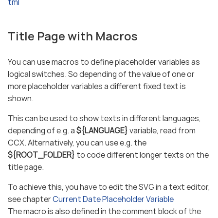
tml
Title Page with Macros
You can use macros to define placeholder variables as
logical switches. So depending of the value of one or
more placeholder variables a different fixed text is
shown.
This can be used to show texts in different languages,
depending of e.g. a
${LANGUAGE}
variable, read from
CCX. Alternatively, you can use e.g. the
${ROOT_FOLDER}
to code different longer texts on the
title page.
To achieve this, you have to edit the SVG in a text editor,
see chapter
Current Date Placeholder Variable
The macro is also defined in the comment block of the