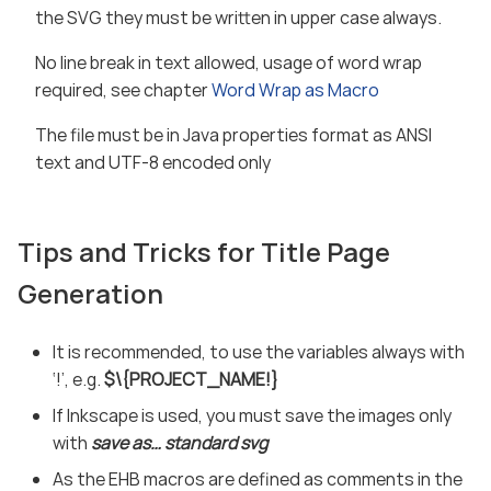
the SVG they must be written in upper case always.
No line break in text allowed, usage of word wrap
required, see chapter
Word Wrap as Macro
The file must be in Java properties format as ANSI
text and UTF-8 encoded only
Tips and Tricks for Title Page
Generation
It is recommended, to use the variables always with
‘!’, e.g.
$\{PROJECT_NAME!}
If Inkscape is used, you must save the images only
with
save as…​ standard svg
As the EHB macros are defined as comments in the