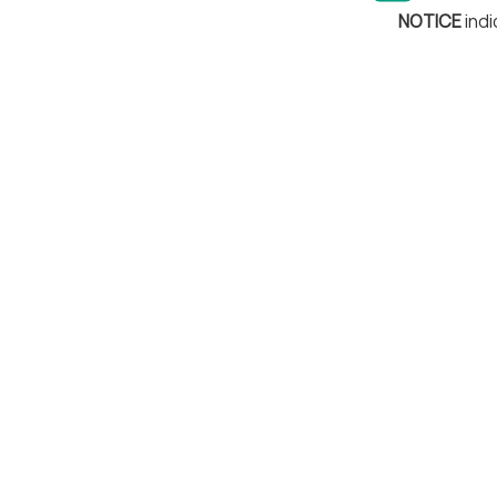
NOTICE
indi