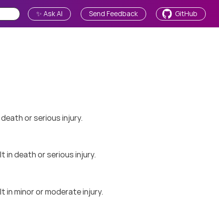
✨ Ask AI
Send Feedback
GitHub
 death or serious injury.
 in death or serious injury.
t in minor or moderate injury.