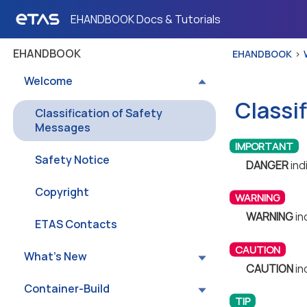
EHANDBOOK Docs & Tutorials
EHANDBOOK
EHANDBOOK
Welcome
Classi
Classification of Safety
Messages
Safety Notice
DANGER
ind
Copyright
WARNING
in
ETAS Contacts
What’s New
CAUTION
in
Container-Build