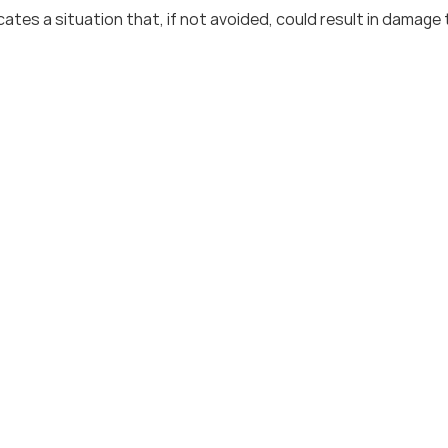
cates a situation that, if not avoided, could result in damage 