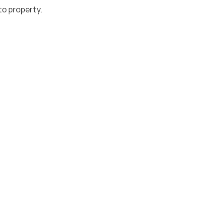
to property.