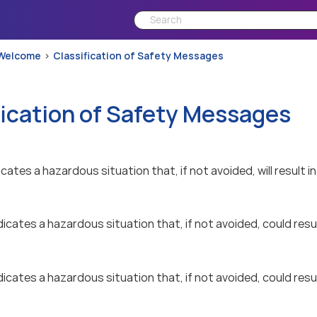
Welcome
Classification of Safety Messages
fication of Safety Messages
icates a hazardous situation that, if not avoided, will result in
dicates a hazardous situation that, if not avoided, could result
dicates a hazardous situation that, if not avoided, could resul