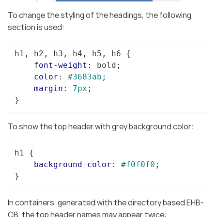
To change the styling of the headings, the following
section is used:
h1
, 
h2
, 
h3
, 
h4
, 
h5
, 
h6
 {

font-weight
: bold;

color
: 
#3683ab
;

margin
: 
7px
;

}
To show the top header with grey background color:
h1
 {

background-color
: 
#f0f0f0
;

}
In containers, generated with the directory based EHB-
CB, the top header names may appear twice: