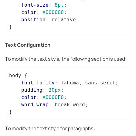
font-size
: 
8pt
;

color
: 
#000000
;

position
: relative

}
Text Configuration
To modify the text style, the following section is used:
body
 {

font-family
: Tahoma, sans-serif;

padding
: 
20px
;

color
: 
#0000F0
;

word-wrap
: break-word;

}
To modify the text style for paragraphs: