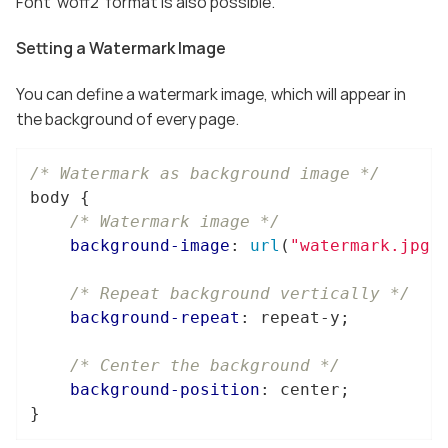
Font ‘woff2’ format is also possible.
Setting a Watermark Image
You can define a watermark image, which will appear in
the background of every page.
/* Watermark as background image */
body
 {

/* Watermark image */
background-image
: 
url
(
"watermark.jpg"
)
/* Repeat background vertically */
background-repeat
: repeat-y;

/* Center the background */
background-position
: center;

}