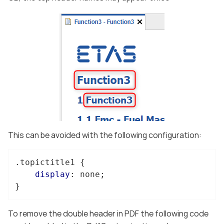
This can be avoided with the following configuration:
.topictitle1
 {

display
: none;

}
To remove the double header in PDF the following code