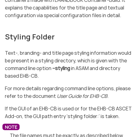
explains the capabilities for the title page and textual
configuration via special configuration files in detail.
Styling Folder
Text-, branding- and title page styling information would
be present in a styling directory, which is given with the
command line option
–styling
in ASAM and directory
based EHB-CB.
For more details regarding command line options, please
refer to the document
User Guide for EHB-CB
.
If the GUI of an EHB-CB is used or for the EHB-CB ASCET
Add-on, the GUI path entry ‘styling folder:’ is taken.
The file names must be exactly as described below.