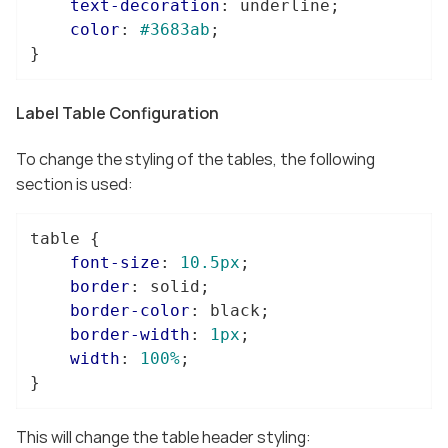
text-decoration
: underline;

color
: 
#3683ab
;

}
Label Table Configuration
To change the styling of the tables, the following
section is used:
table
 {

font-size
: 
10.5px
;

border
: solid;

border-color
: black;

border-width
: 
1px
;

width
: 
100%
;

}
This will change the table header styling: