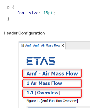
p
 {

font-size
: 
15pt
;

}
Header Configuration