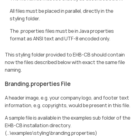
All files must be placed in parallel, directly in the
styling folder.
The .properties files must be in Java properties
format as ANSI text and UTF-8 encoded only.
This styling folder provided to EHB-CB should contain
now the files described below with exact the same file
naming.
Branding.properties File
A header image, e.g. your company logo, and footer text
information, e.g. copyrights, would be present in this file.
A sample file is available in the examples sub folder of the
EHB-CB installation directory.
(..\examples\styling\branding.properties)