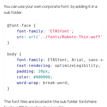
You can use your own corporate font, by adding it in a
sub folder:
@font-face
 {

font-family
: 
'ETASfont'
;

src
: 
url
(
'../fonts/Roboto-Thin.woff'
)
}

body
 {

font-family
: ETASfont, Arial, sans-ser
text-rendering
: optimizeLegibility;

padding
: 
20px
;

color
: 
#000000
;

word-wrap
: break-word;

}
The font files are located in the sub folder
fonts
here.