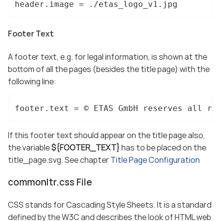
header.image = ./etas_logo_v1.jpg
Footer Text
A footer text, e.g. for legal information, is shown at the
bottom of all the pages (besides the title page) with the
following line:
footer.text = © ETAS GmbH reserves all ri
If this footer text should appear on the title page also,
the variable
${FOOTER_TEXT}
has to be placed on the
title_page.svg. See chapter
Title Page Configuration
commonltr.css File
CSS stands for Cascading Style Sheets. It is a standard
defined by the W3C and describes the look of HTML web