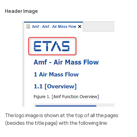
Header Image
The logo image is shown at the top of all the pages
(besides the title page) with the following line: