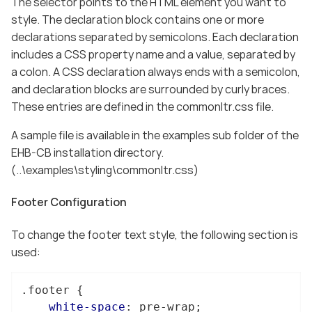
The selector points to the HTML element you want to
style. The declaration block contains one or more
declarations separated by semicolons. Each declaration
includes a CSS property name and a value, separated by
a colon. A CSS declaration always ends with a semicolon,
and declaration blocks are surrounded by curly braces.
These entries are defined in the commonltr.css file.
A sample file is available in the examples sub folder of the
EHB-CB installation directory.
(..\examples\styling\commonltr.css)
Footer Configuration
To change the footer text style, the following section is
used:
.footer
 {

white-space
: pre-wrap;
