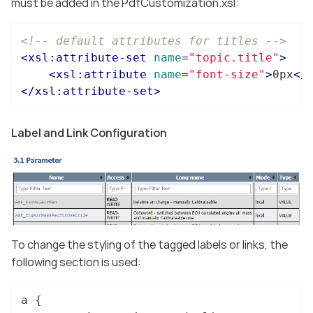
must be added in the PdfCustomization.xsl:
<!-- default attributes for titles -->
<
xsl:attribute-set
name
=
"topic.title"
>
<
xsl:attribute
name
=
"font-size"
>
0px
</
</
xsl:attribute-set
>
Label and Link Configuration
To change the styling of the tagged labels or links, the
following section is used:
a
 {
