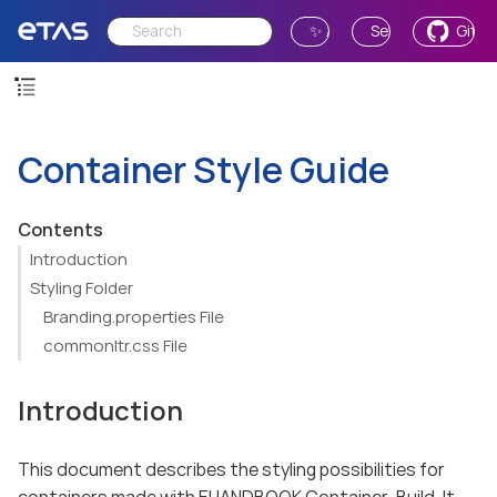
✨ Ask AI
Send Feedback
GitH
Container Style Guide
Contents
Introduction
Styling Folder
Branding.properties File
commonltr.css File
Introduction
This document describes the styling possibilities for
containers made with EHANDBOOK Container-Build. It