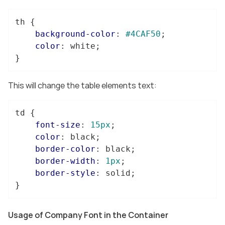
th
 {

background-color
: 
#4CAF50
;

color
: white;

}
This will change the table elements text:
td
 {

font-size
: 
15px
;

color
: black;

border-color
: black;

border-width
: 
1px
;

border-style
: solid;

}
Usage of Company Font in the Container