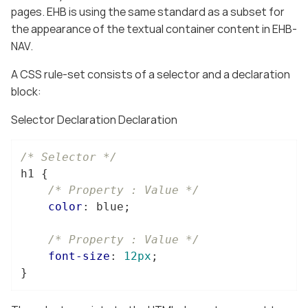
pages. EHB is using the same standard as a subset for
the appearance of the textual container content in EHB-
NAV.
A CSS rule-set consists of a selector and a declaration
block:
Selector Declaration Declaration
/* Selector */
h1
 {

/* Property : Value */
color
: blue;

/* Property : Value */
font-size
: 
12px
;

}