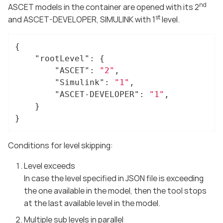
nd
ASCET models in the container are opened with its 2
st
and ASCET-DEVELOPER, SIMULINK with 1
level.
{

"rootLevel"
: {

"ASCET"
: 
"2"
,

"Simulink"
: 
"1"
,

"ASCET-DEVELOPER"
: 
"1"
,

	}

}
Conditions for level skipping:
Level exceeds
In case the level specified in JSON file is exceeding
the one available in the model, then the tool stops
at the last available level in the model.
Multiple sub levels in parallel