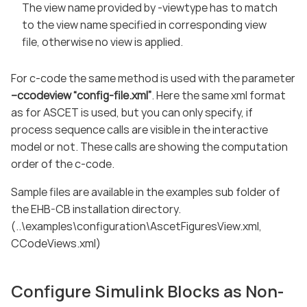
The view name provided by -viewtype has to match
to the view name specified in corresponding view
file, otherwise no view is applied.
For c-code the same method is used with the parameter
–ccodeview “config-file.xml”
. Here the same xml format
as for ASCET is used, but you can only specify, if
process sequence calls are visible in the interactive
model or not. These calls are showing the computation
order of the c-code.
Sample files are available in the examples sub folder of
the EHB-CB installation directory.
(..\examples\configuration\AscetFiguresView.xml,
CCodeViews.xml)
Configure Simulink Blocks as Non-