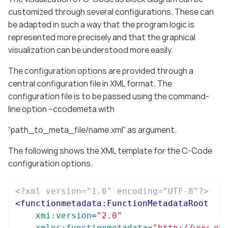
customized through several configurations. These can
be adapted in such a way that the program logic is
represented more precisely and that the graphical
visualization can be understood more easily.
The configuration options are provided through a
central configuration file in XML format. The
configuration file is to be passed using the command-
line option –ccodemeta with
“path_to_meta_file/name.xml” as argument.
The following shows the XML template for the C-Code
configuration options.
<?xml version="1.0" encoding="UTF-8"?>
<
functionmetadata:FunctionMetadataRoot
xmi:version
=
"2.0"
xmlns:functionmetadata
=
"http://www.et