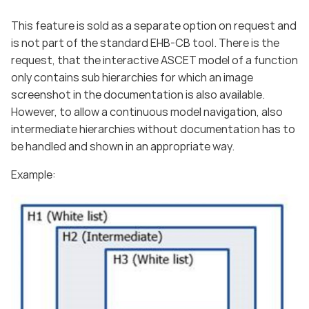
This feature is sold as a separate option on request and
is not part of the standard EHB-CB tool. There is the
request, that the interactive ASCET model of a function
only contains sub hierarchies for which an image
screenshot in the documentation is also available.
However, to allow a continuous model navigation, also
intermediate hierarchies without documentation has to
be handled and shown in an appropriate way.
Example: