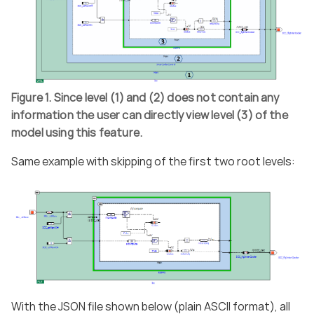
Figure 1. Since level (1) and (2) does not contain any
information the user can directly view level (3) of the
model using this feature.
Same example with skipping of the first two root levels:
With the JSON file shown below (plain ASCII format), all