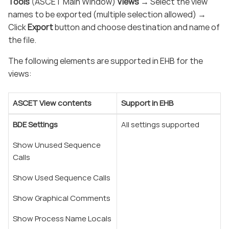
Tools
(ASCET Main Window)
Views
→ Select the view
names to be exported (multiple selection allowed) →
Click
Export
button and choose destination and name of
the file.
The following elements are supported in EHB for the
views:
ASCET View contents
Support in EHB
BDE Settings
All settings supported
Show Unused Sequence
Calls
Show Used Sequence Calls
Show Graphical Comments
Show Process Name Locals