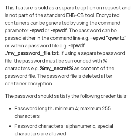
This feature is sold as a separate option on request and
is not part of the standard EHB-CB tool. Encrypted
containers can be generated by using the command
parameter
-epwd
or
-epwdf
. The password can be
passed either in the command line e.g.
–epwd "qwertz"
or within a password file e.g.
-epwdf
./my_password_file.txt
. If using a separate password
file, the password must be surrounded with %
characters e.g.
%my_secret%
as content of the
password file. The password file is deleted after
container encryption.
The password should satisfy the following credentials:
Password length: minimum 4; maximum 255
characters
Password characters: alphanumeric, special
characters are allowed