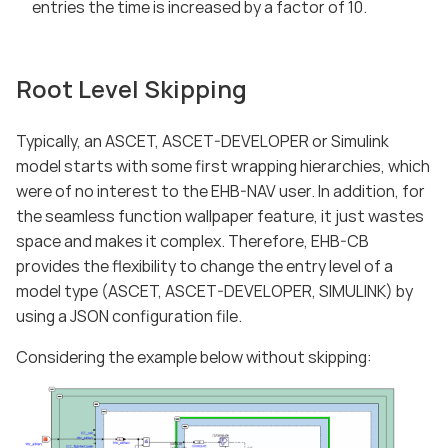
entries the time is increased by a factor of 10.
Root Level Skipping
Typically, an ASCET, ASCET-DEVELOPER or Simulink
model starts with some first wrapping hierarchies, which
were of no interest to the EHB-NAV user. In addition, for
the seamless function wallpaper feature, it just wastes
space and makes it complex. Therefore, EHB-CB
provides the flexibility to change the entry level of a
model type (ASCET, ASCET-DEVELOPER, SIMULINK) by
using a JSON configuration file.
Considering the example below without skipping: