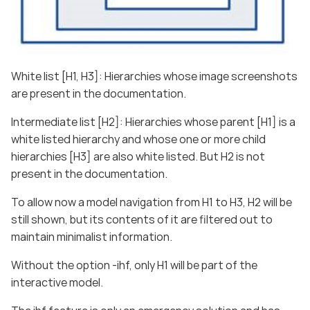
White list [H1, H3]: Hierarchies whose image screenshots
are present in the documentation.
Intermediate list [H2]: Hierarchies whose parent [H1] is a
white listed hierarchy and whose one or more child
hierarchies [H3] are also white listed. But H2 is not
present in the documentation.
To allow now a model navigation from H1 to H3, H2 will be
still shown, but its contents of it are filtered out to
maintain minimalist information.
Without the option -ihf, only H1 will be part of the
interactive model.