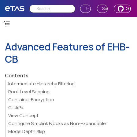
✨ Ask AI
Send Feedback
GitH
Advanced Features of EHB-
CB
Contents
Intermediate Hierarchy Filtering
Root Level Skipping
Container Encryption
ClickPic
View Concept
Configure Simulink Blocks as Non-Expandable
Model Depth Skip