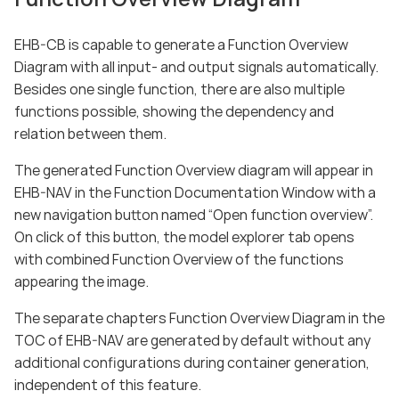
EHB-CB is capable to generate a Function Overview
Diagram with all input- and output signals automatically.
Besides one single function, there are also multiple
functions possible, showing the dependency and
relation between them.
The generated Function Overview diagram will appear in
EHB-NAV in the Function Documentation Window with a
new navigation button named “Open function overview”.
On click of this button, the model explorer tab opens
with combined Function Overview of the functions
appearing the image.
The separate chapters Function Overview Diagram in the
TOC of EHB-NAV are generated by default without any
additional configurations during container generation,
independent of this feature.