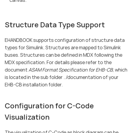
canvas.
Structure Data Type Support
EHANDBOOK supports configuration of structure data
types for Simulink. Structures are mapped to Simulink
buses. Structures can be defined in MDX following the
MDX specification. For details please refer to the
document
ASAM Format Specification for EHB-CB
, which
is located in the sub folder ../documentation of your
EHB-CB installation folder.
Configuration for C-Code
Visualization
The visualization of C-Code as block diagram can be