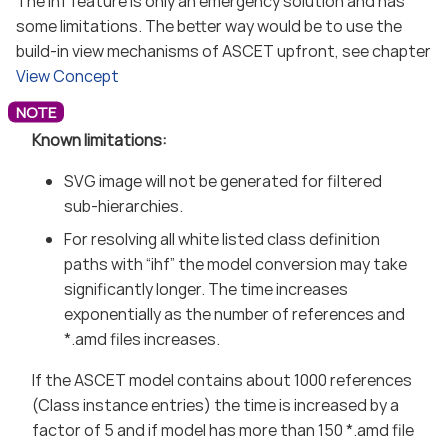
The ihf feature is only an emergency solution and has
some limitations. The better way would be to use the
build-in view mechanisms of ASCET upfront, see chapter
View Concept
Known limitations:
SVG image will not be generated for filtered
sub-hierarchies.
For resolving all white listed class definition
paths with “ihf” the model conversion may take
significantly longer. The time increases
exponentially as the number of references and
*.amd files increases.
If the ASCET model contains about 1000 references
(Class instance entries) the time is increased by a
factor of 5 and if model has more than 150 *.amd file