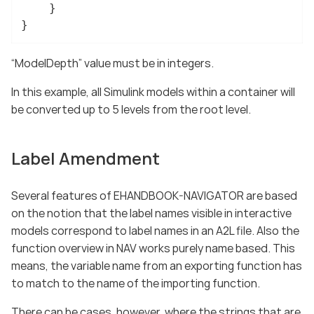
	}

}
“ModelDepth” value must be in integers.
In this example, all Simulink models within a container will
be converted up to 5 levels from the root level.
Label Amendment
Several features of EHANDBOOK-NAVIGATOR are based
on the notion that the label names visible in interactive
models correspond to label names in an A2L file. Also the
function overview in NAV works purely name based. This
means, the variable name from an exporting function has
to match to the name of the importing function.
There can be cases, however, where the strings that are