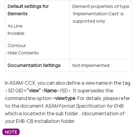
Default settings for
Element properties of type
Elements
‘Implementation Cast’ is
supported only
As Line
Invisible
Contour
Hide Contents
Documentation Settings
Not Implemented
In ASAM-CCX, you can also define a view name in the tag
<SD GID=
"view"
>
Name
</SD>. It supersedes the
command line option
–viewtype
. For details, please refer
to the document
ASAM Format Specification for EHB
,
which is located in the sub folder ../documentation of
your EHB-CB installation folder.