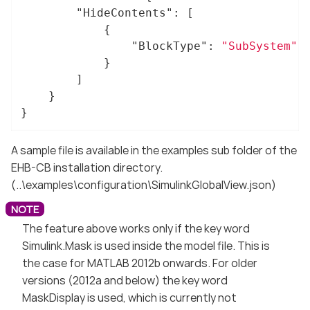
"HideContents"
: [

			{

"BlockType"
: 
"SubSystem"
			}

		]

	}

}
A sample file is available in the examples sub folder of the
EHB-CB installation directory.
(..\examples\configuration\SimulinkGlobalView.json)
The feature above works only if the key word
Simulink.Mask is used inside the model file. This is
the case for MATLAB 2012b onwards. For older
versions (2012a and below) the key word
MaskDisplay is used, which is currently not