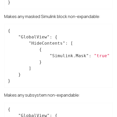
}
Makes any masked Simulink block non-expandable:
{

"GlobalView"
: {

"HideContents"
: [

			{

"Simulink.Mask"
: 
"true"
			}

		]

	}

}
Makes any subsystem non-expandable:
{

"GlobalView"
: {
