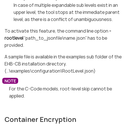
In case of multiple expandable sub levels exist in an
upper level, the tool stops at the immediate parent
level, as there is a conflict of unambiguousness.
To activate this feature, the command line option
-
rootlevel
“path_to_jsonfile\name.json” has to be
provided.
A sample file is available in the examples sub folder of the
EHB-CB installation directory.
(..\examples\configuration\RootLevel.json)
For the C-Code models, root-level skip cannot be
applied.
Container Encryption