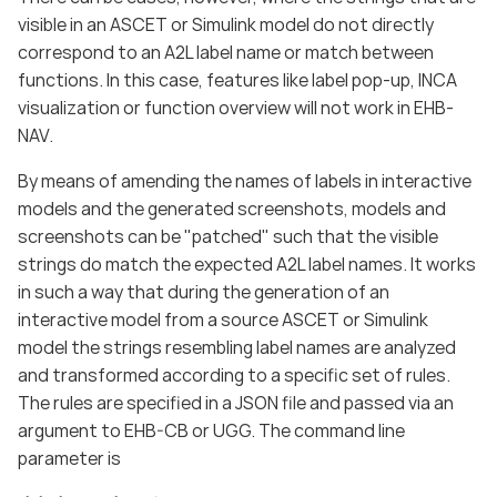
visible in an ASCET or Simulink model do not directly
correspond to an A2L label name or match between
functions. In this case, features like label pop-up, INCA
visualization or function overview will not work in EHB-
NAV.
By means of amending the names of labels in interactive
models and the generated screenshots, models and
screenshots can be "patched" such that the visible
strings do match the expected A2L label names. It works
in such a way that during the generation of an
interactive model from a source ASCET or Simulink
model the strings resembling label names are analyzed
and transformed according to a specific set of rules.
The rules are specified in a JSON file and passed via an
argument to EHB-CB or UGG. The command line
parameter is