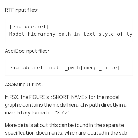
RTF input files:
[ehbmodelref]

Model hierarchy path in text style of typ
AsciiDoc input files:
ehbmodelref::model_path[image_title]
ASAM input files:
In FSX, the FIGURE’s <SHORT-NAME> for the model
graphic contains the model hierarchy path directly in a
mandatory format i.e. “X.Y.Z”.
More details about this can be found in the separate
specification documents, which are located in the sub