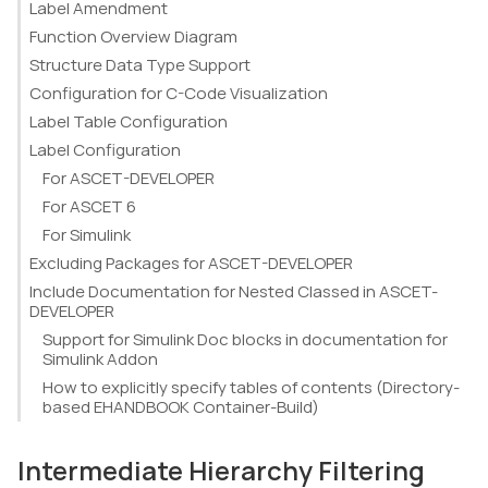
Label Amendment
Function Overview Diagram
Structure Data Type Support
Configuration for C-Code Visualization
Label Table Configuration
Label Configuration
For ASCET-DEVELOPER
For ASCET 6
For Simulink
Excluding Packages for ASCET-DEVELOPER
Include Documentation for Nested Classed in ASCET-
DEVELOPER
Support for Simulink Doc blocks in documentation for
Simulink Addon
How to explicitly specify tables of contents (Directory-
based EHANDBOOK Container-Build)
Intermediate Hierarchy Filtering