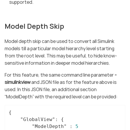
supported.
Model Depth Skip
Model depth skip can be used to convert all Simulink
models till a particular model hierarchy level starting
from the root level. This may be useful, to hide know-
sensitive information in deeper model hierarchies.
For this feature, the same command line parameter
-
simulinkview
and JSON file as for the feature above is
used. In this JSON file, an additional section
“ModelDepth” with the required level can be provided:
{

"GlobalView"
: {

"ModelDepth"
 : 
5