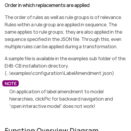
Order in which replacements are applied
The order of rules as well as rule groups is of relevance.
Rules within a rule group are applied in sequence. The
same applies to rule groups; they are also applied in the
sequence specified in the JSON file. Through this, even
multiple rules can be applied during a transformation.
A sample file is available in the examples sub folder of the
EHB-CB installation directory.
(..\examples\configuration\LabelAmendment.json)
On application of label amendment to model
hierarchies, clickPic for backward navigation and
“open interactive model” does not work!
Function Overview Diagram