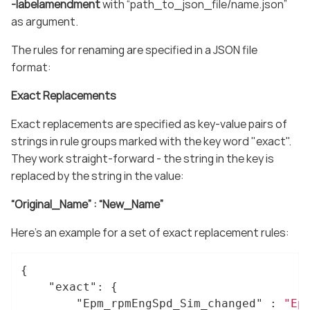
-labelamendment
with “path_to_json_file/name.json”
as argument.
The rules for renaming are specified in a JSON file
format:
Exact Replacements
Exact replacements are specified as key-value pairs of
strings in rule groups marked with the key word "exact".
They work straight-forward - the string in the key is
replaced by the string in the value:
“Original_Name” : “New_Name”
Here’s an example for a set of exact replacement rules:
{

"exact"
: {

"Epm_rpmEngSpd_Sim_changed"
 : 
"Ep