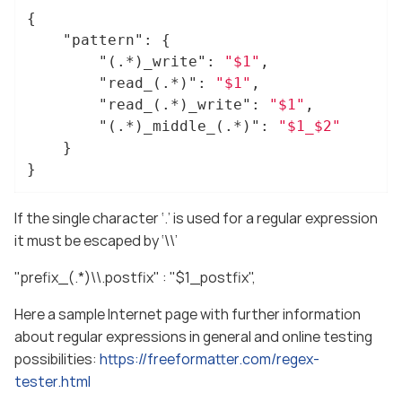
{

"pattern"
: {

"(.*)_write"
: 
"$1"
,

"read_(.*)"
: 
"$1"
,

"read_(.*)_write"
: 
"$1"
,

"(.*)_middle_(.*)"
: 
"$1_$2"
	}

}
If the single character ‘.’ is used for a regular expression
it must be escaped by ‘\\’
"prefix_(.*)\\.postfix" : "$1_postfix",
Here a sample Internet page with further information
about regular expressions in general and online testing
possibilities:
https://freeformatter.com/regex-
tester.html