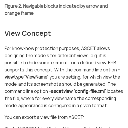
Figure 2. Navigable blocks indicated by arrow and
orange frame
View Concept
For know-how protection purposes, ASCET allows
designing the models for different views, e.g. it is
possible to hide some element for a defined view. EHB
supports this concept. With the command line option
-
viewtype “ViewName
” you are setting, for which view the
model and its screenshots should be generated. The
command line option
-ascetview “config-file.xml”
locates
the file, where for every view name the corresponding
model appearance is configured in a given format.
You can export a view file from ASCET: