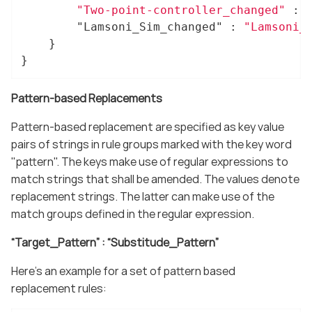
"Two-point-controller_changed"
 : 
"Lamsoni_Sim_changed"
 : 
"Lamsoni_
	}

}
Pattern-based Replacements
Pattern-based replacement are specified as key value
pairs of strings in rule groups marked with the key word
"pattern". The keys make use of regular expressions to
match strings that shall be amended. The values denote
replacement strings. The latter can make use of the
match groups defined in the regular expression.
“Target_Pattern” : “Substitude_Pattern”
Here’s an example for a set of pattern based
replacement rules: