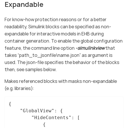
Expandable
For know-how protection reasons or for a better
readability, Simulink blocks can be specified as non-
expandable for interactive models in EHB during
container generation. To enable the global configuration
feature, the command line option
-simulinkview
that
takes “path_to_jsonfile\name.json” as argument is
used. The json-file specifies the behavior of the blocks
then, see samples below.
Makes referenced blocks with masks non-expandable
(e.g. libraries):
{

"GlobalView"
: {

"HideContents"
: [

			{
