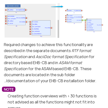
Required changes to achieve this functionality are
described in the separate documents
RTF format
Specification
and
AsciiDoc format Specification
for
directory based EHB-CB and in
ASAM format
Specification
for the ASAM based EHB-CB. These
documents are located in the sub folder
../documentation of your EHB-CB installation folder.
Creating function overviews with > 30 functions is
not advised as all the functions might not fit into