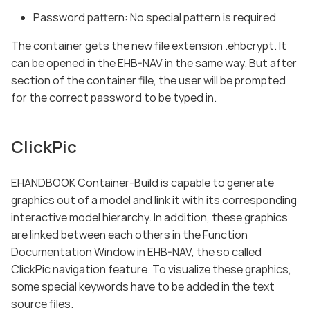
Password pattern: No special pattern is required
The container gets the new file extension .ehbcrypt. It
can be opened in the EHB-NAV in the same way. But after
section of the container file, the user will be prompted
for the correct password to be typed in.
ClickPic
EHANDBOOK Container-Build is capable to generate
graphics out of a model and link it with its corresponding
interactive model hierarchy. In addition, these graphics
are linked between each others in the Function
Documentation Window in EHB-NAV, the so called
ClickPic navigation feature. To visualize these graphics,
some special keywords have to be added in the text
source files.