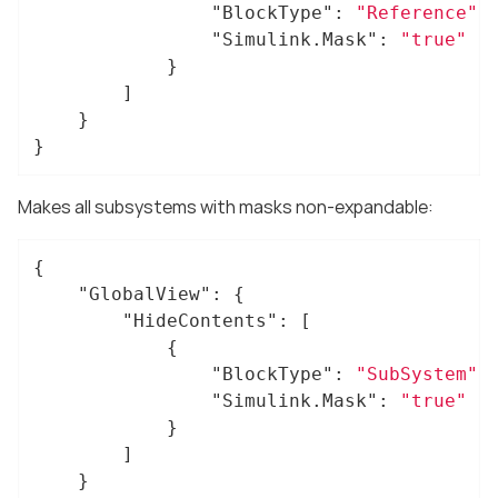
"BlockType"
: 
"Reference"
,

"Simulink.Mask"
: 
"true"
			}

		]

	}

}
Makes all subsystems with masks non-expandable:
{

"GlobalView"
: {

"HideContents"
: [

			{

"BlockType"
: 
"SubSystem"
,

"Simulink.Mask"
: 
"true"
			}

		]

	}
