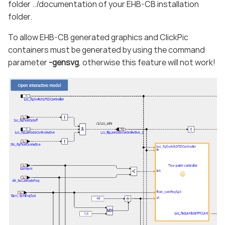
folder ../documentation of your EHB-CB installation
folder.
To allow EHB-CB generated graphics and ClickPic
containers must be generated by using the command
parameter
-gensvg
, otherwise this feature will not work!