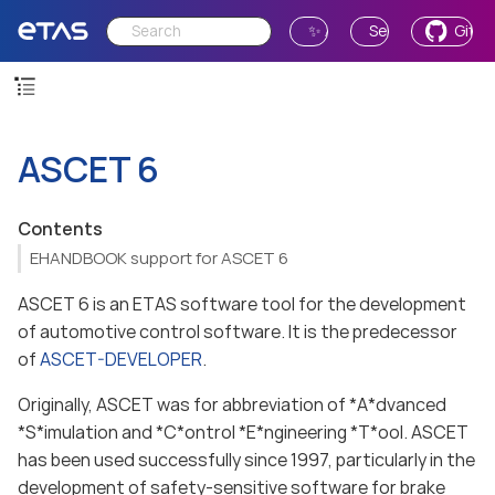
✨ Ask AI
Send Feedback
GitH
ASCET 6
Contents
EHANDBOOK support for ASCET 6
ASCET 6 is an ETAS software tool for the development
of automotive control software. It is the predecessor
of
ASCET-DEVELOPER
.
Originally, ASCET was for abbreviation of *A*dvanced
*S*imulation and *C*ontrol *E*ngineering *T*ool. ASCET
has been used successfully since 1997, particularly in the
development of safety-sensitive software for brake