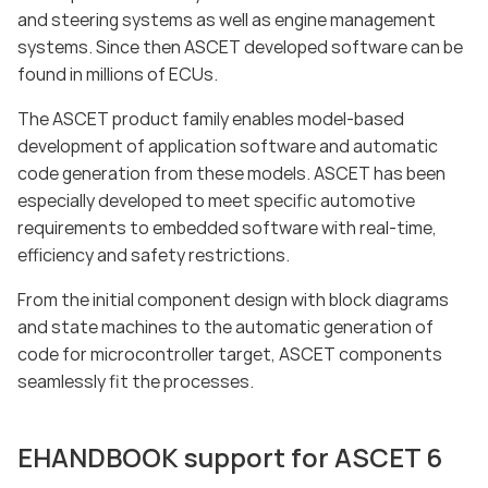
and steering systems as well as engine management
systems. Since then ASCET developed software can be
found in millions of ECUs.
The ASCET product family enables model-based
development of application software and automatic
code generation from these models. ASCET has been
especially developed to meet specific automotive
requirements to embedded software with real-time,
efficiency and safety restrictions.
From the initial component design with block diagrams
and state machines to the automatic generation of
code for microcontroller target, ASCET components
seamlessly fit the processes.
EHANDBOOK support for ASCET 6