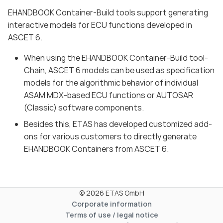
EHANDBOOK Container-Build tools support generating
interactive models for ECU functions developed in
ASCET 6.
When using the EHANDBOOK Container-Build tool-
Chain, ASCET 6 models can be used as specification
models for the algorithmic behavior of individual
ASAM MDX-based ECU functions or AUTOSAR
(Classic) software components.
Besides this, ETAS has developed customized add-
ons for various customers to directly generate
EHANDBOOK Containers from ASCET 6.
© 2026 ETAS GmbH
Corporate information
Terms of use / legal notice