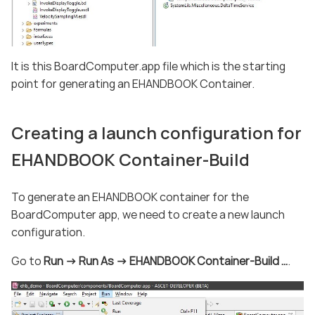
It is this BoardComputer.app file which is the starting
point for generating an EHANDBOOK Container.
Creating a launch configuration for
EHANDBOOK Container-Build
To generate an EHANDBOOK container for the
BoardComputer app, we need to create a new launch
configuration.
Go to
Run -> Run As -> EHANDBOOK Container-Build …​
.