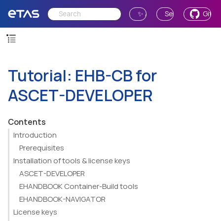
✨ Ask AI
Send Feedback
GitH
Tutorial: EHB-CB for
ASCET-DEVELOPER
Contents
Introduction
Prerequisites
Installation of tools & license keys
ASCET-DEVELOPER
EHANDBOOK Container-Build tools
EHANDBOOK-NAVIGATOR
License keys