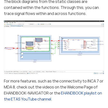
The block diagrams from the static classes are
contained within the functions. Through this, you can
trace signal flows within and across functions.
For more features, such as the connectivity to INCA 7 or
MDA 8, check out the videos on the Welcome Page of
EHANDBOOK-NAVIGATOR or the
EHANDBOOK playlist on
the ETAS YouTube channel
.