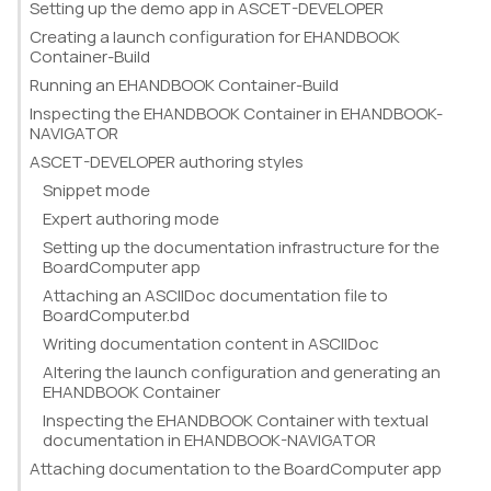
Setting up the demo app in ASCET-DEVELOPER
Creating a launch configuration for EHANDBOOK
Container-Build
Running an EHANDBOOK Container-Build
Inspecting the EHANDBOOK Container in EHANDBOOK-
NAVIGATOR
ASCET-DEVELOPER authoring styles
Snippet mode
Expert authoring mode
Setting up the documentation infrastructure for the
BoardComputer app
Attaching an ASCIIDoc documentation file to
BoardComputer.bd
Writing documentation content in ASCIIDoc
Altering the launch configuration and generating an
EHANDBOOK Container
Inspecting the EHANDBOOK Container with textual
documentation in EHANDBOOK-NAVIGATOR
Attaching documentation to the BoardComputer app