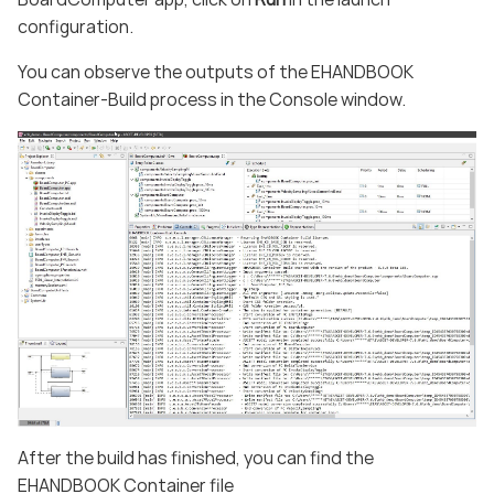
configuration.
You can observe the outputs of the EHANDBOOK
Container-Build process in the Console window.
After the build has finished, you can find the
EHANDBOOK Container file