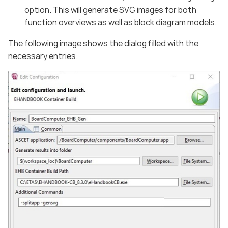
option. This will generate SVG images for both
function overviews as well as block diagram models.
The following image shows the dialog filled with the
necessary entries.