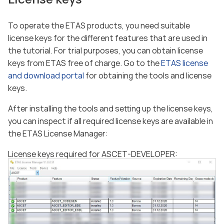
To operate the ETAS products, you need suitable
license keys for the different features that are used in
the tutorial. For trial purposes, you can obtain license
keys from ETAS free of charge. Go to the
ETAS license
and download portal
for obtaining the tools and license
keys.
After installing the tools and setting up the license keys,
you can inspect if all required license keys are available in
the ETAS License Manager:
License keys required for ASCET-DEVELOPER: