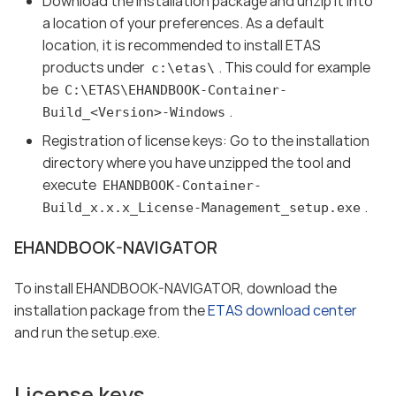
Download the installation package and unzip it into
a location of your preferences. As a default
location, it is recommended to install ETAS
products under
. This could for example
c:\etas\
be
C:\ETAS\EHANDBOOK-Container-
.
Build_<Version>-Windows
Registration of license keys: Go to the installation
directory where you have unzipped the tool and
execute
EHANDBOOK-Container-
.
Build_x.x.x_License-Management_setup.exe
EHANDBOOK-NAVIGATOR
To install EHANDBOOK-NAVIGATOR, download the
installation package from the
ETAS download center
and run the setup.exe.
License keys