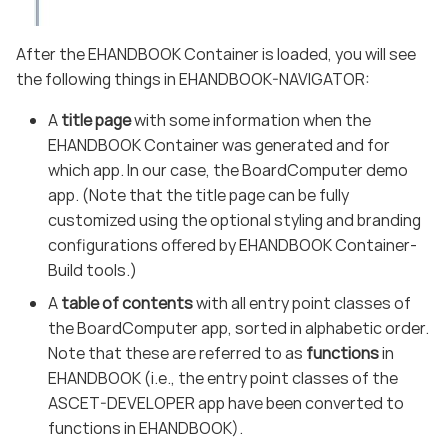
After the EHANDBOOK Container is loaded, you will see
the following things in EHANDBOOK-NAVIGATOR:
A
title page
with some information when the
EHANDBOOK Container was generated and for
which app. In our case, the BoardComputer demo
app. (Note that the title page can be fully
customized using the optional styling and branding
configurations offered by EHANDBOOK Container-
Build tools.)
A
table of contents
with all entry point classes of
the BoardComputer app, sorted in alphabetic order.
Note that these are referred to as
functions
in
EHANDBOOK (i.e., the entry point classes of the
ASCET-DEVELOPER app have been converted to
functions in EHANDBOOK).