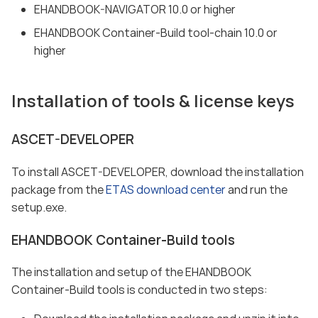
EHANDBOOK-NAVIGATOR 10.0 or higher
EHANDBOOK Container-Build tool-chain 10.0 or
higher
Installation of tools & license keys
ASCET-DEVELOPER
To install ASCET-DEVELOPER, download the installation
package from the
ETAS download center
and run the
setup.exe.
EHANDBOOK Container-Build tools
The installation and setup of the EHANDBOOK
Container-Build tools is conducted in two steps: