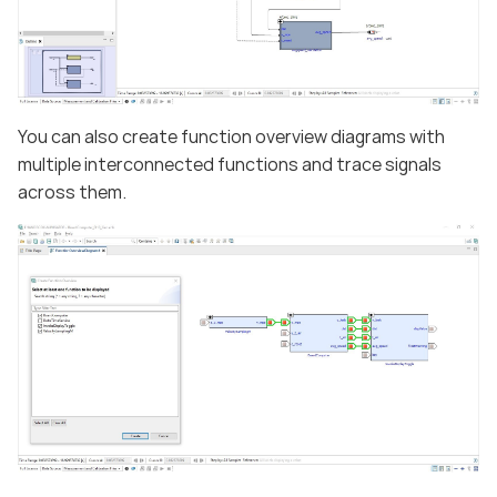
You can also create function overview diagrams with
multiple interconnected functions and trace signals
across them.