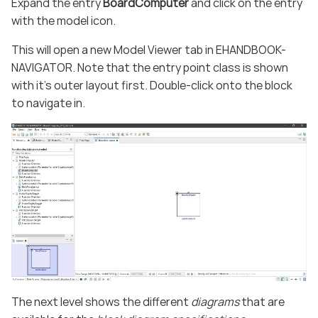
Expand the entry
BoardComputer
and click on the entry
with the model icon.
This will open a new Model Viewer tab in EHANDBOOK-
NAVIGATOR. Note that the entry point class is shown
with it’s outer layout first. Double-click onto the block
to navigate in.
The next level shows the different
diagrams
that are