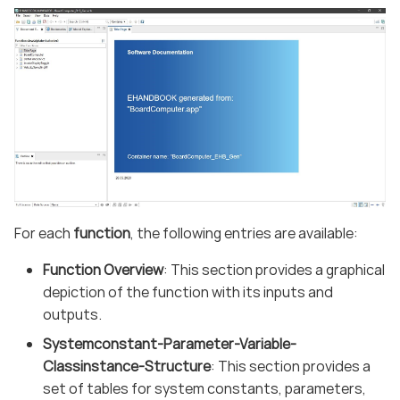
For each
function
, the following entries are available:
Function Overview
: This section provides a graphical
depiction of the function with its inputs and
outputs.
Systemconstant-Parameter-Variable-
Classinstance-Structure
: This section provides a
set of tables for system constants, parameters,