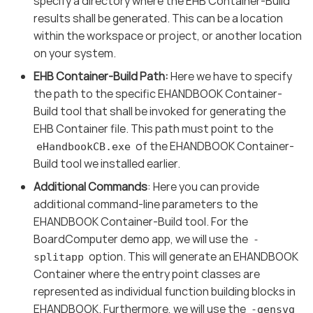
specify a directory where the EHB Container-Build
results shall be generated. This can be a location
within the workspace or project, or another location
on your system.
EHB Container-Build Path:
Here we have to specify
the path to the specific EHANDBOOK Container-
Build tool that shall be invoked for generating the
EHB Container file. This path must point to the
of the EHANDBOOK Container-
eHandbookCB.exe
Build tool we installed earlier.
Additional Commands
: Here you can provide
additional command-line parameters to the
EHANDBOOK Container-Build tool. For the
BoardComputer demo app, we will use the
-
option. This will generate an EHANDBOOK
splitapp
Container where the entry point classes are
represented as individual function building blocks in
EHANDBOOK. Furthermore, we will use the
-gensvg