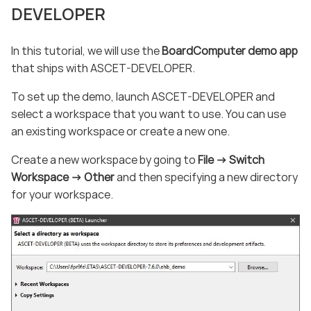
DEVELOPER
In this tutorial, we will use the
BoardComputer demo app
that ships with ASCET-DEVELOPER.
To set up the demo, launch ASCET-DEVELOPER and
select a workspace that you want to use. You can use
an existing workspace or create a new one.
Create a new workspace by going to
File -> Switch
Workspace -> Other
and then specifying a new directory
for your workspace.