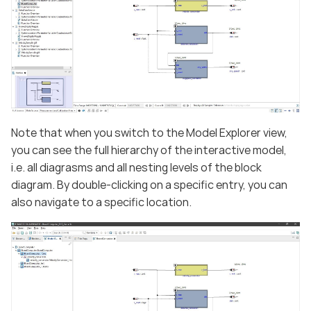
Note that when you switch to the Model Explorer view,
you can see the full hierarchy of the interactive model,
i.e. all diagrasms and all nesting levels of the block
diagram. By double-clicking on a specific entry, you can
also navigate to a specific location.