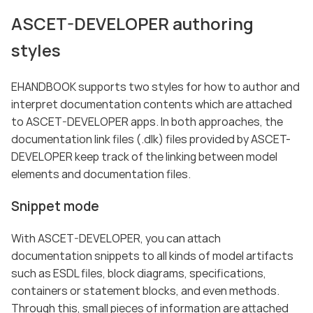
ASCET-DEVELOPER authoring
styles
EHANDBOOK supports two styles for how to author and
interpret documentation contents which are attached
to ASCET-DEVELOPER apps. In both approaches, the
documentation link files (.dlk) files provided by ASCET-
DEVELOPER keep track of the linking between model
elements and documentation files.
Snippet mode
With ASCET-DEVELOPER, you can attach
documentation snippets to all kinds of model artifacts
such as ESDL files, block diagrams, specifications,
containers or statement blocks, and even methods.
Through this, small pieces of information are attached