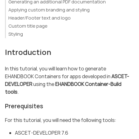
Generating an additional PDF documentation
Applying custom branding and styling
Header/Footer text and logo
Custom title page
Styling
Introduction
In this tutorial, you will learn how to generate
EHANDBOOK Containers for apps developed in
ASCET-
DEVELOPER
using the
EHANDBOOK Container-Build
tools
.
Prerequisites
For this tutorial, you will need the following tools:
ASCET-DEVELOPER 7.6