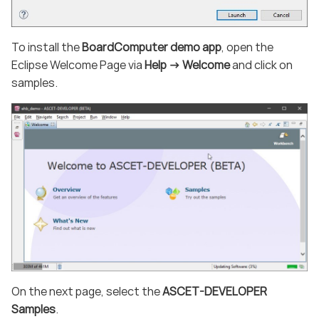
To install the
BoardComputer demo app
, open the
Eclipse Welcome Page via
Help -> Welcome
and click on
samples.
On the next page, select the
ASCET-DEVELOPER
Samples
.