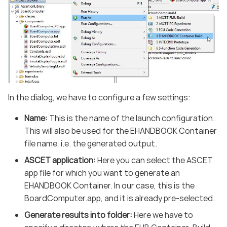
In the dialog, we have to configure a few settings:
Name:
This is the name of the launch configuration.
This will also be used for the EHANDBOOK Container
file name, i.e. the generated output.
ASCET application:
Here you can select the ASCET
app file for which you want to generate an
EHANDBOOK Container. In our case, this is the
BoardComputer.app, and it is already pre-selected.
Generate results into folder:
Here we have to