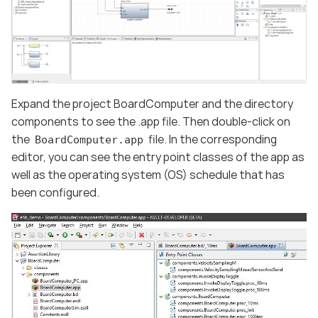
Expand the project BoardComputer and the directory
components to see the .app file. Then double-click on
the
file. In the corresponding
BoardComputer.app
editor, you can see the entry point classes of the app as
well as the operating system (OS) schedule that has
been configured.