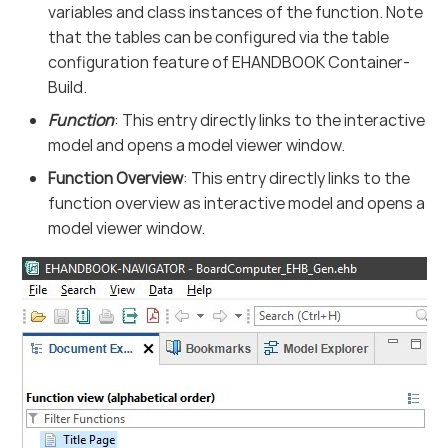
variables and class instances of the function. Note
that the tables can be configured via the table
configuration feature of EHANDBOOK Container-
Build.
Function
: This entry directly links to the interactive
model and opens a model viewer window.
Function Overview
: This entry directly links to the
function overview as interactive model and opens a
model viewer window.