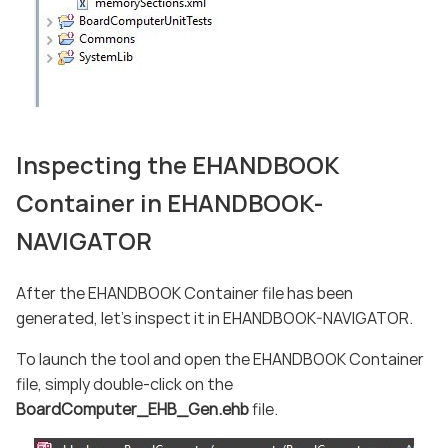
Inspecting the EHANDBOOK
Container in EHANDBOOK-
NAVIGATOR
After the EHANDBOOK Container file has been
generated, let’s inspect it in EHANDBOOK-NAVIGATOR.
To launch the tool and open the EHANDBOOK Container
file, simply double-click on the
BoardComputer_EHB_Gen.ehb
file.