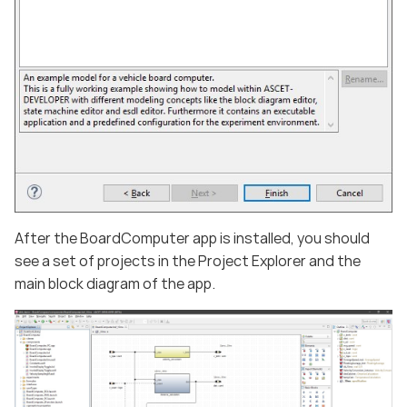
After the BoardComputer app is installed, you should
see a set of projects in the Project Explorer and the
main block diagram of the app.