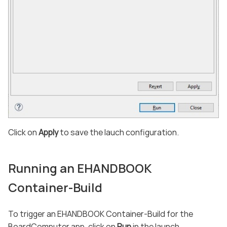
Click on
Apply
to save the lauch configuration.
Running an EHANDBOOK
Container-Build
To trigger an EHANDBOOK Container-Build for the
BoardComputer app, click on
Run
in the launch