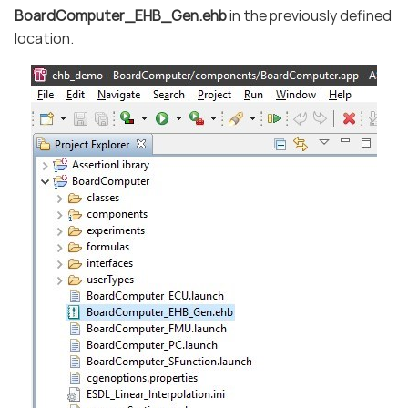
BoardComputer_EHB_Gen.ehb
in the previously defined
location.