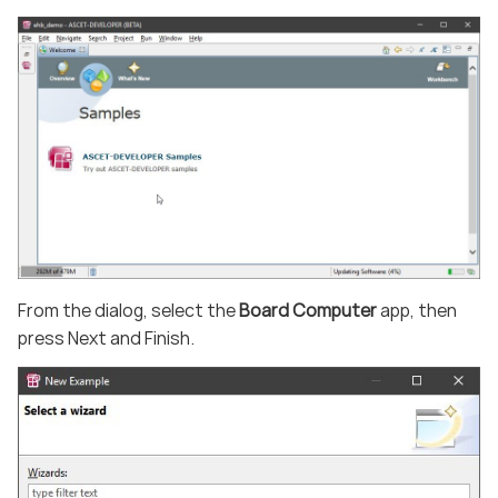
From the dialog, select the
Board Computer
app, then
press Next and Finish.