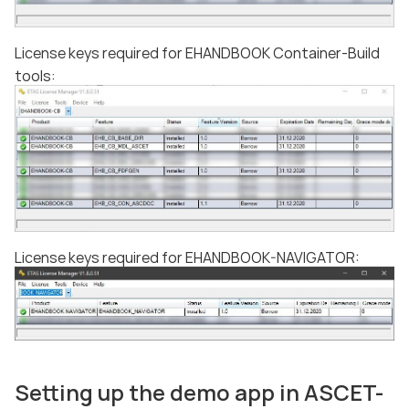
License keys required for EHANDBOOK Container-Build
tools:
License keys required for EHANDBOOK-NAVIGATOR:
Setting up the demo app in ASCET-