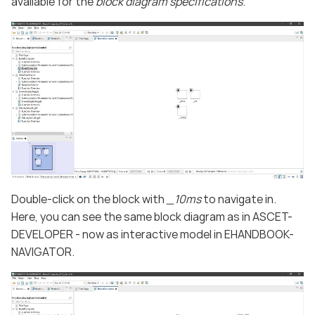
available for the
block diagram specifications
.
Double-click on the block with
_10ms
to navigate in.
Here, you can see the same block diagram as in ASCET-
DEVELOPER - now as interactive model in EHANDBOOK-
NAVIGATOR.