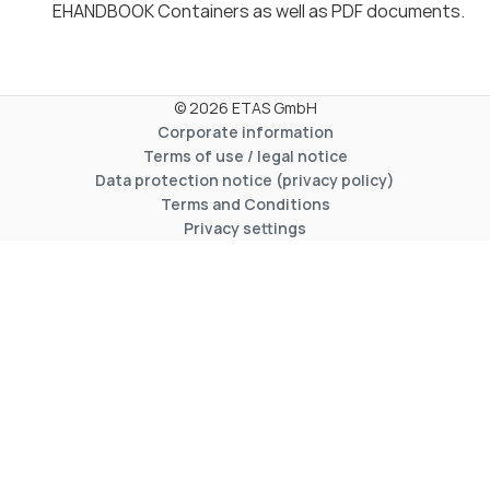
EHANDBOOK Containers as well as PDF documents.
© 2026 ETAS GmbH
Corporate information
Terms of use / legal notice
Data protection notice (privacy policy)
Terms and Conditions
Privacy settings