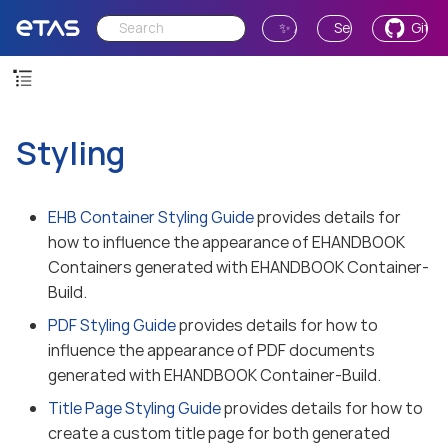
✨ Ask AI
Send Feedback
GitH
Styling
EHB Container Styling Guide
provides details for
how to influence the appearance of EHANDBOOK
Containers generated with EHANDBOOK Container-
Build.
PDF Styling Guide
provides details for how to
influence the appearance of PDF documents
generated with EHANDBOOK Container-Build.
Title Page Styling Guide
provides details for how to
create a custom title page for both generated