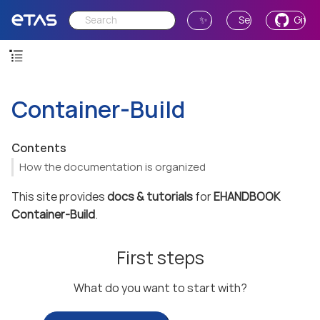
✨ Ask AI
Send Feedback
GitH
Container-Build
Contents
How the documentation is organized
This site provides
docs & tutorials
for
EHANDBOOK
Container-Build
.
First steps
What do you want to start with?