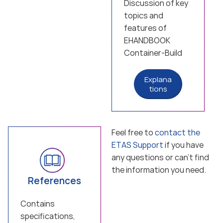
Discussion of key
topics and
features of
EHANDBOOK
Container-Build
Explana
tions
Feel free to
contact the
ETAS Support
if you have
any questions or can’t find
the information you need.
References
Contains
specifications,