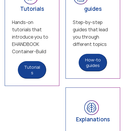
Tutorials
guides
Hands-on
Step-by-step
tutorials that
guides that lead
introduce you to
you through
EHANDBOOK
different topics
Container-Build
How-to
guides
Tutorial
s
Explanations