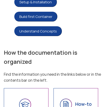
Setup & Installation
Build first Container
Understand Concepts
How the documentation is
organized
Find the information you need in the links below or in the
contents bar on the left.
How-to