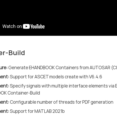
er-Build
ure:
Generate EHANDBOOK Containers from AUTOSAR (Classi
ent:
Support for ASCET models create with V6.4.6
ent:
Specify signals with multiple interface elements via E
K Container-Build
ent:
Configurable number of threads for PDF generation
ent:
Support for MATLAB 2021b