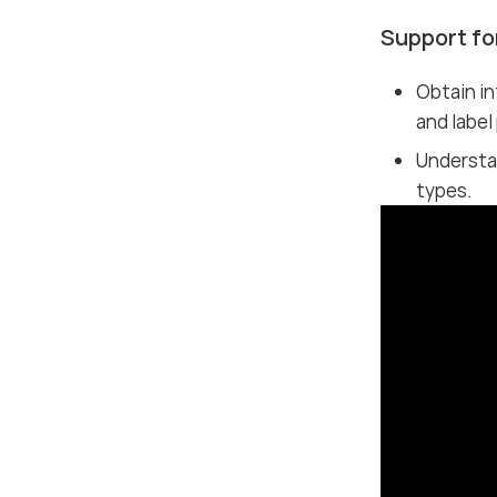
Support fo
Obtain in
and label
Understa
types.