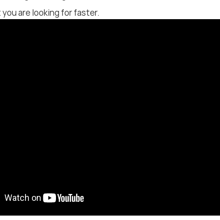
 you are looking for faster.