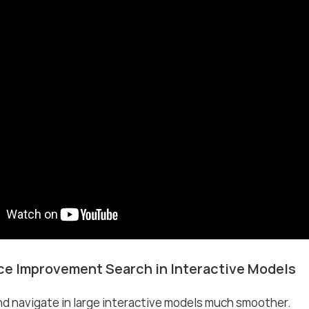
e Improvement Search in Interactive Models
d navigate in large interactive models much smoother.