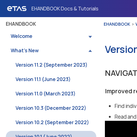
EHANDBOOK Docs & Tutorials
EHANDBOOK
EHANDBOOK
Welcome
Version
What’s New
Version 11.2 (September 2023)
NAVIGA
Version 11.1 (June 2023)
Improved r
Version 11.0 (March 2023)
Find indiv
Version 10.3 (December 2022)
Read and 
Version 10.2 (September 2022)
Version 10.1 (June 2022)