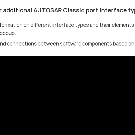
r additional AUTOSAR Classic port interface t
formation on different interface types and their element
 popup.
nd connections between software components based on di