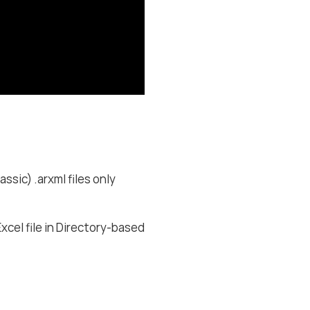
c) .arxml files only
xcel file in Directory-based