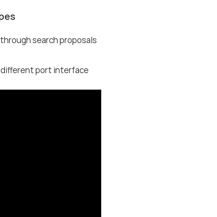
ypes
s through search proposals
fferent port interface