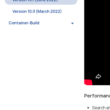
Version 10.0 (March 2022)
Container-Build
Performanc
Search an