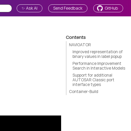
✨ Ask AI
Send Feedback
GitHub
Contents
NAVIGATOR
Improved representation of
binary values in label popup
Performance Improvement
Search in Interactive Models
Support for additional
AUTOSAR Classic port
interface types
Container-Build