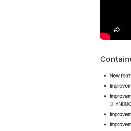
Contain
New feat
Improvem
Improvem
EHANDBOO
Improvem
Improvem