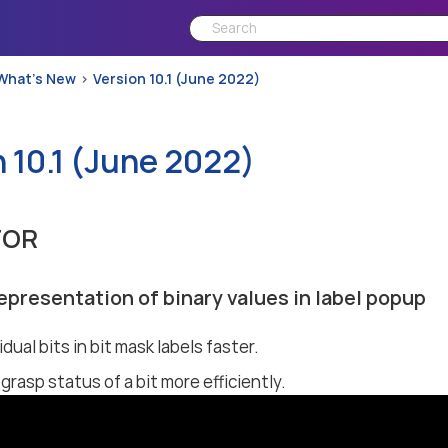
What’s New
Version 10.1 (June 2022)
 10.1 (June 2022)
TOR
epresentation of binary values in label popup
idual bits in bit mask labels faster.
grasp status of a bit more efficiently.