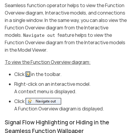
Seamless function operator helps to view the Function
Overview diagram, Interactive models, and connections
in a single window. In the same way, you can also view the
Function Overview diagram from the Interactive
models.
feature helps to view the
Navigate out
Function Overview diagram from the Interactive models
in the Model Viewer.
To view the Function Overview diagram:
Click
in the toolbar.
Right-click on an interactive model.
A context menu is displayed.
Click
A Function Overview diagram is displayed.
Signal Flow Highlighting or Hiding in the
Seamless Function Wallpaper