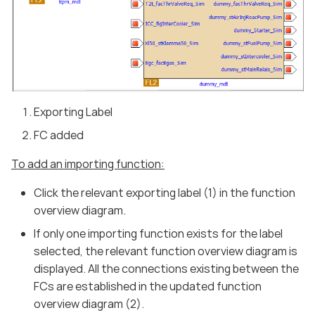
Exporting Label
FC added
To add an importing function:
Click the relevant exporting label (1) in the function
overview diagram.
If only one importing function exists for the label
selected, the relevant function overview diagram is
displayed. All the connections existing between the
FCs are established in the updated function
overview diagram (2).