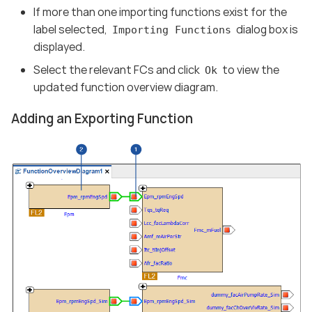
If more than one importing functions exist for the
label selected,
dialog box is
Importing Functions
displayed.
Select the relevant FCs and click
to view the
Ok
updated function overview diagram.
Adding an Exporting Function