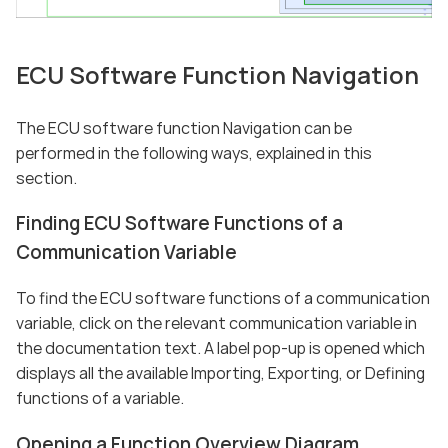
ECU Software Function Navigation
The ECU software function Navigation can be
performed in the following ways, explained in this
section.
Finding ECU Software Functions of a
Communication Variable
To find the ECU software functions of a communication
variable, click on the relevant communication variable in
the documentation text. A label pop-up is opened which
displays all the available Importing, Exporting, or Defining
functions of a variable.
Opening a Function Overview Diagram