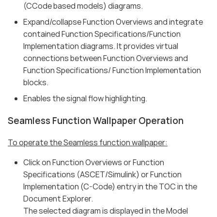
(CCode based models) diagrams.
Expand/collapse Function Overviews and integrate
contained Function Specifications/Function
Implementation diagrams. It provides virtual
connections between Function Overviews and
Function Specifications/ Function Implementation
blocks.
Enables the signal flow highlighting.
Seamless Function Wallpaper Operation
To operate the Seamless function wallpaper:
Click on Function Overviews or Function
Specifications (ASCET/Simulink) or Function
Implementation (C-Code) entry in the TOC in the
Document Explorer.
The selected diagram is displayed in the Model