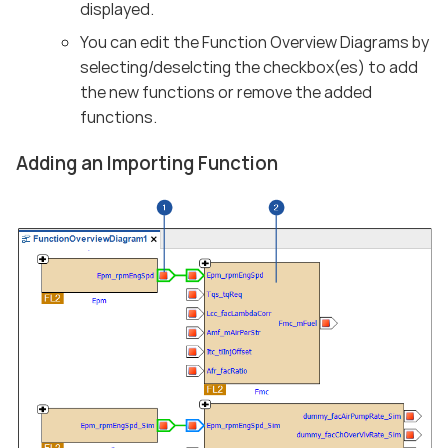
displayed.
You can edit the Function Overview Diagrams by
selecting/deselcting the checkbox(es) to add
the new functions or remove the added
functions.
Adding an Importing Function