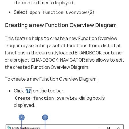
the context menu displayed.
Select
(2).
Open Function Overview
Creating a new Function Overview Diagram
This feature helps to create a new Function Overview
Diagram by selecting a set of functions from a list of all
functions in the currently loaded EHANDBOOK container
or a project. EHANDBOOK-NAVIGATOR also allows to edit
the created Function Overview Diagram.
To create a new Function Overview Diagram:
Click
on the toolbar.
dialog box is
Create function overview
displayed.