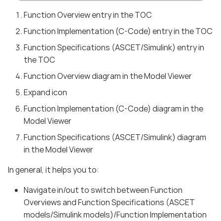
Function Overview entry in the TOC
Function Implementation (C-Code) entry in the TOC
Function Specifications (ASCET/Simulink) entry in
the TOC
Function Overview diagram in the Model Viewer
Expand icon
Function Implementation (C-Code) diagram in the
Model Viewer
Function Specifications (ASCET/Simulink) diagram
in the Model Viewer
In general, it helps you to:
Navigate in/out to switch between Function
Overviews and Function Specifications (ASCET
models/Simulink models)/Function Implementation