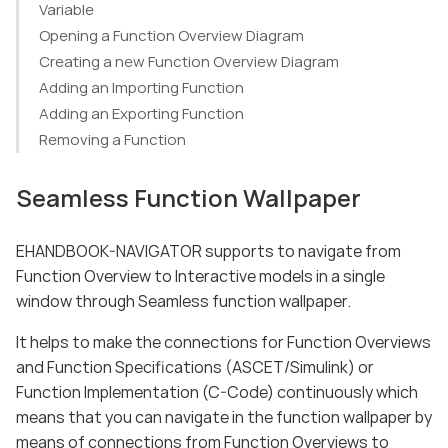
Variable
Opening a Function Overview Diagram
Creating a new Function Overview Diagram
Adding an Importing Function
Adding an Exporting Function
Removing a Function
Seamless Function Wallpaper
EHANDBOOK-NAVIGATOR supports to navigate from
Function Overview to Interactive models in a single
window through Seamless function wallpaper.
It helps to make the connections for Function Overviews
and Function Specifications (ASCET/Simulink) or
Function Implementation (C-Code) continuously which
means that you can navigate in the function wallpaper by
means of connections from Function Overviews to