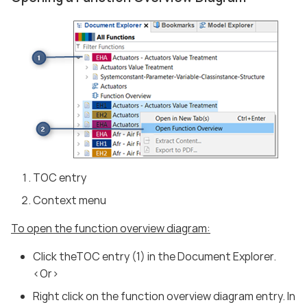
TOC entry
Context menu
To open the function overview diagram:
Click theTOC entry (1) in the Document Explorer.
<Or>
Right click on the function overview diagram entry. In