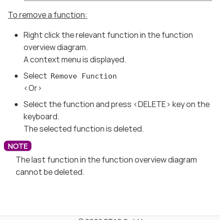
To remove a function:
Right click the relevant function in the function
overview diagram.
A context menu is displayed.
Select
Remove Function
<Or>
Select the function and press <DELETE> key on the
keyboard.
The selected function is deleted.
The last function in the function overview diagram
cannot be deleted.