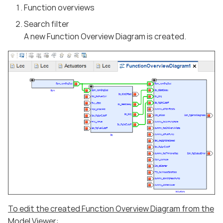
Function overviews
Search filter
A new Function Overview Diagram is created.
To edit the created Function Overview Diagram from the
Model Viewer: