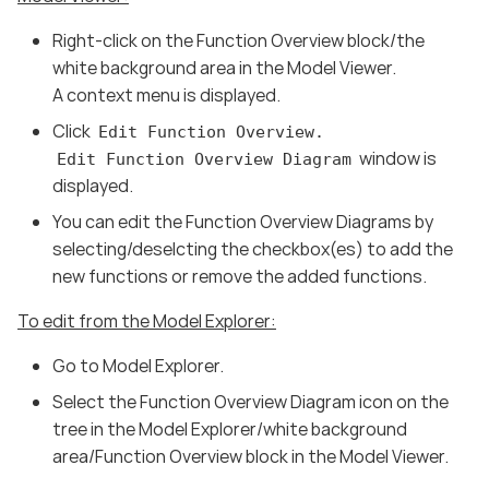
Right-click on the Function Overview block/the
white background area in the Model Viewer.
A context menu is displayed.
Click
Edit Function Overview.
window is
Edit Function Overview Diagram
displayed.
You can edit the Function Overview Diagrams by
selecting/deselcting the checkbox(es) to add the
new functions or remove the added functions.
To edit from the Model Explorer:
Go to Model Explorer.
Select the Function Overview Diagram icon on the
tree in the Model Explorer/white background
area/Function Overview block in the Model Viewer.