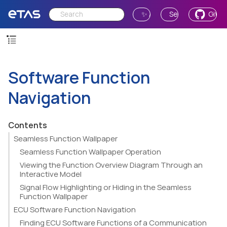
✨ Ask AI
Send Feedback
GitH
Software Function
Navigation
Contents
Seamless Function Wallpaper
Seamless Function Wallpaper Operation
Viewing the Function Overview Diagram Through an
Interactive Model
Signal Flow Highlighting or Hiding in the Seamless
Function Wallpaper
ECU Software Function Navigation
Finding ECU Software Functions of a Communication