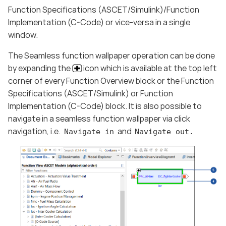
Function Specifications (ASCET/Simulink)/Function
Implementation (C-Code) or vice-versa in a single
window.
The Seamless function wallpaper operation can be done
by expanding the
icon which is available at the top left
corner of every Function Overview block or the Function
Specifications (ASCET/Simulink) or Function
Implementation (C-Code) block. It is also possible to
navigate in a seamless function wallpaper via click
navigation, i.e.
and
Navigate in
Navigate out.