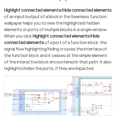
Highlight connected elements/Hide connected elements
of an input/output of a block in the Seamless function
wallpaper helps you to view the highlighted/ hidden
elements or ports of multiple blocks in a single window.
When you click
Highlight connected elements/Hide
connected elements
of a port of a function block, the
signal flow highlighting/hiding crosses the interface of
the function block and it ceases at the simple element
of the interactive block encountered in that path. It also
highlights/hides the ports, if they are impacted.