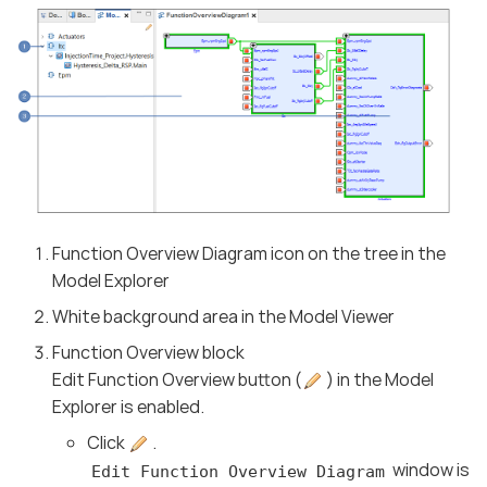
Function Overview Diagram icon on the tree in the
Model Explorer
White background area in the Model Viewer
Function Overview block
Edit Function Overview button (
) in the Model
Explorer is enabled.
Click
.
window is
Edit Function Overview Diagram