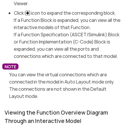
Viewer.
Click
icon to expand the corresponding block.
If a Function Block is expanded, you can view all the
interactive models of that Function.
If a Function Specification (ASCET/Simulink) Block
or Function Implementation (C-Code) Block is
expanded, you can view all the ports and
connections which are connected to that model.
You can view the virtual connections which are
connected in the model in Auto Layout mode only.
The connections are not shown in the Default
Layout mode.
Viewing the Function Overview Diagram
Through an Interactive Model