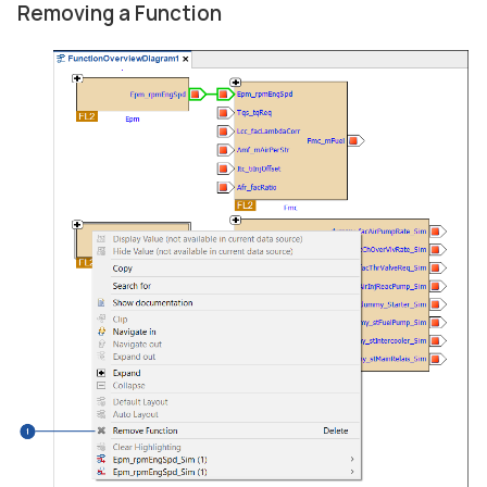
Removing a Function