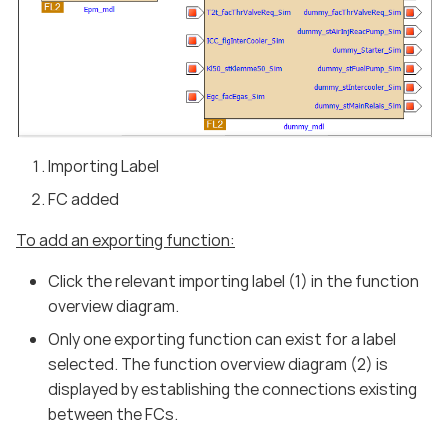
Importing Label
FC added
To add an exporting function:
Click the relevant importing label (1) in the function
overview diagram.
Only one exporting function can exist for a label
selected. The function overview diagram (2) is
displayed by establishing the connections existing
between the FCs.