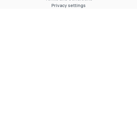
Privacy settings