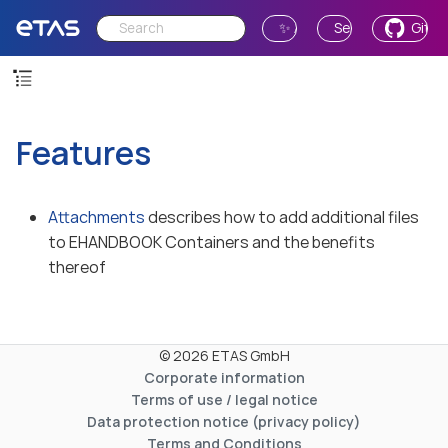
✨ Ask AI
Send Feedback
GitH
Features
Attachments
describes how to add additional files
to EHANDBOOK Containers and the benefits
thereof
© 2026 ETAS GmbH
Corporate information
Terms of use / legal notice
Data protection notice (privacy policy)
Terms and Conditions