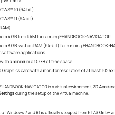
g systems:
OWS® 10 (64 bit)
OWS® 11 (64 bit)
(RAM)
mum 4 GB free RAM for running EHANDBOOK-NAVIGATOR
mum 8 GB system RAM (64-bit) for running EHANDBOOK-NAV
 software applications
 with a minimum of 5 GB of free space
0 Graphics card with a monitor resolution of atleast 1024x
EHANDBOOK-NAVIGATOR in a virtual environment,
3D Acceler
Settings
during the setup of the virtual machine.
 of Windows 7 and 8.1 is officially stopped from ETAS GmbH a