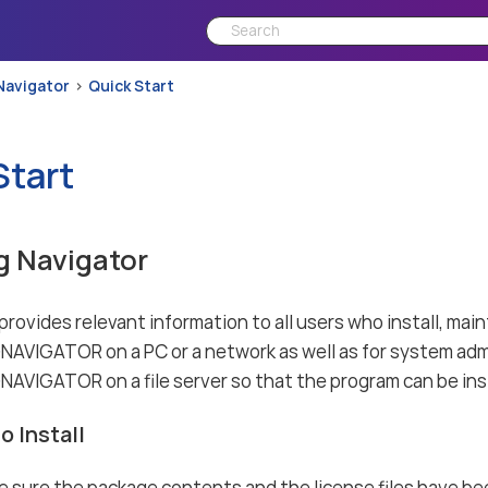
Navigator
Quick Start
Start
ng Navigator
rovides relevant information to all users who install, maint
VIGATOR on a PC or a network as well as for system adm
IGATOR on a file server so that the program can be inst
o Install
 sure the package contents and the license files have be