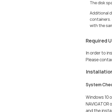
The disk sp
Additional 
containers.
with the sa
Required Us
In order to i
Please contac
Installatio
System Che
Windows 10 or
NAVIGATOR on
and the insta