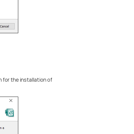
for the installation of