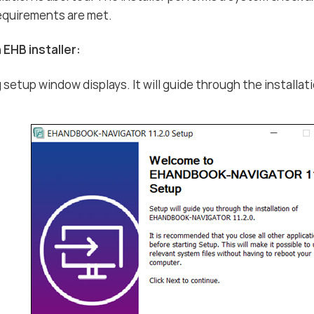
equirements are met.
 EHB installer:
 setup window displays. It will guide through the install