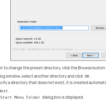
nt to change the preset directory, click the Browse button
alog window, select another directory and click
.
OK
ecify a directory that does not exist, it is created automati
.
Next
dialog box is displayed.
 Start Menu Folder