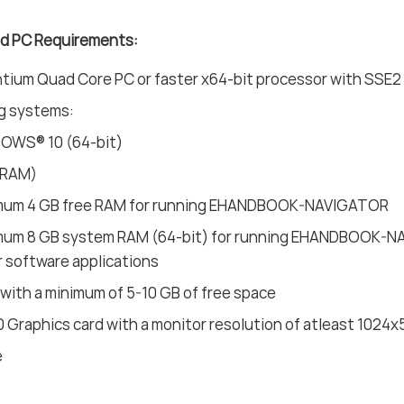
 PC Requirements:
ium Quad Core PC or faster x64-bit processor with SSE2 
g systems:
OWS® 10 (64-bit)
(RAM)
mum 4 GB free RAM for running EHANDBOOK-NAVIGATOR
mum 8 GB system RAM (64-bit) for running EHANDBOOK-NAV
 software applications
 with a minimum of 5-10 GB of free space
0 Graphics card with a monitor resolution of atleast 1024x
e