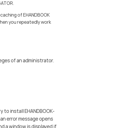
IGATOR.
nt caching of EHANDBOOK
hen you repeatedly work
eges of an administrator.
ry to install EHANDBOOK-
 an error message opens
nd a window is displayed if