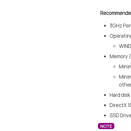
Recommended
3GHz Pent
Operatin
WIND
Memory 
Mini
Mini
other
Hard disk
DirectX 1
SSD Driv