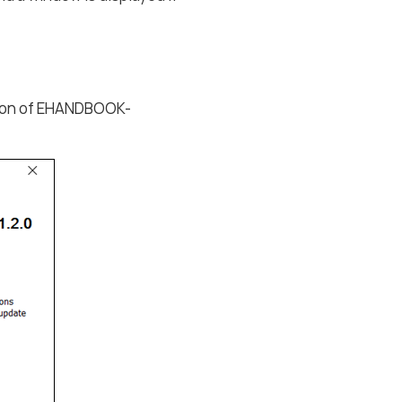
ation of EHANDBOOK-