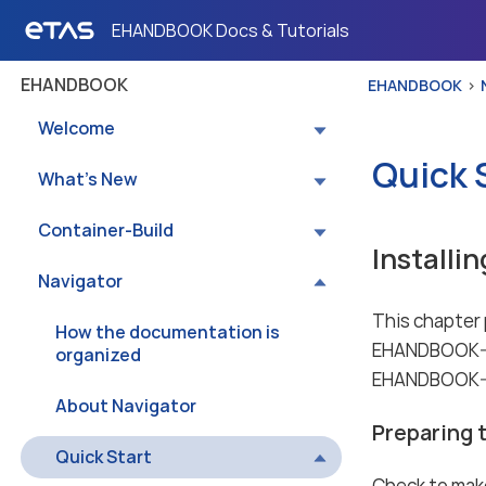
EHANDBOOK Docs & Tutorials
EHANDBOOK
EHANDBOOK
Welcome
Quick 
What’s New
Container-Build
Installi
Navigator
This chapter p
How the documentation is
EHANDBOOK-NA
organized
EHANDBOOK-NAV
About Navigator
Preparing t
Quick Start
Check to make