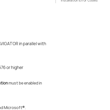
Installation Error Codes
IGATOR in parallel with
576 or higher
ation
must be enabled in
nd Microsoft®.