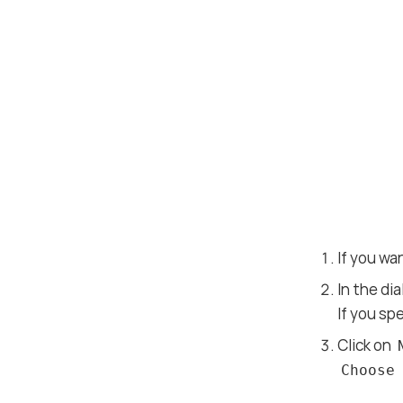
If you wa
In the di
If you sp
Click on
Choose