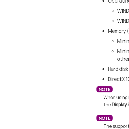
Operatin
WIND
WIND
Memory 
Mini
Mini
other
Hard disk
DirectX 1
When using 
the
Display 
The support