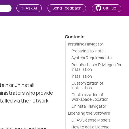
✨ Ask AI
Send Feedback
GitHub
Contents
Installing Navigator
Preparing to Install
System Requirements
Required User Privileges for
Installation
Installation
Customization of
ain or uninstall
Installation
inistrators who provide
Customization of
Workspace Location
alled via the network.
Uninstall Navigator
Licensing the Software
ETAS License Models
How to get a License
en delivered and your