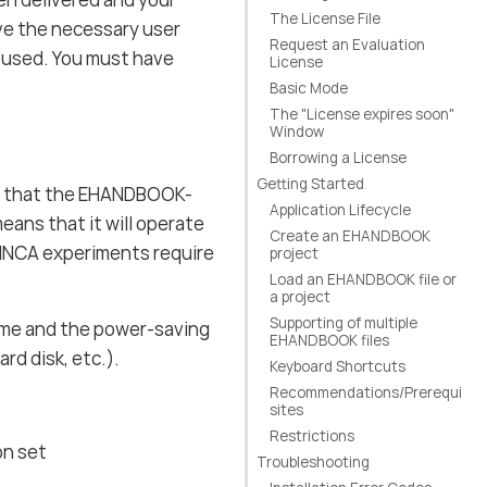
The License File
ve the necessary user
Request an Evaluation
 used. You must have
License
Basic Mode
The "License expires soon"
Window
Borrowing a License
Getting Started
 that the EHANDBOOK-
Application Lifecycle
ans that it will operate
Create an EHANDBOOK
 INCA experiments require
project
Load an EHANDBOOK file or
a project
Supporting of multiple
ime and the power-saving
EHANDBOOK files
d disk, etc.).
Keyboard Shortcuts
Recommendations/Prerequi
sites
Restrictions
on set
Troubleshooting