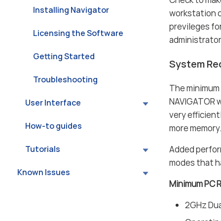
Installing Navigator
workstation 
previleges f
Licensing the Software
administrato
Getting Started
System Re
Troubleshooting
The minimum
NAVIGATOR wil
User Interface
very efficien
How-to guides
more memory
Added perfor
Tutorials
modes that h
Known Issues
Minimum PC 
2GHz Dual