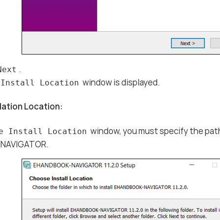
.
Next
window is displayed.
 Install Location
lation Location:
window, you must specify the path 
e Install Location
NAVIGATOR.