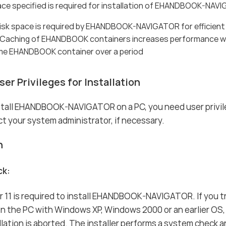
ace specified is required for installation of EHANDBOOK-NAV
disk space is required by EHANDBOOK-NAVIGATOR for efficie
 Caching of EHANDBOOK containers increases performance w
me EHANDBOOK container over a period
er Privileges for Installation
nstall EHANDBOOK-NAVIGATOR on a PC, you need user privil
t your system administrator, if necessary.
n
ck:
 11 is required to install EHANDBOOK-NAVIGATOR. If you t
 the PC with Windows XP, Windows 2000 or an earlier OS,
llation is aborted. The installer performs a system check a