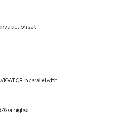
instruction set
IGATOR in parallel with
576 or higher