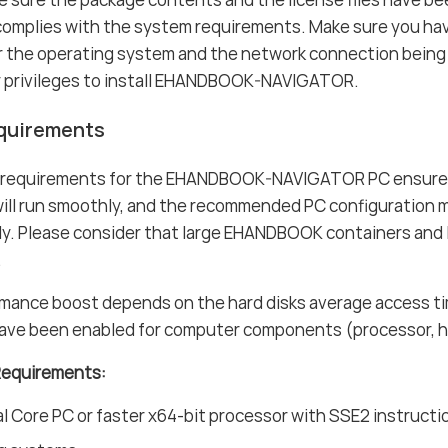
complies with the system requirements. Make sure you ha
or the operating system and the network connection being
r privileges to install EHANDBOOK-NAVIGATOR.
quirements
 requirements for the EHANDBOOK-NAVIGATOR PC ensure
l run smoothly, and the recommended PC configuration me
tly. Please consider that large EHANDBOOK containers and
.
mance boost depends on the hard disks average access t
ave been enabled for computer components (processor, har
Requirements:
 Core PC or faster x64-bit processor with SSE2 instructi