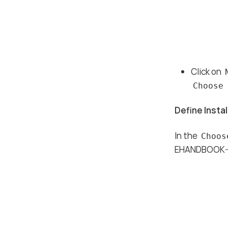
Click on
Choose
Define Instal
In the
Choos
EHANDBOOK-