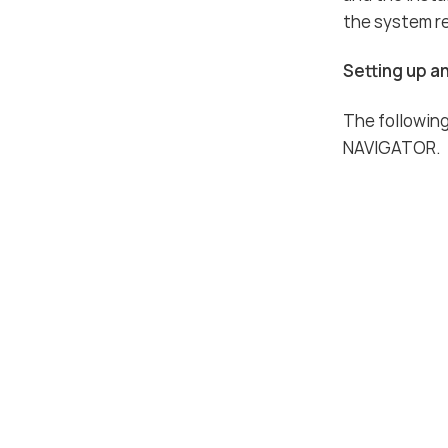
the system r
Setting up an
The following
NAVIGATOR.