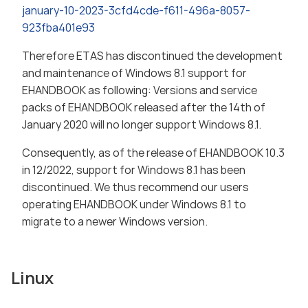
january-10-2023-3cfd4cde-f611-496a-8057-
923fba401e93
Therefore ETAS has discontinued the development
and maintenance of Windows 8.1 support for
EHANDBOOK as following: Versions and service
packs of EHANDBOOK released after the 14th of
January 2020 will no longer support Windows 8.1.
Consequently, as of the release of EHANDBOOK 10.3
in 12/2022, support for Windows 8.1 has been
discontinued. We thus recommend our users
operating EHANDBOOK under Windows 8.1 to
migrate to a newer Windows version.
Linux