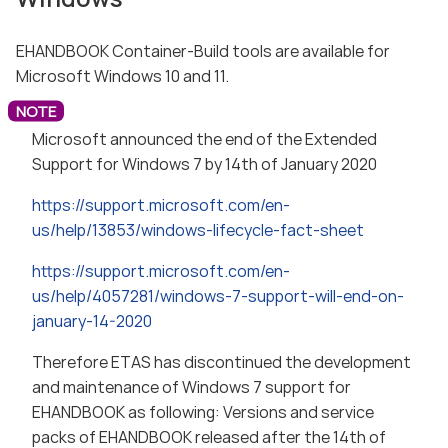
EHANDBOOK Container-Build tools are available for
Microsoft Windows 10 and 11.
Microsoft announced the end of the Extended
Support for Windows 7 by 14th of January 2020
https://support.microsoft.com/en-
us/help/13853/windows-lifecycle-fact-sheet
https://support.microsoft.com/en-
us/help/4057281/windows-7-support-will-end-on-
january-14-2020
Therefore ETAS has discontinued the development
and maintenance of Windows 7 support for
EHANDBOOK as following: Versions and service
packs of EHANDBOOK released after the 14th of