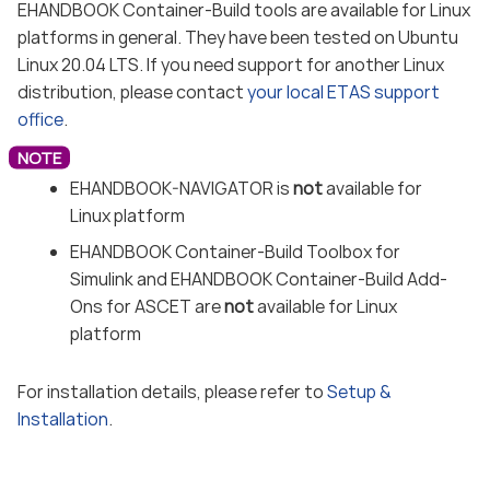
EHANDBOOK Container-Build tools are available for Linux
platforms in general. They have been tested on Ubuntu
Linux 20.04 LTS. If you need support for another Linux
distribution, please contact
your local ETAS support
office
.
EHANDBOOK-NAVIGATOR is
not
available for
Linux platform
EHANDBOOK Container-Build Toolbox for
Simulink and EHANDBOOK Container-Build Add-
Ons for ASCET are
not
available for Linux
platform
For installation details, please refer to
Setup &
Installation
.