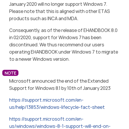
January 2020 will no longer support Windows 7.
Please note that this is aligned with other ETAS
products such as INCA and MDA.
Consequently, as of the release of EHANDBOOK 8.0
in 02/2020, support for Windows 7 has been
discontinued. We thus recommend our users
operating EHANDBOOK under Windows 7 to migrate
to a newer Windows version.
Microsoft announced the end of the Extended
Support for Windows 8.1 by 10th of January 2023
https://support.microsoft.com/en-
us/help/13853/windows-lifecycle-fact-sheet
https://support.microsoft.com/en-
us/windows/windows-8-1-support-will-end-on-