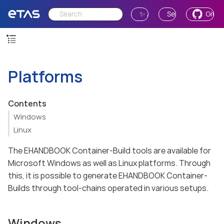
✨ Ask AI
Send Feedback
GitH
Platforms
Contents
Windows
Linux
The EHANDBOOK Container-Build tools are available for
Microsoft Windows as well as Linux platforms. Through
this, it is possible to generate EHANDBOOK Container-
Builds through tool-chains operated in various setups.
Windows