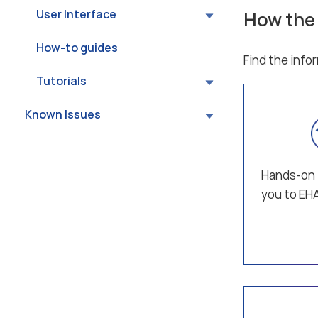
User Interface
How the
How-to guides
Find the info
Tutorials
Known Issues
Hands-on 
you to E