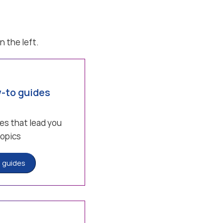
n the left.
-to guides
es that lead you
topics
 guides