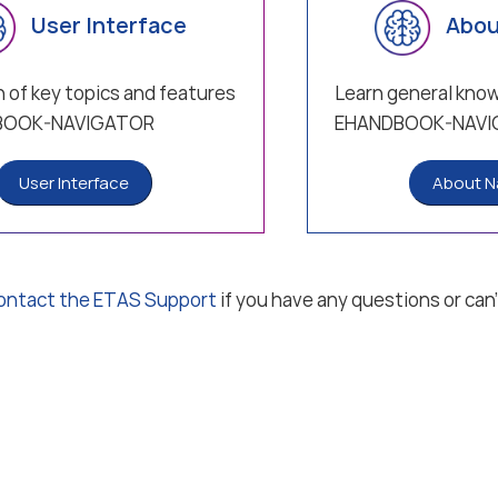
User Interface
Abou
 of key topics and features
Learn general kno
BOOK-NAVIGATOR
EHANDBOOK-NAVI
User Interface
About N
ontact the ETAS Support
if you have any questions or can’
 notice
Data protection notice (privacy policy)
Terms and Condit