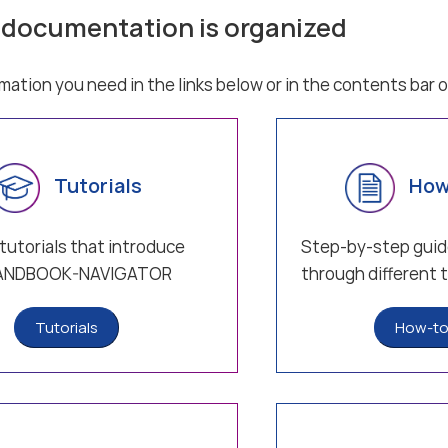
 documentation is organized
rmation you need in the links below or in the contents bar o
Tutorials
How
tutorials that introduce
Step-by-step guid
HANDBOOK-NAVIGATOR
through different 
Tutorials
How-to