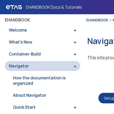
EHANDBOOK Docs & Tutorials
EHANDBOOK
EHANDBOOK
Welcome
Naviga
What’s New
Container-Build
This site pro
Navigator
How the documentation is
organized
About Navigator
Setup
Quick Start