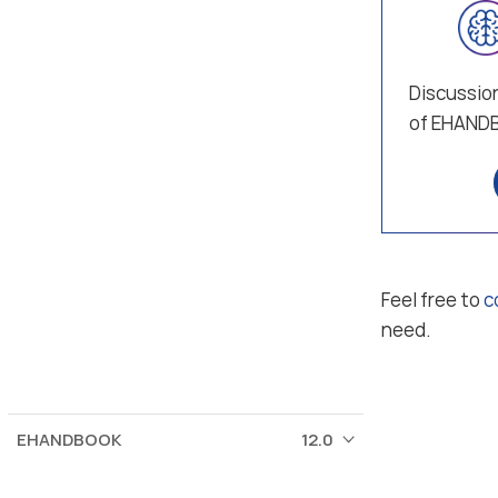
Discussion
of EHAND
Feel free to
c
need.
EHANDBOOK
12.0
© 2026 ETAS GmbH
Corporate information
Terms of use / legal