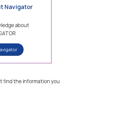
t Navigator
wledge about
GATOR
avigator
t find the information you
ions
Privacy settings