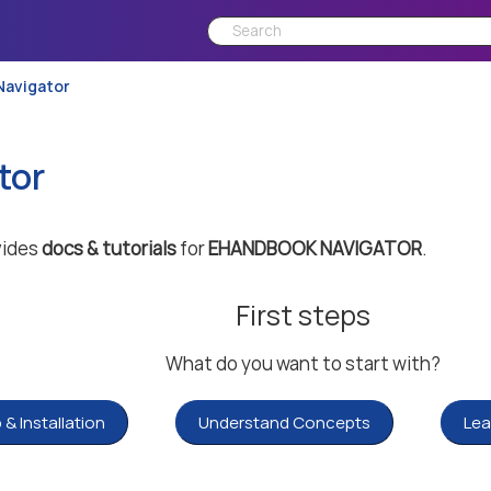
Navigator
tor
vides
docs & tutorials
for
EHANDBOOK NAVIGATOR
.
First steps
What do you want to start with?
 & Installation
Understand Concepts
Lea