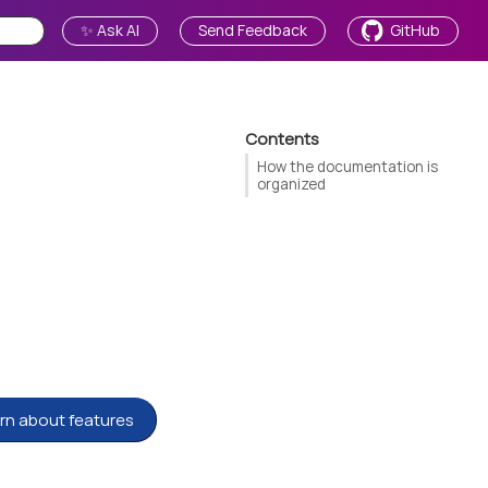
✨ Ask AI
Send Feedback
GitHub
Contents
How the documentation is
organized
rn about features