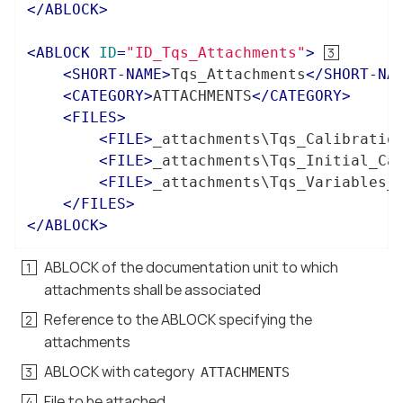
</
ABLOCK
>
<
ABLOCK
ID
=
"ID_Tqs_Attachments"
>
<
SHORT-NAME
>
Tqs_Attachments
</
SHORT-NA
<
CATEGORY
>
ATTACHMENTS
</
CATEGORY
>
<
FILES
>
<
FILE
>
_attachments\Tqs_Calibratio
<
FILE
>
_attachments\Tqs_Initial_Ca
<
FILE
>
_attachments\Tqs_Variables_
</
FILES
>
</
ABLOCK
>
ABLOCK of the documentation unit to which
attachments shall be associated
Reference to the ABLOCK specifying the
attachments
ABLOCK with category
ATTACHMENTS
File to be attached