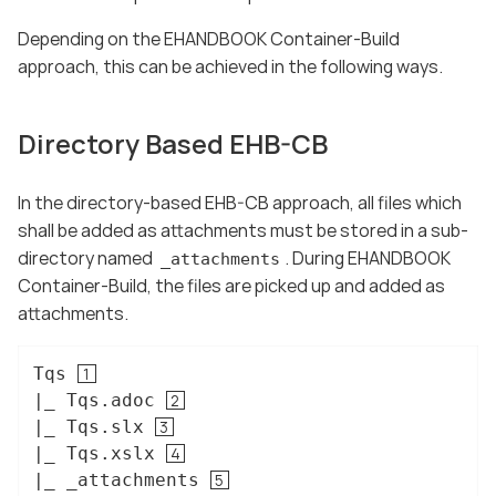
Depending on the EHANDBOOK Container-Build
approach, this can be achieved in the following ways.
Directory Based EHB-CB
In the directory-based EHB-CB approach, all files which
shall be added as attachments must be stored in a sub-
directory named
. During EHANDBOOK
_attachments
Container-Build, the files are picked up and added as
attachments.
Tqs 
|_ Tqs.adoc 
|_ Tqs.slx 
|_ Tqs.xslx 
|_ _attachments 