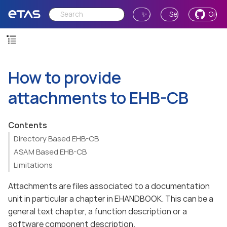
✨ Ask AI
Send Feedback
GitH
How to provide
attachments to EHB-CB
Contents
Directory Based EHB-CB
ASAM Based EHB-CB
Limitations
Attachments are files associated to a documentation
unit in particular a chapter in EHANDBOOK. This can be a
general text chapter, a function description or a
software component description.