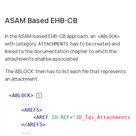
ASAM Based EHB-CB
In the ASAM-based EHB-CB approach, an
<ABLOCK>
with category
has to be created and
ATTACHMENTS
linked to the documentation chapter to which the
attachments shall be associated.
The 'ABLOCK' then has to list each file that represents
an attachment.
<
ABLOCK
>
    ...

<
AREFS
>
<
AREF
ID-REF
=
"ID_Tqs_Attachments"
</
AREFS
>