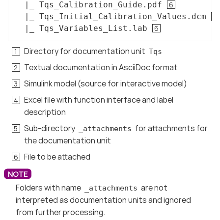
  |_ Tqs_Calibration_Guide.pdf 
  |_ Tqs_Initial_Calibration_Values.dcm 
  |_ Tqs_Variables_List.lab 
Directory for documentation unit
Tqs
Textual documentation in AsciiDoc format
Simulink model (source for interactive model)
Excel file with function interface and label
description
Sub-directory
for attachments for
_attachments
the documentation unit
File to be attached
Folders with name
are not
_attachments
interpreted as documentation units and ignored
from further processing.