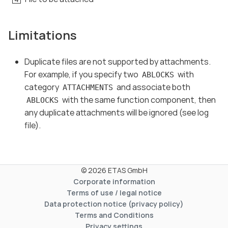
Limitations
Duplicate files are not supported by attachments.
For example, if you specify two
with
ABLOCKS
category
and associate both
ATTACHMENTS
with the same function component, then
ABLOCKS
any duplicate attachments will be ignored (see log
file).
© 2026 ETAS GmbH
Corporate information
Terms of use / legal notice
Data protection notice (privacy policy)
Terms and Conditions
Privacy settings