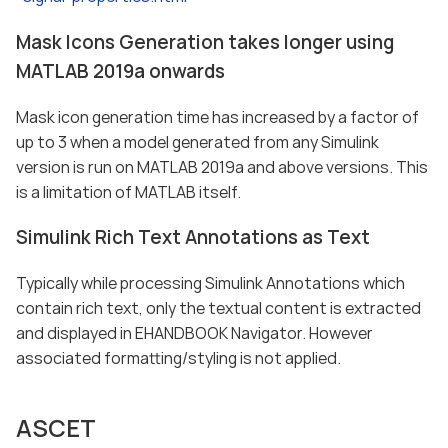
Mask Icons Generation takes longer using
MATLAB 2019a onwards
Mask icon generation time has increased by a factor of
up to 3 when a model generated from any Simulink
version is run on MATLAB 2019a and above versions. This
is a limitation of MATLAB itself.
Simulink Rich Text Annotations as Text
Typically while processing Simulink Annotations which
contain rich text, only the textual content is extracted
and displayed in EHANDBOOK Navigator. However
associated formatting/styling is not applied.
ASCET