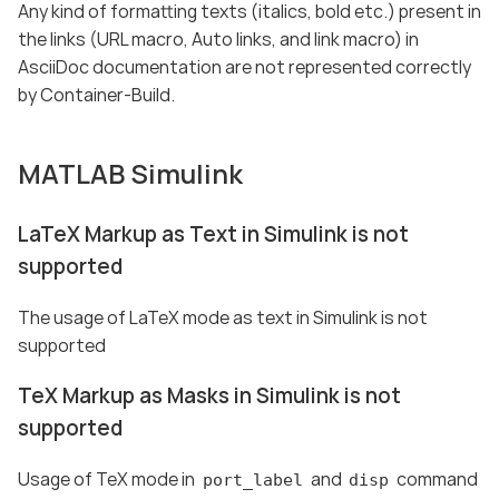
Any kind of formatting texts (italics, bold etc.) present in
the links (URL macro, Auto links, and link macro) in
AsciiDoc documentation are not represented correctly
by Container-Build.
MATLAB Simulink
LaTeX Markup as Text in Simulink is not
supported
The usage of LaTeX mode as text in Simulink is not
supported
TeX Markup as Masks in Simulink is not
supported
Usage of TeX mode in
and
command
port_label
disp