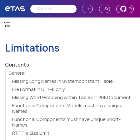
✨ Ask AI
Send Feedback
GitH
Limitations
Contents
General
Missing Long Names in Systemconstant Table
File Format in UTF-8 only
Missing Word Wrapping within Tables in PDF Document
Functional Components Models must have unique
Names
Functional Components must have unique Short-
Names
RTF File Size Limit