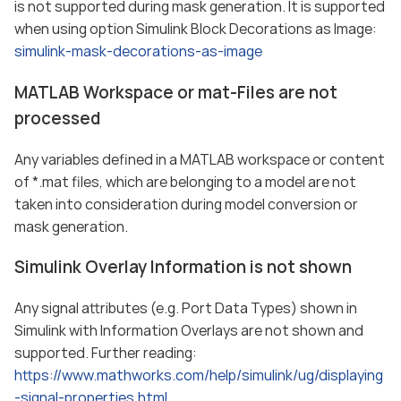
is not supported during mask generation. It is supported
when using option Simulink Block Decorations as Image:
simulink-mask-decorations-as-image
MATLAB Workspace or mat-Files are not
processed
Any variables defined in a MATLAB workspace or content
of *.mat files, which are belonging to a model are not
taken into consideration during model conversion or
mask generation.
Simulink Overlay Information is not shown
Any signal attributes (e.g. Port Data Types) shown in
Simulink with Information Overlays are not shown and
supported. Further reading:
https://www.mathworks.com/help/simulink/ug/displaying
-signal-properties.html