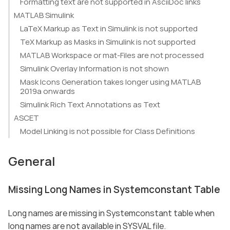
Formatting text are not supported in AsciiDoc links
MATLAB Simulink
LaTeX Markup as Text in Simulink is not supported
TeX Markup as Masks in Simulink is not supported
MATLAB Workspace or mat-Files are not processed
Simulink Overlay Information is not shown
Mask Icons Generation takes longer using MATLAB
2019a onwards
Simulink Rich Text Annotations as Text
ASCET
Model Linking is not possible for Class Definitions
General
Missing Long Names in Systemconstant Table
Long names are missing in Systemconstant table when
long names are not available in SYSVAL file.