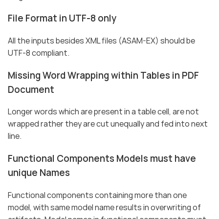
File Format in UTF-8 only
All the inputs besides XML files (ASAM-EX) should be
UTF-8 compliant.
Missing Word Wrapping within Tables in PDF
Document
Longer words which are present in a table cell, are not
wrapped rather they are cut unequally and fed into next
line.
Functional Components Models must have
unique Names
Functional components containing more than one
model, with same model name results in overwriting of