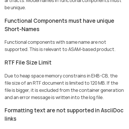
artifacts. Model names in functional components must
be unique.
Functional Components must have unique
Short-Names
Functional components with same name are not
supported. This is relevant to ASAM-based product.
RTF File Size Limit
Due to heap space memory constrains in EHB-CB, the
file size of an RTF document is limited to 120 MB. If the
file is bigger, it is excluded from the container generation
and an error message is written into the log file.
Formatting text are not supported in AsciiDoc
links