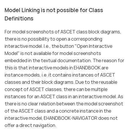
Model Linking is not possible for Class
Definitions
For model screenshots of ASCET class block diagrams,
there is no possibility to open a corresponding
interactive model. I.e., the button "Open Interactive
Model" is not available for model screenshots
embedded in the textual documentation. The reason for
this is that interactive models in EHANDBOOK are
instance models, i.e. it contains instances of ASCET
classes and their block diagrams. Due to the reusable
concept of ASCET classes, there can be multiple
instances for an ASCET class in an interactive model. As
there is no clear relation between the model screenshot
of the ASCET class and a concrete instance in the
interactive model, EHANDBOOK-NAVIGATOR does not
offer a direct navigation.