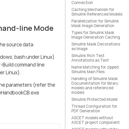
Connection
Caching Mechanism for
Simulink Referenced Models
Parallelization for Simulink
mand-line Mode
Mask Image Generation
Types for Simulink Mask
Image Generation Caching
he source data:
Simulink Mask Decorations
as Image
Simulink Rich Text
dows; bash under Linux)
Annotations as Text
r-Build command line
Name Matching for zipped
r Linux).
Simulink Main Files
Handling of Simulink Mask
Documentation for library
ne parameters (refer the
models and referenced
: eHandbookCB.exe
models
Simulink Protected Model
Thread Configuration for
PDF Generation
ASCET models without
ASCET project component