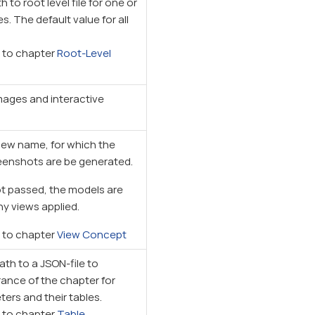
 to root level file for one or
 The default value for all
r to chapter
Root-Level
ages and interactive
view name, for which the
eenshots are be generated.
not passed, the models are
y views applied.
r to chapter
View Concept
ath to a JSON-file to
ance of the chapter for
ers and their tables.
r to chapter
Table