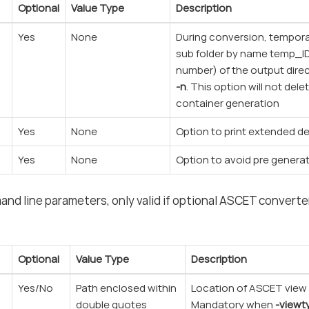
Optional
Value Type
Description
Yes
None
During conversion, temporar
sub folder by name temp_I
number) of the output direc
-n
. This option will not dele
container generation
Yes
None
Option to print extended d
Yes
None
Option to avoid pre generat
d line parameters, only valid if optional ASCET converter
Optional
Value Type
Description
Yes/No
Path enclosed within
Location of ASCET view c
double quotes
Mandatory when
-viewt