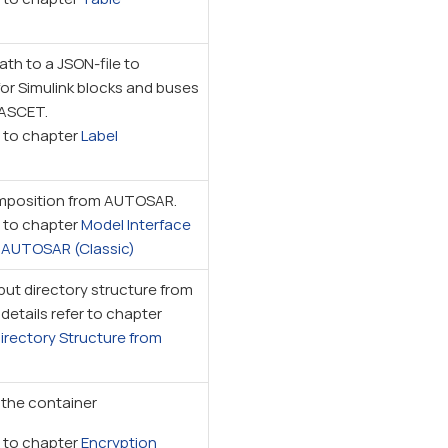
ath to a JSON-file to
for Simulink blocks and buses
 ASCET.
r to chapter
Label
mposition from AUTOSAR.
r to chapter
Model Interface
n AUTOSAR (Classic)
ut directory structure from
 details refer to chapter
irectory Structure from
 the container
r to chapter
Encryption