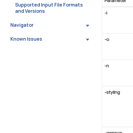
Parameter
Supported Input File Formats
and Versions
-i
Navigator
Known Issues
-o
-n
-styling
-gensvg