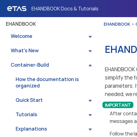
EHANDBOOK Docs & Tutorials
EHANDBOOK
EHANDBOOK
Welcome
EHANDB
What’s New
Container-Build
EHANDBOOK Co
simplify the 
How the documentation is
organized
parameters. I
needed, we r
Quick Start
After contai
Tutorials
messages an
Explanations
Follow the 