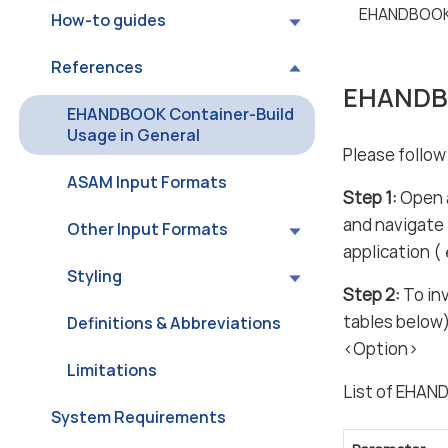
EHANDBOOK 
How-to guides
References
EHANDBO
EHANDBOOK Container-Build
Usage in General
Please follo
ASAM Input Formats
Step 1:
Open a
and navigate 
Other Input Formats
application (
Styling
Step 2:
To in
tables below
Definitions & Abbreviations
<Option>
Limitations
List of EHAN
System Requirements