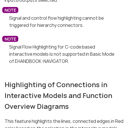
Signal and control flow highlighting cannot be
triggered for hierarchy connectors.
Signal Flow Highlighting for C-code based
interactive models is not supported in Basic Mode
of EHANDBOOK-NAVIGATOR.
Highlighting of Connections in
Interactive Models and Function
Overview Diagrams
This feature highlights the lines, connected edges in Red