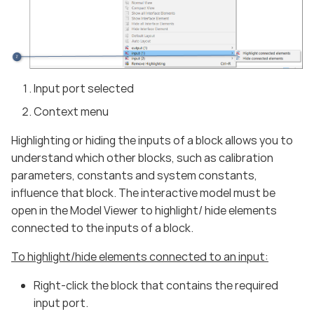
Input port selected
Context menu
Highlighting or hiding the inputs of a block allows you to
understand which other blocks, such as calibration
parameters, constants and system constants,
influence that block. The interactive model must be
open in the Model Viewer to highlight/ hide elements
connected to the inputs of a block.
To highlight/hide elements connected to an input:
Right-click the block that contains the required
input port.