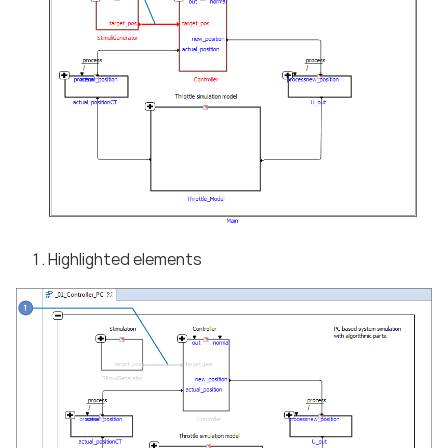
Highlighted elements