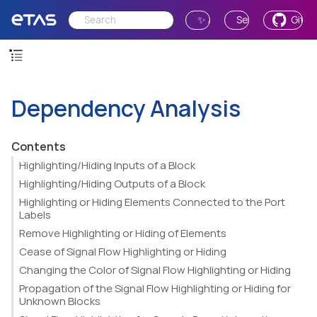
✨ Ask AI
Send Feedback
GitH
Dependency Analysis
Contents
Highlighting/Hiding Inputs of a Block
Highlighting/Hiding Outputs of a Block
Highlighting or Hiding Elements Connected to the Port
Labels
Remove Highlighting or Hiding of Elements
Cease of Signal Flow Highlighting or Hiding
Changing the Color of Signal Flow Highlighting or Hiding
Propagation of the Signal Flow Highlighting or Hiding for
Unknown Blocks