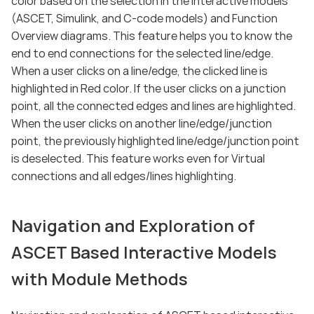
color based on the selection in the interactive models
(ASCET, Simulink, and C-code models) and Function
Overview diagrams. This feature helps you to know the
end to end connections for the selected line/edge.
When a user clicks on a line/edge, the clicked line is
highlighted in Red color. If the user clicks on a junction
point, all the connected edges and lines are highlighted.
When the user clicks on another line/edge/junction
point, the previously highlighted line/edge/junction point
is deselected. This feature works even for Virtual
connections and all edges/lines highlighting.
Navigation and Exploration of
ASCET Based Interactive Models
with Module Methods