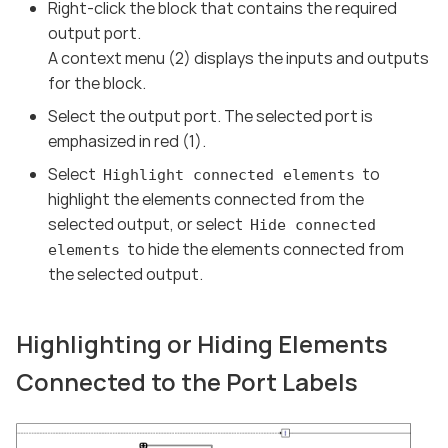
Right-click the block that contains the required
output port.
A context menu (2) displays the inputs and outputs
for the block.
Select the output port. The selected port is
emphasized in red (1).
Select
to
Highlight connected elements
highlight the elements connected from the
selected output, or select
Hide connected
to hide the elements connected from
elements
the selected output.
Highlighting or Hiding Elements
Connected to the Port Labels