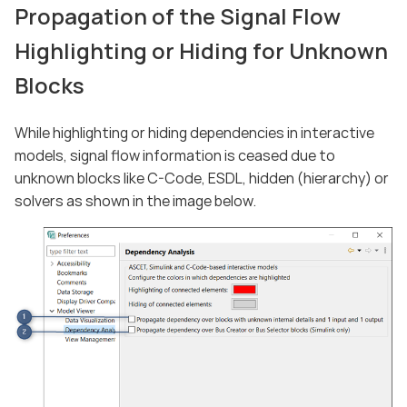
Propagation of the Signal Flow
Highlighting or Hiding for Unknown
Blocks
While highlighting or hiding dependencies in interactive
models, signal flow information is ceased due to
unknown blocks like C-Code, ESDL, hidden (hierarchy) or
solvers as shown in the image below.