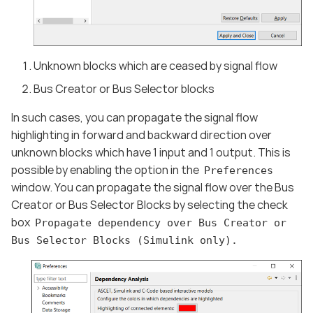
Unknown blocks which are ceased by signal flow
Bus Creator or Bus Selector blocks
In such cases, you can propagate the signal flow
highlighting in forward and backward direction over
unknown blocks which have 1 input and 1 output. This is
possible by enabling the option in the
Preferences
window. You can propagate the signal flow over the Bus
Creator or Bus Selector Blocks by selecting the check
box
Propagate dependency over Bus Creator or
Bus Selector Blocks (Simulink only).