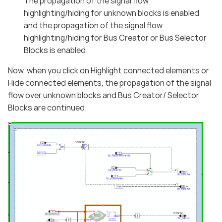
The propagation of the signal flow
highlighting/hiding for unknown blocks is enabled
and the propagation of the signal flow
highlighting/hiding for Bus Creator or Bus Selector
Blocks is enabled.
Now, when you click on Highlight connected elements or
Hide connected elements, the propagation of the signal
flow over unknown blocks and Bus Creator/ Selector
Blocks are continued.