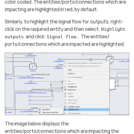
color coded. The entities/ports/connections which are
impacting are highlighted in red, by default.
Similarly, to highlight the signal flow for outputs, right-
click on the required entity and then select
Highlight
and click
The entities/
outputs
Signal flow.
ports/connections which are impacted are highlighted.
The image below displays the
entities/ports/connections which are impacting the