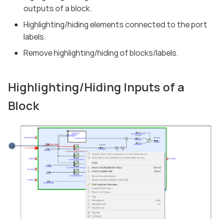
outputs of a block.
Highlighting/hiding elements connected to the port
labels.
Remove highlighting/hiding of blocks/labels.
Highlighting/Hiding Inputs of a
Block