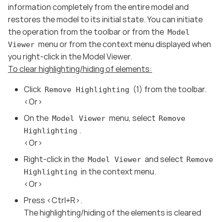
information completely from the entire model and
restores the model to its initial state. You can initiate
the operation from the toolbar or from the
Model
menu or from the context menu displayed when
Viewer
you right-click in the Model Viewer.
To clear highlighting/hiding of elements:
Click
(1) from the toolbar.
Remove Highlighting
<Or>
On the
menu, select
Model Viewer
Remove
.
Highlighting
<Or>
Right-click in the
and select
Model Viewer
Remove
in the context menu.
Highlighting
<Or>
Press <Ctrl+R>.
The highlighting/hiding of the elements is cleared