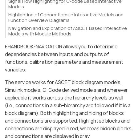
Signal Flow Highlighting for C-code Based Interactive
Models
Highlighting of Connections in Interactive Models and
Function Overview Diagrams
Navigation and Exploration of ASCET Based Interactive
Models with Module Methods
EHANDBOOK-NAVIGATOR allows you to determine
dependencies between inputs and outputs of
functions, calibration parameters and measurement
variables.
The service works for ASCET block diagram models,
Simulink models, C-Code derived models and wherever
applicable it works across the hierarchy levels as well
(i.e., connections in a sub-hierarchy are followed if it is a
block diagram). Both highlighting and hiding of blocks
and connections are supported. Highlighted blocks and
connections are displayed in red, whereas hidden blocks
and connections are displayed in gray.