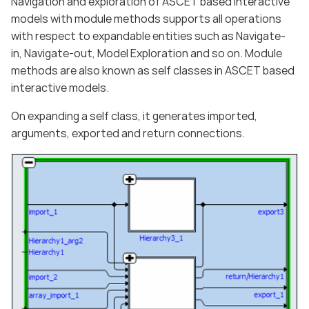
Navigation and exploration of ASCET based interactive
models with module methods supports all operations
with respect to expandable entities such as Navigate-
in, Navigate-out, Model Exploration and so on. Module
methods are also known as self classes in ASCET based
interactive models.
On expanding a self class, it generates imported,
arguments, exported and return connections.