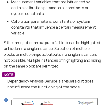
Measurement variables that are influenced by
certain calibration parameters, constants or
system constants.
Calibration parameters, constants or system
constants that influence a certain measurement
variable.
Either an input or an output of a block can be highlighted
or hidden in a single instance. Selection of multiple
blocks or multiple inputs/outputs in a single instance is
not possible. Multiple instances of highlighting and hiding
on the same block are permitted.
Dependency Analysis Service is a visual aid. It does
not influence the functioning of the model.