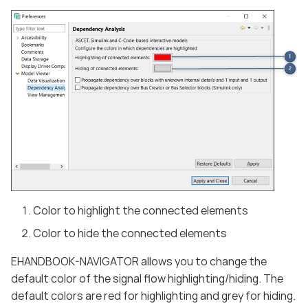
Color to highlight the connected elements
Color to hide the connected elements
EHANDBOOK-NAVIGATOR allows you to change the
default color of the signal flow highlighting/hiding. The
default colors are red for highlighting and grey for hiding.