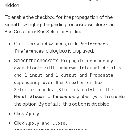
hidden.
To enable the checkbox for the propagation of the
signal flow highlighting/hiding for unknown blocks and
Bus Creator or Bus Selector Blocks:
Go to the
menu, click
Window
Preferences.
dialog box is displayed.
Preferences
Select the checkbox,
Propagate dependency
over blocks with unknown internal details
and 1 input and 1 output and Propagate
dependency over Bus Creator or Bus
Selector blocks (Simulink only) in the
to enable
Model Viewer → Dependency Analysis
the option. By default, this option is disabled.
Click
Apply.
Click
Apply and Close.