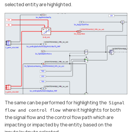
selected entity are highlighted.
The same can be performed for highlighting the
Signal
where it highlights for both
flow and control flow
the signal flow and the control flow path which are
impacting or impacted by the entity, based on the
inputs/outputs selected.