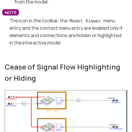
from the model.
The icon in the toolbar, the
menu
Model Viewer
entry and the context menu entry are enabled only if
elements and connections are hidden or highlighted
in the interactive model.
Cease of Signal Flow Highlighting
or Hiding