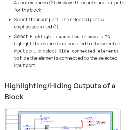
A context menu (2) displays the inputs and outputs
for the block.
Select the input port. The selected port is
emphasized in red (1).
Select
to
Highlight connected elements
highlight the elements connected to the selected
input port, or select
Hide connected elements
to hide the elements connected to the selected
input port.
Highlighting/Hiding Outputs of a
Block