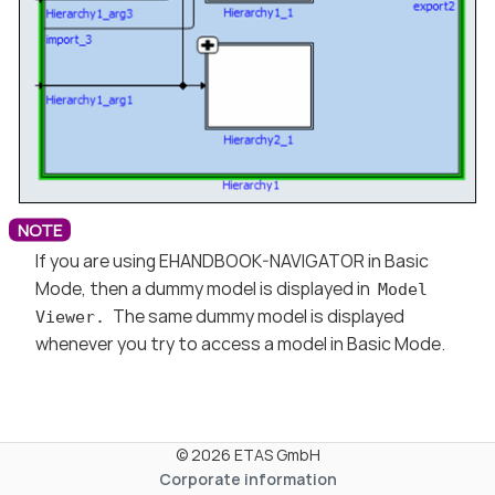
If you are using EHANDBOOK-NAVIGATOR in Basic
Mode, then a dummy model is displayed in
Model
The same dummy model is displayed
Viewer.
whenever you try to access a model in Basic Mode.
© 2026 ETAS GmbH
Corporate information