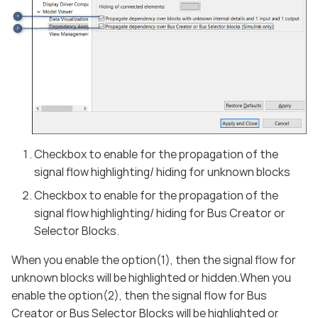
Checkbox to enable for the propagation of the
signal flow highlighting/ hiding for unknown blocks
Checkbox to enable for the propagation of the
signal flow highlighting/ hiding for Bus Creator or
Selector Blocks.
When you enable the option(1), then the signal flow for
unknown blocks will be highlighted or hidden.When you
enable the option(2), then the signal flow for Bus
Creator or Bus Selector Blocks will be highlighted or