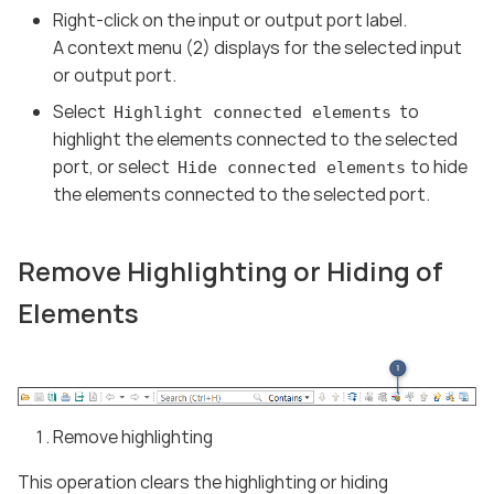
Right-click on the input or output port label.
A context menu (2) displays for the selected input
or output port.
Select
to
Highlight connected elements
highlight the elements connected to the selected
port, or select
to hide
Hide connected elements
the elements connected to the selected port.
Remove Highlighting or Hiding of
Elements
Remove highlighting
This operation clears the highlighting or hiding