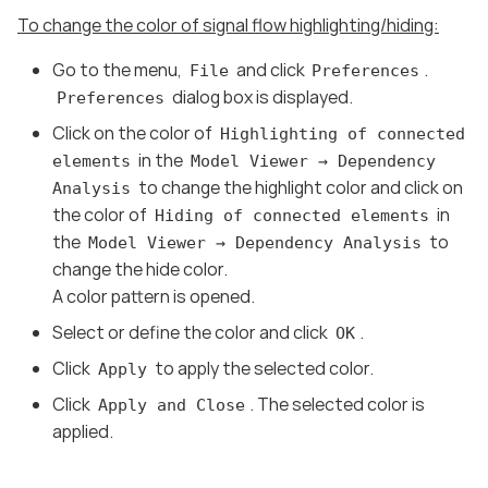
To change the color of signal flow highlighting/hiding:
Go to the menu,
and click
.
File
Preferences
dialog box is displayed.
Preferences
Click on the color of
Highlighting of connected
in the
elements
Model Viewer → Dependency
to change the highlight color and click on
Analysis
the color of
in
Hiding of connected elements
the
to
Model Viewer → Dependency Analysis
change the hide color.
A color pattern is opened.
Select or define the color and click
.
OK
Click
to apply the selected color.
Apply
Click
. The selected color is
Apply and Close
applied.