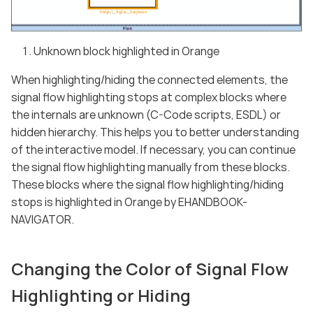
Unknown block highlighted in Orange
When highlighting/hiding the connected elements, the
signal flow highlighting stops at complex blocks where
the internals are unknown (C-Code scripts, ESDL) or
hidden hierarchy. This helps you to better understanding
of the interactive model. If necessary, you can continue
the signal flow highlighting manually from these blocks.
These blocks where the signal flow highlighting/hiding
stops is highlighted in Orange by EHANDBOOK-
NAVIGATOR.
Changing the Color of Signal Flow
Highlighting or Hiding