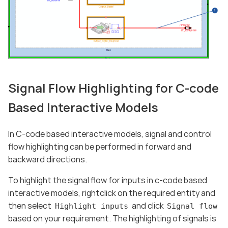
Signal Flow Highlighting for C-code
Based Interactive Models
In C-code based interactive models, signal and control
flow highlighting can be performed in forward and
backward directions.
To highlight the signal flow for inputs in c-code based
interactive models, rightclick on the required entity and
then select
and click
Highlight inputs
Signal flow
based on your requirement. The highlighting of signals is