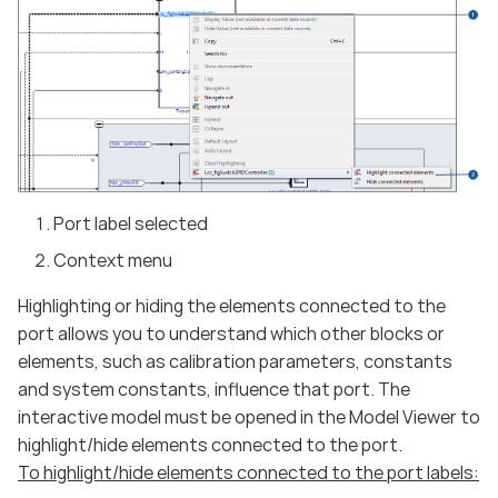
Port label selected
Context menu
Highlighting or hiding the elements connected to the
port allows you to understand which other blocks or
elements, such as calibration parameters, constants
and system constants, influence that port. The
interactive model must be opened in the Model Viewer to
highlight/hide elements connected to the port.
To highlight/hide elements connected to the port labels: