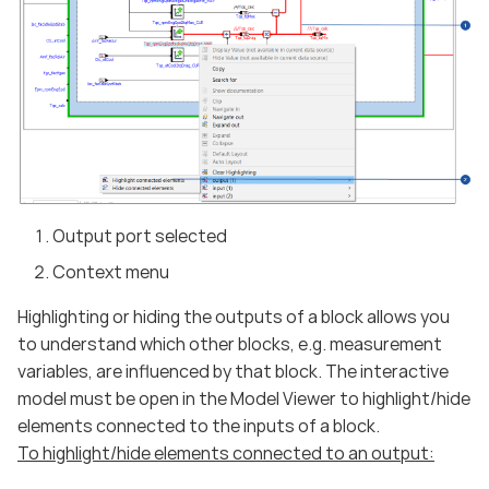
Output port selected
Context menu
Highlighting or hiding the outputs of a block allows you
to understand which other blocks, e.g. measurement
variables, are influenced by that block. The interactive
model must be open in the Model Viewer to highlight/hide
elements connected to the inputs of a block.
To highlight/hide elements connected to an output: