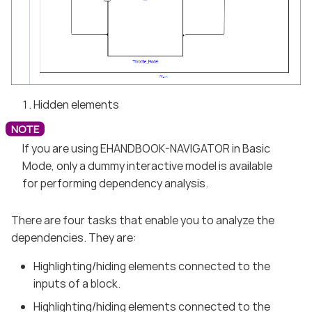
Hidden elements
If you are using EHANDBOOK-NAVIGATOR in Basic
Mode, only a dummy interactive model is available
for performing dependency analysis.
There are four tasks that enable you to analyze the
dependencies. They are:
Highlighting/hiding elements connected to the
inputs of a block.
Highlighting/hiding elements connected to the