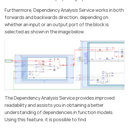
Furthermore, Dependency Analysis Service works in both
forwards and backwards direction, depending on
whether an input or an output port of the block is
selected as shown in the image below.
The Dependency Analysis Service provides improved
readability and assists you in obtaining a better
understanding of dependencies in function models.
Using this feature, it is possible to find