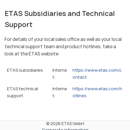
ETAS Subsidiaries and Technical
Support
For details of your local sales office as well as your local
technical support team and product hotlines, take a
look at the ETAS website:
ETAS subsidiaries
Interne
https://www.etas.com/c
t:
ontact
ETAS technical
Interne
https://www.etas.com/h
support
t:
otlines
© 2026 ETAS GmbH
Corporate information