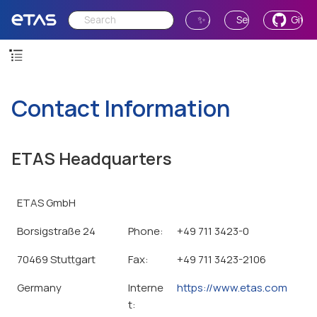
✨ Ask AI
Send Feedback
GitH
Contact Information
ETAS Headquarters
ETAS GmbH
Borsigstraße 24
Phone:
+49 711 3423-0
70469 Stuttgart
Fax:
+49 711 3423-2106
Germany
Interne
https://www.etas.com
t: