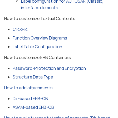
Label configuration for AUTOSAR (Classic)
interface elements
How to customize Textual Contents
ClickPic
Function Overview Diagrams
Label Table Configuration
How to customize EHB Containers
Password-Protection and Encryption
Structure Data Type
How to add attachments
Dir-based EHB-CB
ASAM-based EHB-CB