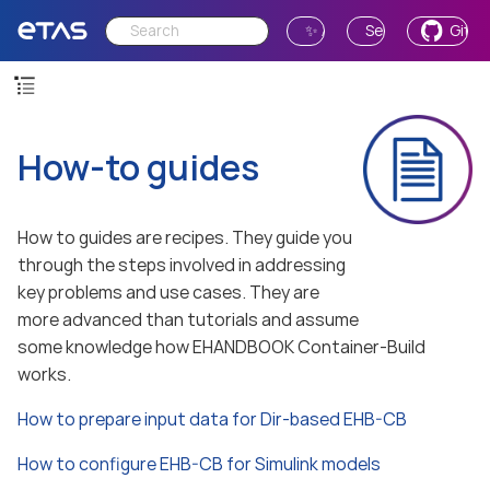
✨ Ask AI
Send Feedback
GitH
How-to guides
How to guides are recipes. They guide you
through the steps involved in addressing
key problems and use cases. They are
more advanced than tutorials and assume
some knowledge how EHANDBOOK Container-Build
works.
How to prepare input data for Dir-based EHB-CB
How to configure EHB-CB for Simulink models