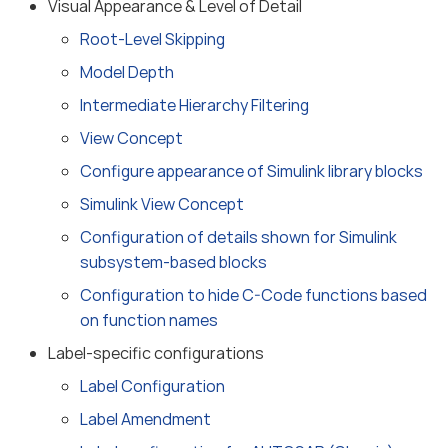
Visual Appearance & Level of Detail
Root-Level Skipping
Model Depth
Intermediate Hierarchy Filtering
View Concept
Configure appearance of Simulink library blocks
Simulink View Concept
Configuration of details shown for Simulink
subsystem-based blocks
Configuration to hide C-Code functions based
on function names
Label-specific configurations
Label Configuration
Label Amendment