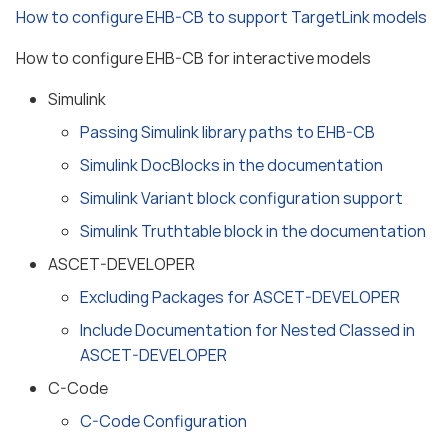
How to configure EHB-CB to support TargetLink models
How to configure EHB-CB for interactive models
Simulink
Passing Simulink library paths to EHB-CB
Simulink DocBlocks in the documentation
Simulink Variant block configuration support
Simulink Truthtable block in the documentation
ASCET-DEVELOPER
Excluding Packages for ASCET-DEVELOPER
Include Documentation for Nested Classed in
ASCET-DEVELOPER
C-Code
C-Code Configuration