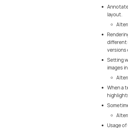
Annotated
layout.
Alter
Rendering
different
versions
Setting w
images i
Alter
When a te
highlights
Sometim
Alter
Usage of 