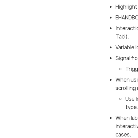
Highlight
EHANDBOO
Interacti
Tab’).
Variable 
Signal fl
Trigg
When us
scrolling
Use l
type
When labe
interacti
cases.