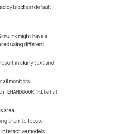
ed by blocks in default
Simulink might have a
ted using different
esult in blurry text and
 all monitors.
in EHANDBOOK File(s)
s area.
ring them to focus.
 interactive models.