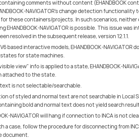
 containing comments without content (EHANDBOOK contai
ANDBOOK-NAVIGATOR’s change detection functionality to 
for these containers/projects. In such scenarios, neither
ng EHANDBOOK-NAVIGATOR is possible. This issue was intr
een resolved in the subsequent release, version 12.1.1.
 V6 based interactive models, EHANDBOOK-NAVIGATOR do
 states for state machines.
visible view" info is applied to a state, EHANDBOOK-NAV
n attached to the state.
text is not selectable/searchable.
on of styled and normal text are not searchable in Local 
ontaining bold and normal text does not yield search resul
K-NAVIGATOR will hang if connection to INCA is not clear
ch a case, follow the procedure for disconnecting from INC
e document.