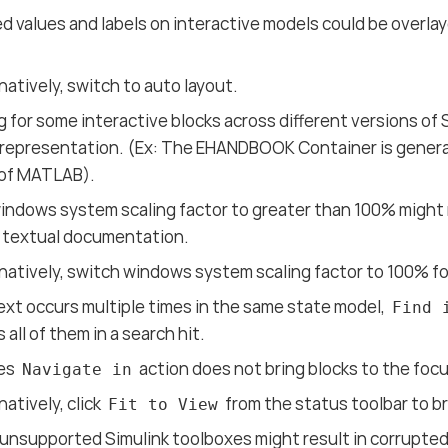
 values and labels on interactive models could be overlay
natively, switch to auto layout.
 for some interactive blocks across different versions of 
 representation. (Ex: The EHANDBOOK Container is genera
 of MATLAB).
indows system scaling factor to greater than 100% might r
n textual documentation.
natively, switch windows system scaling factor to 100% for
xt occurs multiple times in the same state model,
Find 
 all of them in a search hit.
es
action does not bring blocks to the focu
Navigate in
natively, click
from the status toolbar to b
Fit to View
unsupported Simulink toolboxes might result in corrupted