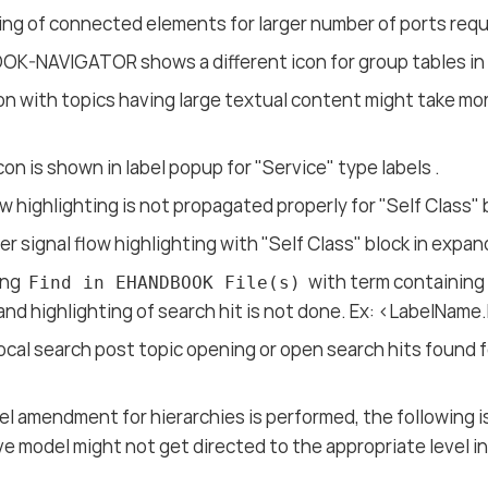
ing of connected elements for larger number of ports req
K-NAVIGATOR shows a different icon for group tables in
on with topics having large textual content might take more
icon is shown in label popup for "Service" type labels .
ow highlighting is not propagated properly for "Self Class" 
er signal flow highlighting with "Self Class" block in expa
ing
with term containing
Find in EHANDBOOK File(s)
 and highlighting of search hit is not done. Ex: <LabelNam
ocal search post topic opening or open search hits found 
.
l amendment for hierarchies is performed, the following 
ve model might not get directed to the appropriate level i