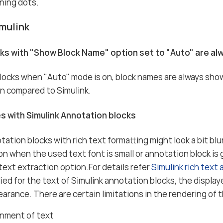
ning dots.
mulink
cks with "Show Block Name" option set to "Auto" are a
blocks when "Auto" mode is on, block names are always sho
n compared to Simulink.
es with Simulink Annotation blocks
tation blocks with rich text formatting might look a bit blu
 when the used text font is small or annotation block is
 text extraction option.For details refer
Simulink rich text
plied for the text of Simulink annotation blocks, the displa
earance. There are certain limitations in the rendering of t
gnment of text