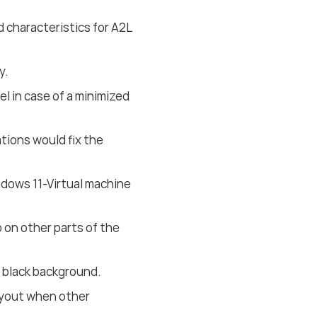
 characteristics for A2L
y.
el in case of a minimized
tions would fix the
ndows 11-Virtual machine
 on other parts of the
 black background.
layout when other