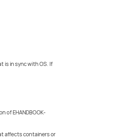
 is in sync with OS. If
sion of EHANDBOOK-
t affects containers or