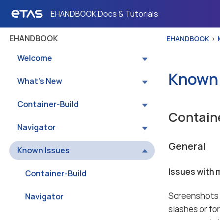
EHANDBOOK Docs & Tutorials
EHANDBOOK
EHANDBOOK
Welcome
Known 
What’s New
Container-Build
Contain
Navigator
General
Known Issues
Issues with 
Container-Build
Screenshots a
Navigator
slashes or fo