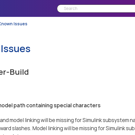
Known Issues
Issues
er-Build
model path containing special characters
nd model linking will be missing for Simulink subsystem 
rward slashes. Model linking will be missing for Simulink 