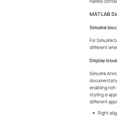
names contai
MATLAB Si
Simulink blo
For Simulink 
different whe
Display issu
Simulink Anno
documentation
enabling rich
styling is ap
different app
Right ali