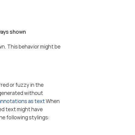
lways shown
wn. This behavior might be
rred or fuzzy in the
 generated without
 annotations as text
When
yed text might have
he following stylings: