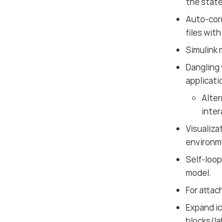
the state
Auto-corr
files wit
Simulink 
Dangling 
applicati
Alter
inter
Visualiza
environm
Self-loop
model.
For attac
Expand ic
blocks/la