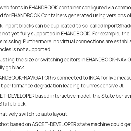
web fonts in EHANDBOOK container configured via commonlt
d for EHANDBOOK Containers generated using versions old
nk, Inport blocks can be duplicated to so-called InportSh
e not yet fully supported in EHANDBOOK. For example, the in
s missing. Furthermore, no virtual connections are establi
cies is not supported.
usting the size or switching editors in EHANDBOOK-NAVI
ly go black.
NDBOOK-NAVIGATOR is connected to INCA for live measur
nt performance degradation leading to unresponsive UI.
CET-DEVELOPER based interactive model, the State behavi
State block.
natively switch to auto layout.
shot based on ASCET-DEVELOPER state machine could get c