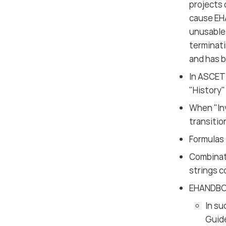
projects
cause EH
unusable 
terminati
and has b
In ASCET
"History"
When "In
transitio
Formulas 
Combinati
strings c
EHANDBOO
In su
Guid