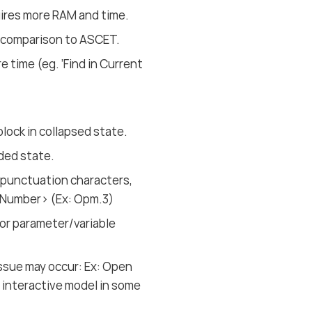
uires more RAM and time.
 comparison to ASCET.
 time (eg. ’Find in Current
block in collapsed state.
nded state.
 punctuation characters,
e.Number> (Ex: Opm.3)
for parameter/variable
issue may occur: Ex: Open
n interactive model in some