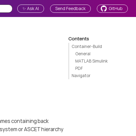
✨ Ask AI
Send Feedback
GitHub
Contents
Container-Build
General
MATLAB Simulink
PDF
Navigator
names containing back
subsystem or ASCET hierarchy