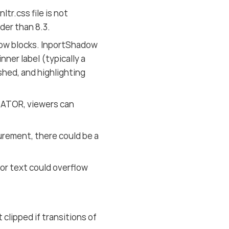
r.css file is not
er than 8.3.
adow blocks. InportShadow
ner label (typically a
shed, and highlighting
GATOR, viewers can
ement, there could be a
or text could overflow
lipped if transitions of