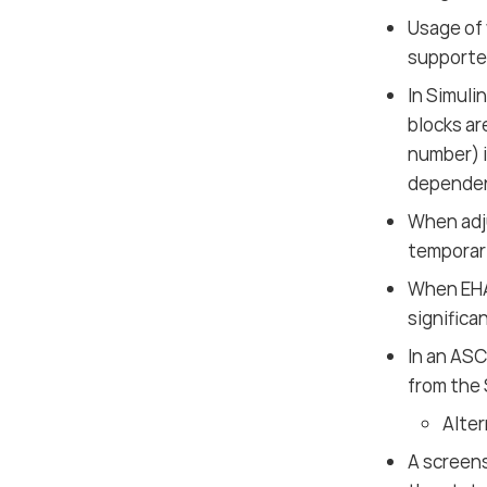
Usage of 
supporte
In Simuli
blocks ar
number) i
dependen
When adj
temporari
When EHA
significa
In an AS
from the 
Alter
A screen