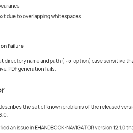
pearance
ext due to overlapping whitespaces
on failure
t directory name and path (
option) case sensitive that
-o
ive, PDF generation fails.
or
 describes the set of known problems of the released ver
3.0.
fied an issue in EHANDBOOK-NAVIGATOR version 12.1.0 tha