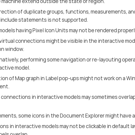
 machine extend outside the state or region.
ection of duplicate groups, functions, measurements, and
h include statements is not supported.
models having Pixel Icon Units may not be rendered properl
virtual connections might be visible in the interactive mod
on window.
natively, performing some navigation or re-layouting opera
active model.
tion of Map graph in Label pop-ups might not work on a Wi
ent.
 connections in interactive models may sometimes overlap
hments, some icons in the Document Explorer might have a
ons in interactive models may not be clickable in default 
bels overlap.