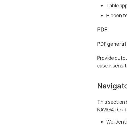
Table ap
Hidden t
PDF
PDF generati
Provide outpu
case insensit
Navigat
This section
NAVIGATOR 1
We identi