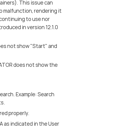
ners). This issue can
malfunction, rendering it
 continuing to use nor
oduced in version 12.1.0
es not show "Start" and
IGATOR does not show the
Search. Example: Search
ts.
ed properly.
A as indicated in the User