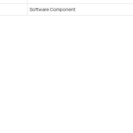
Software Component