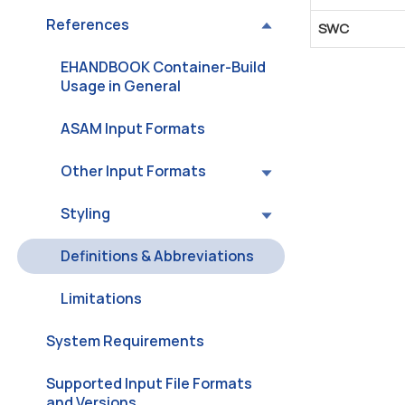
References
SWC
EHANDBOOK Container-Build
Usage in General
ASAM Input Formats
Other Input Formats
Styling
Definitions & Abbreviations
Limitations
System Requirements
Supported Input File Formats
and Versions