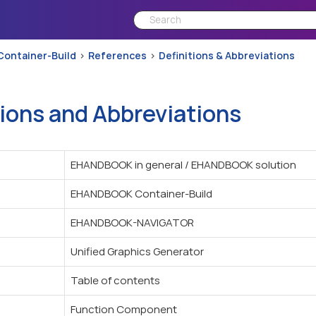
Container-Build
References
Definitions & Abbreviations
tions and Abbreviations
EHANDBOOK in general / EHANDBOOK solution
EHANDBOOK Container-Build
EHANDBOOK-NAVIGATOR
Unified Graphics Generator
Table of contents
Function Component