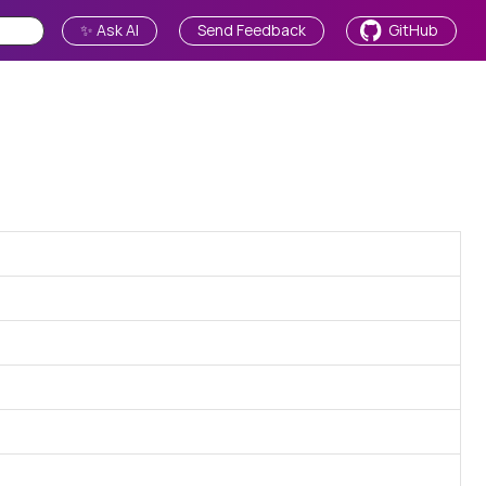
✨ Ask AI
Send Feedback
GitHub