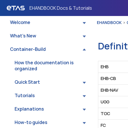
EHANDBOOK Docs & Tutorials
EHANDBOOK
Welcome
EHANDBOOK
What’s New
Defini
Container-Build
How the documentation is
EHB
organized
EHB-CB
Quick Start
EHB-NAV
Tutorials
UGG
Explanations
TOC
How-to guides
FC