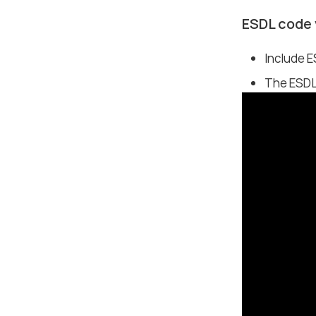
ESDL code 
Include 
The ESDL