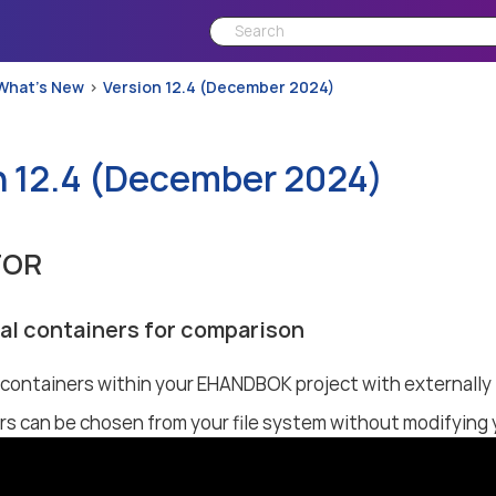
What’s New
Version 12.4 (December 2024)
n 12.4 (December 2024)
TOR
al containers for comparison
ontainers within your EHANDBOK project with externally 
rs can be chosen from your file system without modifyin