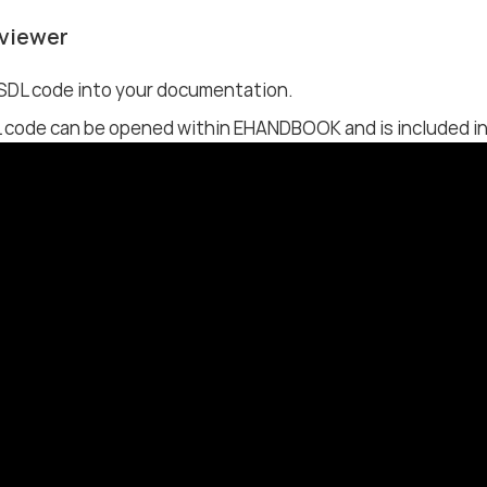
viewer
ESDL code into your documentation.
 code can be opened within EHANDBOOK and is included in