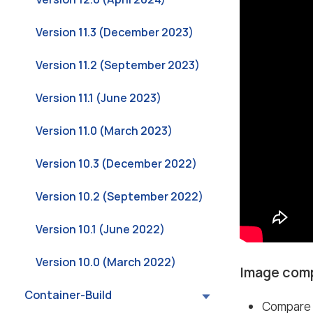
Version 11.3 (December 2023)
Version 11.2 (September 2023)
Version 11.1 (June 2023)
Version 11.0 (March 2023)
Version 10.3 (December 2022)
Version 10.2 (September 2022)
Version 10.1 (June 2022)
Version 10.0 (March 2022)
Image com
Container-Build
Compare 