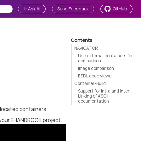
✨ Ask AI
Send Feedback
GitHub
Contents
NAVIGATOR
Use external containers for
comparison
Image comparison
ESDL code viewer
Container-Build
Support for Intra and Inter
Linking of ASCII
documentation
located containers.
g your EHANDBOOK project.