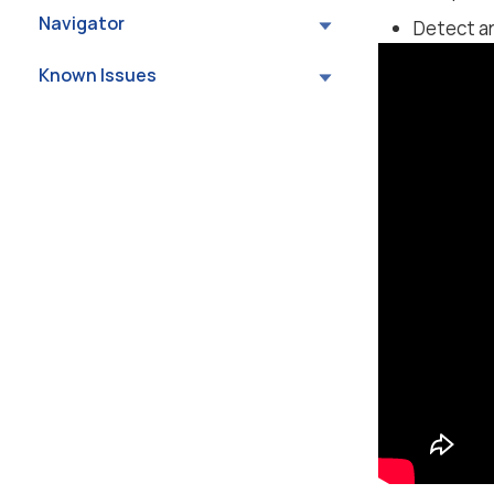
Navigator
Detect an
Known Issues