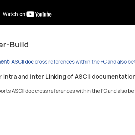
er-Build
ent:
ASCII doc cross references within the FC and also b
r Intra and Inter Linking of ASCII documentatio
rts ASCII doc cross references within the FC and also b
 notice
Data protection notice (privacy policy)
Terms and Condit