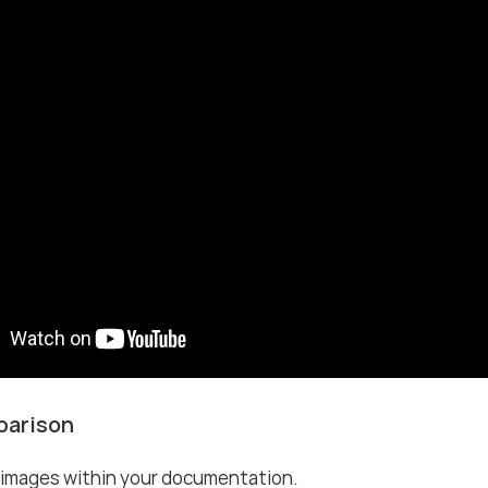
parison
images within your documentation.