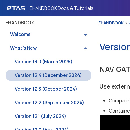
EHANDBOOK Docs & Tutorials
EHANDBOOK
EHANDBOOK
Welcome
Versio
What’s New
Version 13.0 (March 2025)
NAVIGA
Version 12.4 (December 2024)
Use extern
Version 12.3 (October 2024)
Compare c
Version 12.2 (September 2024)
Containe
Version 12.1 (July 2024)
Version 12.0 (April 2024)