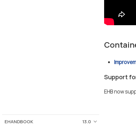
Contain
Improvem
Support fo
EHB now suppo
EHANDBOOK
13.0
© 2026 ETAS GmbH
Corporate information
Terms of use / legal