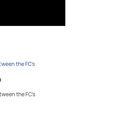
etween the FC’s
n
etween the FC’s
ions
Privacy settings