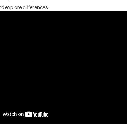
d explore differences.