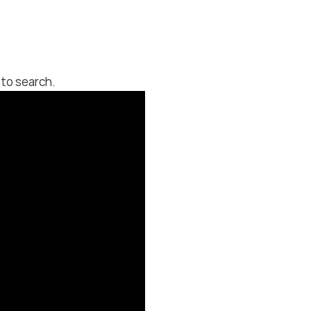
to search.