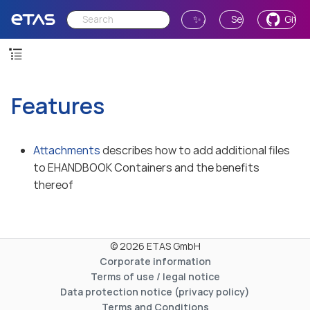
✨ Ask AI
Send Feedback
GitH
Features
Attachments
describes how to add additional files
to EHANDBOOK Containers and the benefits
thereof
© 2026 ETAS GmbH
Corporate information
Terms of use / legal notice
Data protection notice (privacy policy)
Terms and Conditions