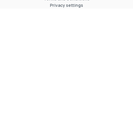
Privacy settings