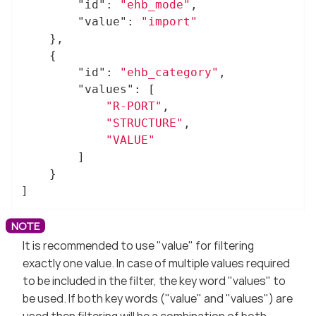
"id"
: 
"ehb_mode"
,

"value"
: 
"import"
	},

	{

"id"
: 
"ehb_category"
,

"values"
: [

"R-PORT"
,

"STRUCTURE"
,

"VALUE"
		]

	}

]
It is recommended to use "value" for filtering
exactly one value. In case of multiple values required
to be included in the filter, the key word "values" to
be used. If both key words ("value" and "values") are
used then filtering will be a combination of both.