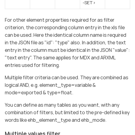
-SET>
For other element properties required for as filter
criterion, the corresponding column entry in the xls file
can be used. Here the identical column name is required
in the JSON file as "id": "type" also. In addition, the text
entry in the column must be identical in the JSON "value":
"text entry". The same applies for MDX and ARXML
entries used for filtering.
Multiple filter criteria can be used. They are combined as
logical AND, e.g. element_type=variable &
mode=exported & type=float.
You can define as many tables as you want, with any
combination of filters, but limited to the pre-defined key
words like ehb_element_type and ehb_mode.
Multiple values filter