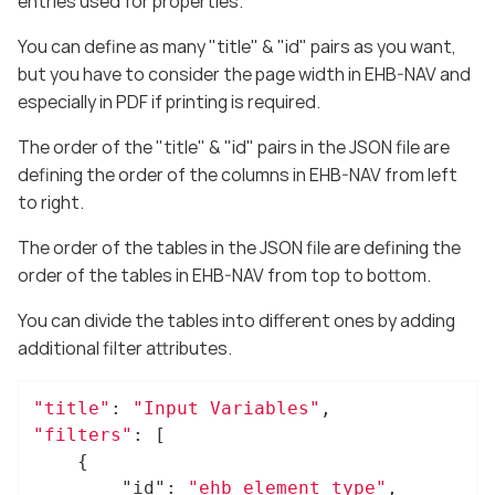
entries used for properties.
You can define as many "title" & "id" pairs as you want,
but you have to consider the page width in EHB-NAV and
especially in PDF if printing is required.
The order of the "title" & "id" pairs in the JSON file are
defining the order of the columns in EHB-NAV from left
to right.
The order of the tables in the JSON file are defining the
order of the tables in EHB-NAV from top to bottom.
You can divide the tables into different ones by adding
additional filter attributes.
"title"
: 
"Input Variables"
"filters"
: [

	{

"id"
: 
"ehb_element_type"
,
