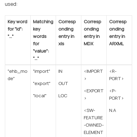
used:
Key word
Matching
Corresp
Corresp
Corresp
for "id":
key
onding
onding
onding
"…​"
words
entry in
entry in
entry in
for
xls
MDX
ARXML
"value":
"…​"
"ehb_mo
"import"
IN
<IMPORT
<R-
de"
>
PORT>
"export"
OUT
<EXPORT
<P-
"local"
LOC
>
PORT>
<SW-
N.A
FEATURE
-OWNED-
ELEMENT