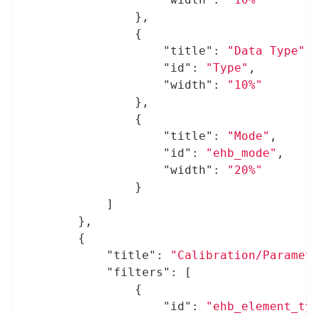
				},

				{

"title"
: 
"Data Type"
,

"id"
: 
"Type"
,

"width"
: 
"10%"
				},

				{

"title"
: 
"Mode"
,

"id"
: 
"ehb_mode"
,

"width"
: 
"20%"
				}

			]

		},

		{

"title"
: 
"Calibration/Paramet
"filters"
: [

				{

"id"
: 
"ehb_element_ty