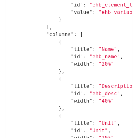
"id"
: 
"ehb_element_ty
"value"
: 
"ehb_variabl
				}

			],

"columns"
: [

				{

"title"
: 
"Name"
,

"id"
: 
"ehb_name"
,

"width"
: 
"20%"
				},

				{

"title"
: 
"Description
"id"
: 
"ehb_desc"
,

"width"
: 
"40%"
				},

				{

"title"
: 
"Unit"
,

"id"
: 
"Unit"
,

"width"
: 
"10%"