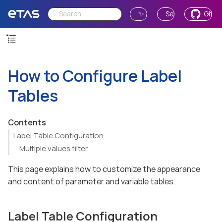
✨ Ask AI
Send Feedback
GitH
How to Configure Label
Tables
Contents
Label Table Configuration
Multiple values filter
This page explains how to customize the appearance
and content of parameter and variable tables.
Label Table Configuration