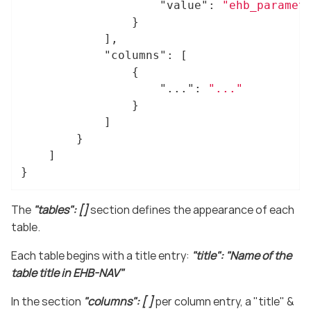
"value"
: 
"ehb_paramet
				}

			],

"columns"
: [

				{

"..."
: 
"..."
				}

			]

		}

	]

}
The
"tables": []
section defines the appearance of each
table.
Each table begins with a title entry:
"title": "Name of the
table title in EHB-NAV"
In the section
"columns": [ ]
per column entry, a "title" &