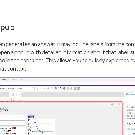
opup
generates an answer, it may include labels from the contai
 open a popup with detailed information about that label, su
sed in the container. This allows you to quickly explore re
hat context.