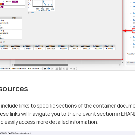
 sources
nclude links to specific sections of the container docume
hese links will navigate you to the relevant section in 
to easily access more detailed information.