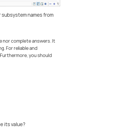
, or subsystem names from
e nor complete answers. It
. For reliable and
. Furthermore, you should
e its value?