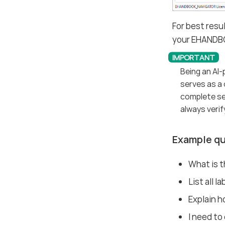
For best resu
your EHANDB
Being an AI
serves as a 
complete sea
always verif
Example qu
What is 
List all l
Explain ho
I need to