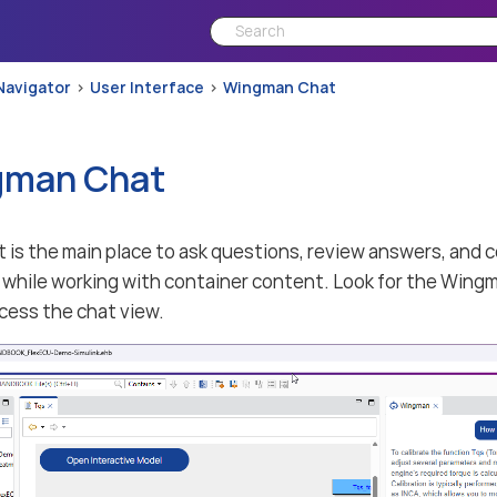
Navigator
User Interface
Wingman Chat
gman Chat
is the main place to ask questions, review answers, and 
while working with container content. Look for the Wingm
ccess the chat view.