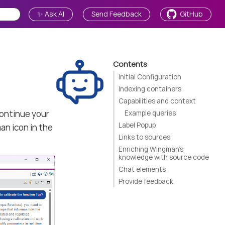
✨ Ask AI
Send Feedback
GitHub
Contents
Initial Configuration
Indexing containers
Capabilities and context
continue your
Example queries
Label Popup
an icon in the
Links to sources
Enriching Wingman’s
knowledge with source code
Chat elements
Provide feedback