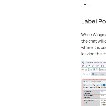
…​
Label P
When Wingman 
the chat will
where it is u
leaving the c