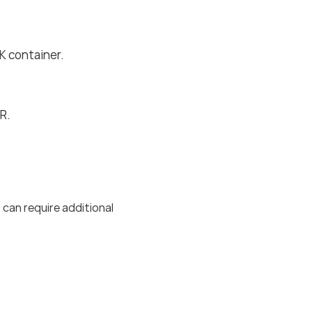
 container.
R.
 can require additional