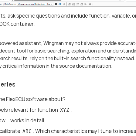
lts, ask specific questions and include function, variable
OOK container.
-powered assistant, Wingman may not always provide accurat
decent tool for basic searching, exploration and understanding
rch results, rely on the built-in search functionality instead
y critical information in the source documentation.
eries
the FlexECU software about?
abels relevant for function
.
XYZ
w …​ works in detail.
 calibrate
. Which characteristics may I tune to increas
ABC