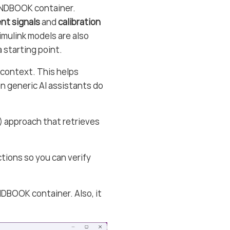
ANDBOOK container.
t signals
and
calibration
Simulink models are also
 starting point.
context. This helps
en generic AI assistants do
 approach that retrieves
tions so you can verify
DBOOK container. Also, it