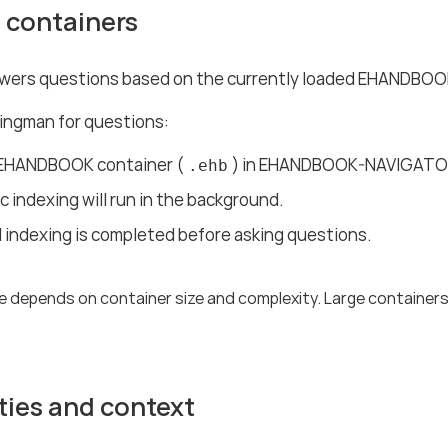
 containers
ers questions based on the currently loaded EHANDBOOK
ingman for questions:
EHANDBOOK container (
) in EHANDBOOK-NAVIGATO
.ehb
 indexing will run in the background.
l indexing is completed before asking questions.
e depends on container size and complexity. Large containers
ties and context