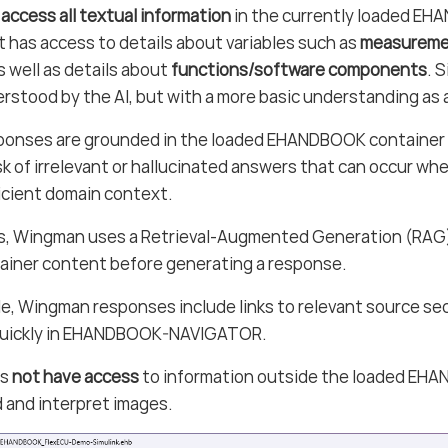
 access all textual information
in the currently loaded EH
it has access to details about variables such as
measuremen
s well as details about
functions/software components
. 
rstood by the AI, but with a more basic understanding as a
onses are grounded in the loaded EHANDBOOK container 
sk of irrelevant or hallucinated answers that can occur wh
icient domain context.
is, Wingman uses a Retrieval-Augmented Generation (RAG)
ainer content before generating a response.
e, Wingman responses include links to relevant source sec
quickly in EHANDBOOK-NAVIGATOR.
es
not have access
to information outside the loaded EHAN
 and interpret images.