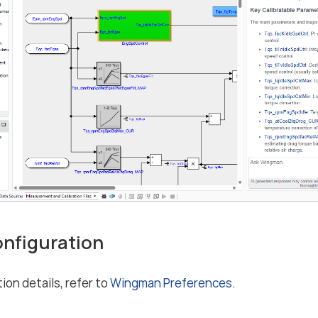
Configuration
ion details, refer to
Wingman Preferences
.