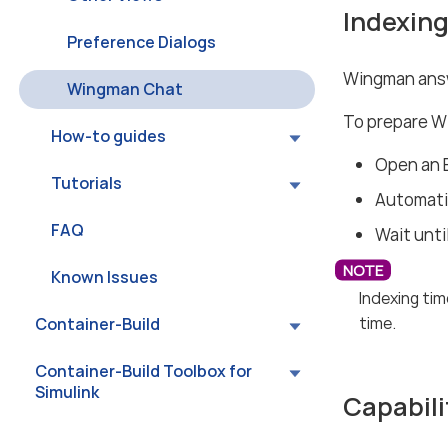
Indexing
Preference Dialogs
Wingman answ
Wingman Chat
To prepare W
How-to guides
Open an 
Tutorials
Automatic
FAQ
Wait unti
Known Issues
Indexing tim
time.
Container-Build
Container-Build Toolbox for
Simulink
Capabili