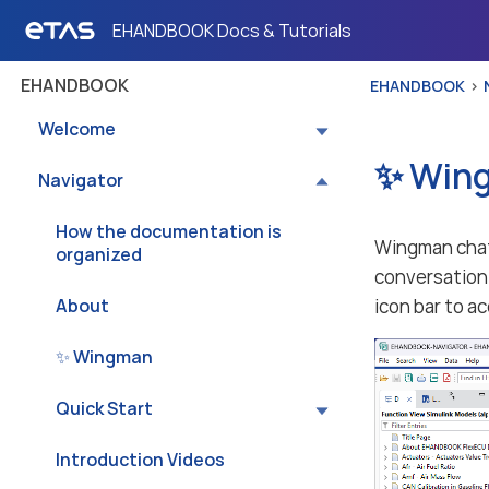
EHANDBOOK Docs & Tutorials
EHANDBOOK
EHANDBOOK
Welcome
✨ Win
Navigator
How the documentation is
Wingman chat 
organized
conversation 
About
icon bar to a
✨ Wingman
Quick Start
Introduction Videos