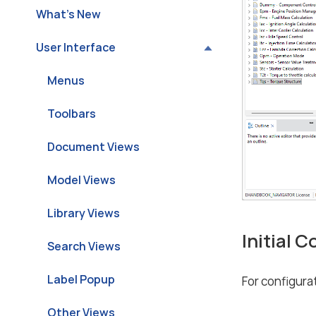
What’s New
User Interface
Menus
Toolbars
Document Views
Model Views
Library Views
Initial 
Search Views
Label Popup
For configurat
Other Views