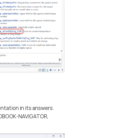
ntation in its answers.
EHANDBOOK-NAVIGATOR,