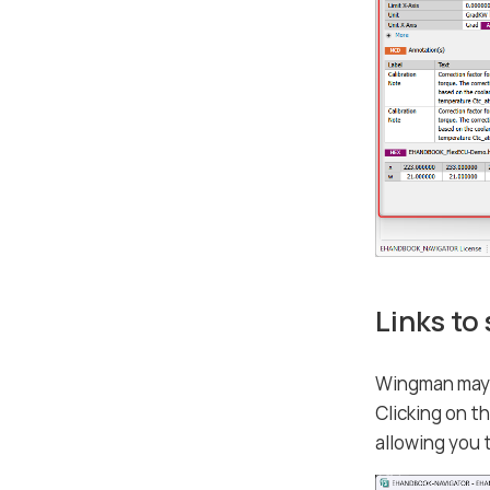
Links to
Wingman may i
Clicking on t
allowing you 