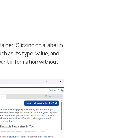
ner. Clicking on a label in
ch as its type, value, and
levant information without