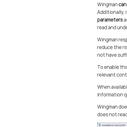
Wingman
can
Additionally, 
parameters
a
read and unde
Wingman resp
reduce the ri
not have suff
To enable th
relevant cont
When availabl
information 
Wingman do
does not read