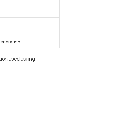
eneration.
tion used during