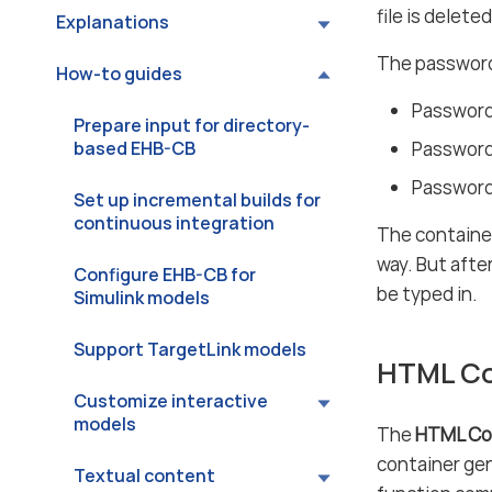
file is delete
Explanations
The password 
How-to guides
Password
Prepare input for directory-
based EHB-CB
Password 
Password 
Set up incremental builds for
continuous integration
The container
way. But afte
Configure EHB-CB for
be typed in.
Simulink models
Support TargetLink models
HTML Co
Customize interactive
models
The
HTML Co
container gen
Textual content