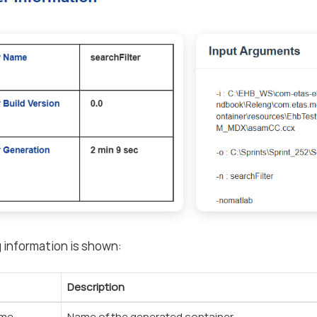
 information is shown:
Description
ame
Name of the generated container.