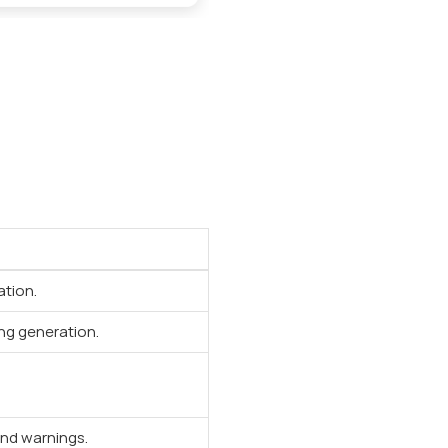
ation.
ng generation.
and warnings.