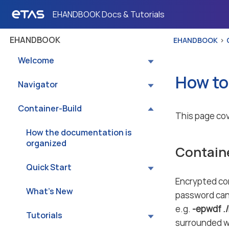
EHANDBOOK Docs & Tutorials
EHANDBOOK
EHANDBOOK
Welcome
How to
Navigator
Container-Build
This page cov
How the documentation is
organized
Contain
Quick Start
Encrypted co
What’s New
password can 
e.g.
-epwdf .
Tutorials
surrounded w