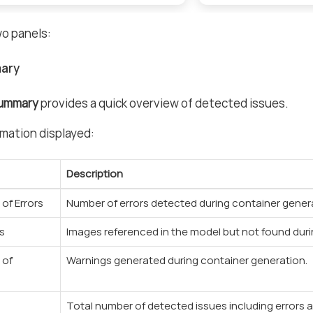
wo panels:
ary
Summary
provides a quick overview of detected issues.
mation displayed:
Description
of Errors
Number of errors detected during container gener
s
Images referenced in the model but not found duri
 of
Warnings generated during container generation.
Total number of detected issues including errors 