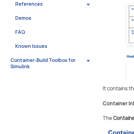
References
Demos
FAQ
Known Issues
Container-Build Toolbox for
Simulink
It contains t
Container I
The
Containe