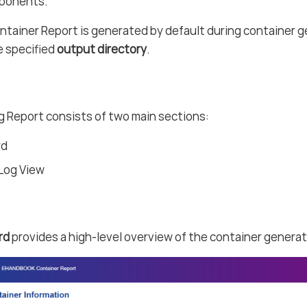
ponents.
ainer Report is generated by default during container ge
e specified
output directory
.
 Report consists of two main sections:
rd
 Log View
rd
provides a high-level overview of the container generat