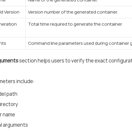
ld Version
Version number of the generated container.
neration
Total time required to generate the container.
nts
Command line parameters used during container g
rguments
section helps users to verify the exact configura
meters include:
del path
irectory
r name
al arguments