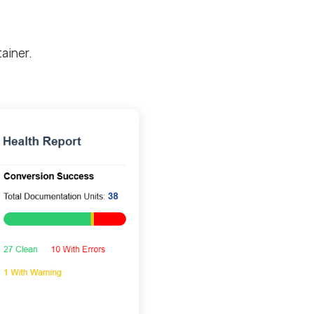
ainer.