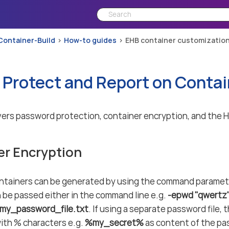
Container-Build
How-to guides
EHB container customizatio
 Protect and Report on Contai
ers password protection, container encryption, and the 
er Encryption
ntainers can be generated by using the command parame
be passed either in the command line e.g.
-epwd "qwertz
/my_password_file.txt
. If using a separate password file
ith % characters e.g.
%my_secret%
as content of the pa