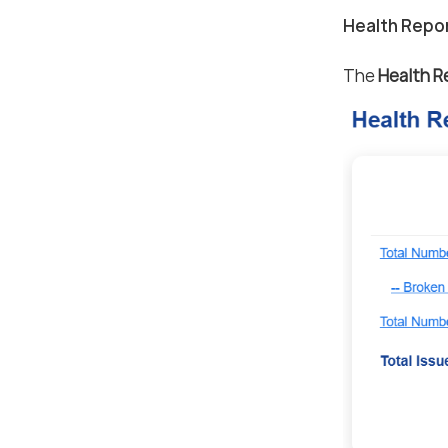
Health Repo
The
Health R