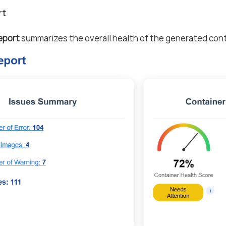
rt
eport
summarizes the overall health of the generated cont