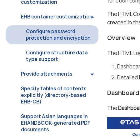
function com
customization
The HTML Cont
EHB container customization
created in th
Configure password
Overview
protection and encryption
Configure structure data
The HTML Log
type support
Dashboa
Provide attachments
Detailed
Specify tables of contents
Dashboard
explicitly (directory-based
EHB-CB)
The
Dashboa
Support Asian languages in
EHANDBOOK-generated PDF
documents