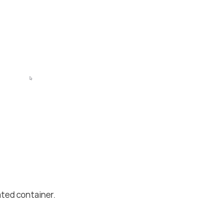
ted container.