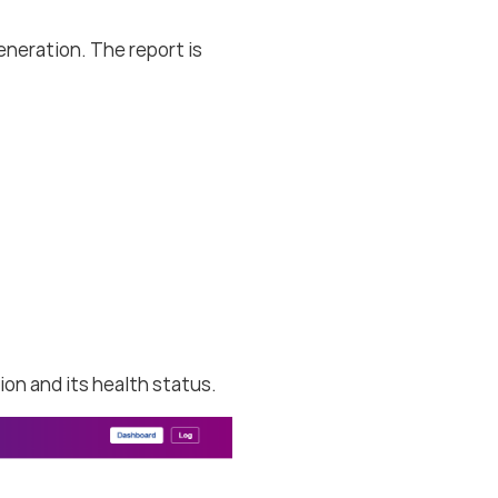
neration. The report is
ion and its health status.