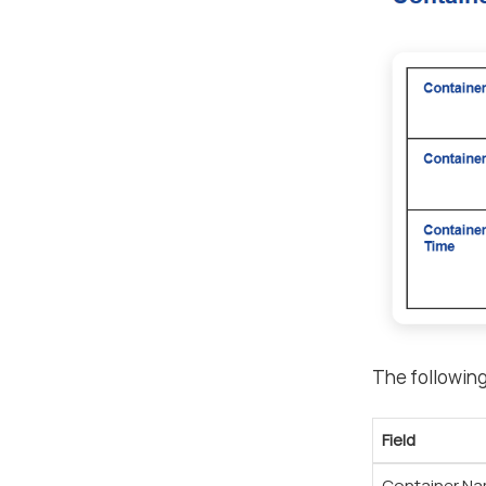
The following
Field
Container N