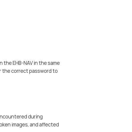
in the EHB-NAV in the same
or the correct password to
encountered during
broken images, and affected