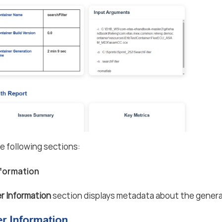
he following sections:
nformation
r Information
section displays metadata about the genera