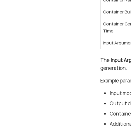
Container Bui
Container Ge
Time
Input Argume
The
Input A
generation.
Example para
Input mo
Output d
Containe
Addition