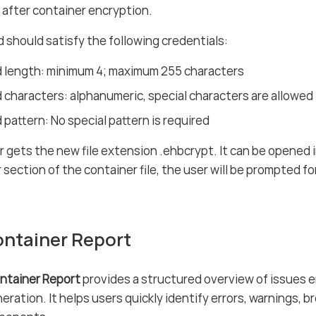
d after container encryption.
should satisfy the following credentials:
 length: minimum 4; maximum 255 characters
characters: alphanumeric, special characters are allowed
pattern: No special pattern is required
 gets the new file extension .ehbcrypt. It can be opened 
r section of the container file, the user will be prompted f
ntainer Report
ntainer Report
provides a structured overview of issues 
eration. It helps users quickly identify errors, warnings, 