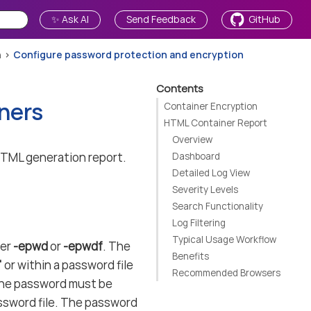
✨ Ask AI
Send Feedback
GitHub
n
Configure password protection and encryption
Contents
ners
Container Encryption
HTML Container Report
Overview
HTML generation report.
Dashboard
Detailed Log View
Severity Levels
Search Functionality
Log Filtering
Typical Usage Workflow
ter
-epwd
or
-epwdf
. The
Benefits
"
or within a password file
Recommended Browsers
, the password must be
ssword file. The password