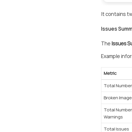
It contains t
Issues Summ
The
Issues 
Example infor
Metric
Total Number 
Broken Image
Total Number
Warnings
Total Issues