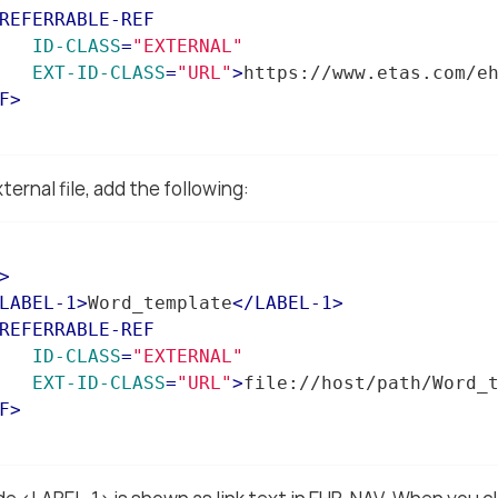
REFERRABLE-REF
ID-CLASS
=
"EXTERNAL"
EXT-ID-CLASS
=
"URL"
>
https://www.etas.com/e
F
>
ernal file, add the following:
>
LABEL-1
>
Word_template
</
LABEL-1
>
REFERRABLE-REF
ID-CLASS
=
"EXTERNAL"
EXT-ID-CLASS
=
"URL"
>
file://host/path/Word_
F
>