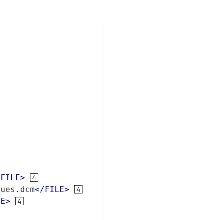
/
FILE
>
lues.dcm
</
FILE
>
LE
>