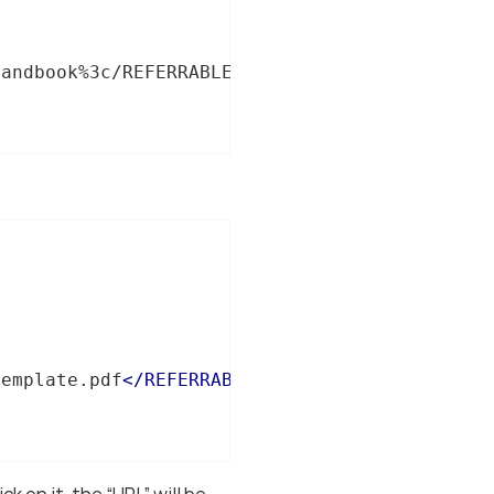
handbook%3c/REFERRABLE-REF%3e%3c/XREF%3e%3c/P
template.pdf
</
REFERRABLE-REF
>