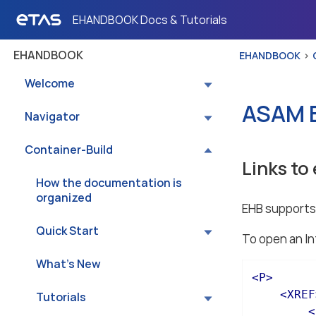
EHANDBOOK Docs & Tutorials
EHANDBOOK
EHANDBOOK
Welcome
ASAM E
Navigator
Container-Build
Links to
How the documentation is
organized
EHB supports 
Quick Start
To open an In
What’s New
<
P
>
<
XREF
Tutorials
<