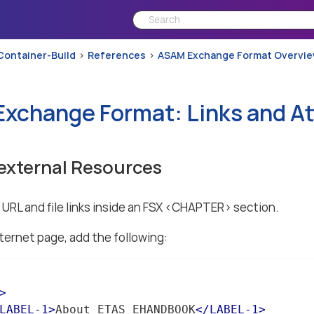
Container-Build
References
ASAM Exchange Format Overvi
xchange Format: Links and A
 external Resources
URL and file links inside an FSX <CHAPTER> section.
ternet page, add the following:
>
LABEL-1
>
About ETAS EHANDBOOK
</
LABEL-1
>