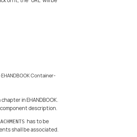
k on it, the “URL” will be
the EHANDBOOK Container-
r a chapter in EHANDBOOK.
re component description.
has to be
TACHMENTS
nts shall be associated.