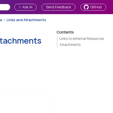
✨ Ask AI
Send Feedback
GitHub
ew
Links and Attachments
Contents
ttachments
Links to external Resources
Attachments