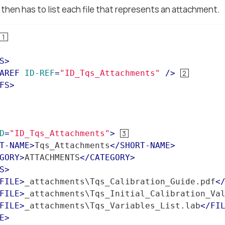
then has to list each file that represents an attachment.
S
>
AREF
ID-REF
=
"ID_Tqs_Attachments"
 />
FS
>
D
=
"ID_Tqs_Attachments"
>
T-NAME
>
Tqs_Attachments
</
SHORT-NAME
>
GORY
>
ATTACHMENTS
</
CATEGORY
>
S
>
FILE
>
_attachments\Tqs_Calibration_Guide.pdf
<
FILE
>
_attachments\Tqs_Initial_Calibration_Va
FILE
>
_attachments\Tqs_Variables_List.lab
</
FI
E
>