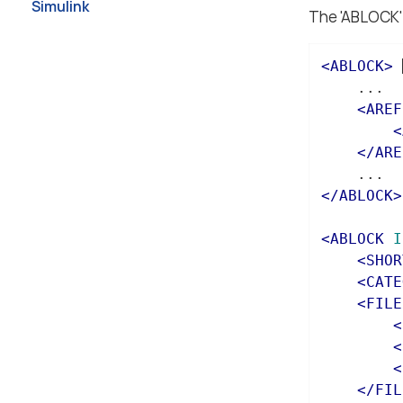
Simulink
The 'ABLOCK' 
<
ABLOCK
>
    ...

<
AREF
<
</
ARE
</
ABLOCK
>
<
ABLOCK
I
<
SHOR
<
CATE
<
FILE
<
<
<
</
FIL