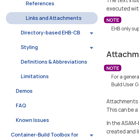
The text insid
References
executed wit
Links and Attachments
EHB only sup
Directory-based EHB-CB
Styling
Attachm
Definitions & Abbreviations
Limitations
For a gener
Build User G
Demos
Attachments a
FAQ
This can be a
Known Issues
In the ASAM-
created and l
Container-Build Toolbox for