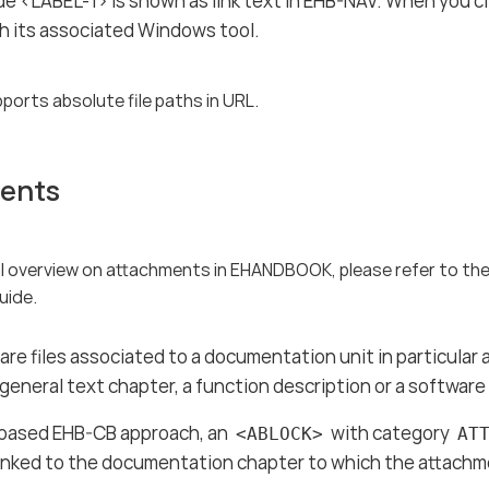
e <LABEL-1> is shown as link text in EHB-NAV. When you clic
h its associated Windows tool.
ports absolute file paths in URL.
ents
al overview on attachments in EHANDBOOK, please refer to 
uide.
re files associated to a documentation unit in particula
 general text chapter, a function description or a softwa
based EHB-CB approach, an
with category
<ABLOCK>
AT
inked to the documentation chapter to which the attachme