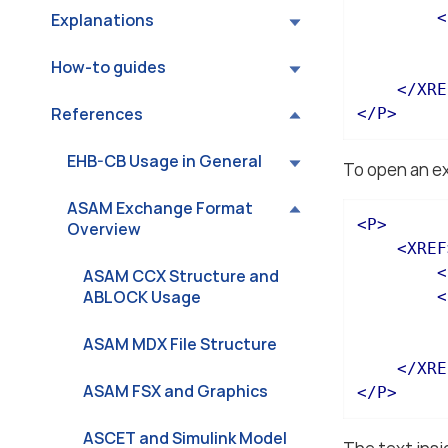
<
Explanations
How-to guides
</
XRE
References
</
P
>
EHB-CB Usage in General
To open an ext
ASAM Exchange Format
<
P
>
Overview
<
XREF
<
ASAM CCX Structure and
ABLOCK Usage
<
ASAM MDX File Structure
</
XRE
ASAM FSX and Graphics
</
P
>
ASCET and Simulink Model