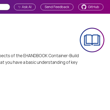
✨ Ask AI
Send Feedback
GitHub
 aspects of the EHANDBOOK Container-Build
at you have a basic understanding of key