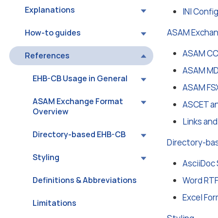
Explanations
INI Confi
ASAM Exchan
How-to guides
ASAM CCX
References
ASAM MDX
EHB-CB Usage in General
ASAM FSX
ASAM Exchange Format
ASCET an
Overview
Links an
Directory-based EHB-CB
Directory-ba
Styling
AsciiDoc 
Definitions & Abbreviations
Word RTF
Excel For
Limitations