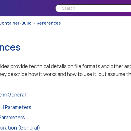
Container-Build
References
nces
des provide technical details on file formats and other
ey describe how it works and how to use it, but assume th
 in General
LI Parameters
Parameters
guration (General)