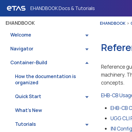
EHANDBOOK Docs & Tutorials
EHANDBOOK
EHANDBOOK
Welcome
Refere
Navigator
Container-Build
Reference gui
machinery. Th
How the documentation is
organized
concepts.
EHB-CB Usage
Quick Start
EHB-CB C
What’s New
UGG CLI 
Tutorials
INI Confi