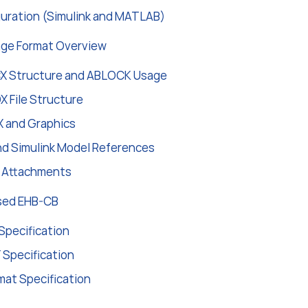
guration (Simulink and MATLAB)
ge Format Overview
 Structure and ABLOCK Usage
 File Structure
 and Graphics
d Simulink Model References
d Attachments
sed EHB-CB
Specification
 Specification
mat Specification