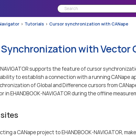
Navigator
Tutorials
Cursor synchronization with CANape
 Synchronization with Vector
VIGATOR supports the feature of cursor synchronizatio
pability to establish a connection with a running CANape a
chronization of Global and Difference cursors from CAN
tor in EHANDBOOK-NAVIGATOR during the offline measurem
sites
cting a CANape project to EHANDBOOK-NAVIGATOR, make 