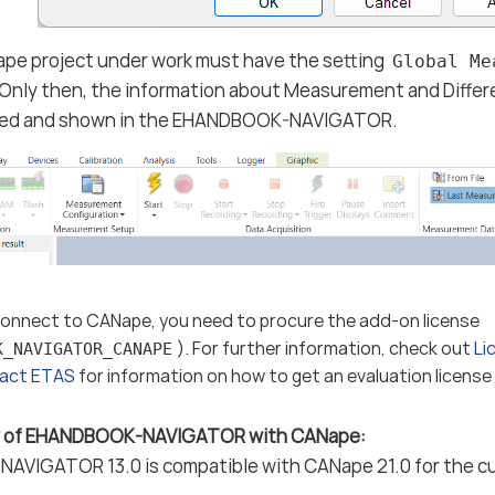
pe project under work must have the setting
Global Me
Only then, the information about Measurement and Differe
red and shown in the EHANDBOOK-NAVIGATOR.
 connect to CANape, you need to procure the add-on license
). For further information, check out
Li
K_NAVIGATOR_CANAPE
act ETAS
for information on how to get an evaluation license o
ty of EHANDBOOK-NAVIGATOR with CANape:
VIGATOR 13.0 is compatible with CANape 21.0 for the cu