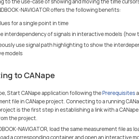
g to the use-case of showing and moving the time curso
DBOOK-NAVIGATOR offers the following benefits:
ues for a single point in time
 interdependency of signals in interactive models (how t
ously use signal path highlighting to show the interdepen
ve models
ing to CANape
e, Start CANape application following the
Prerequisites
a
nt file in CANape project. Connecting to a running CANa
oject is the first step in establishing a link with a CANape
rom the project.
BOOK-NAVIGATOR, load the same measurement file as lo
Load a corresponding container and open an interactive mo