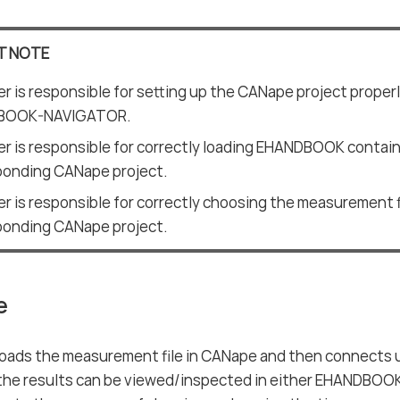
T NOTE
r is responsible for setting up the CANape project proper
BOOK-NAVIGATOR.
r is responsible for correctly loading EHANDBOOK contai
ponding CANape project.
r is responsible for correctly choosing the measurement f
ponding CANape project.
e
loads the measurement file in CANape and then connect
he results can be viewed/inspected in either EHANDBOO