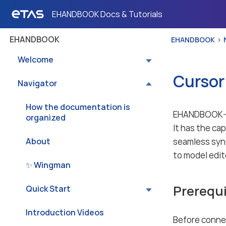
EHANDBOOK Docs & Tutorials
EHANDBOOK
EHANDBOOK
Welcome
Cursor
Navigator
How the documentation is
EHANDBOOK-NA
organized
It has the ca
About
seamless syn
to model edi
✨ Wingman
Prerequi
Quick Start
Introduction Videos
Before conne