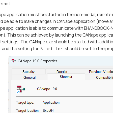
re met
pe application must be started in the non-modal, remot
d be able to make changes in CANape application (move a
pe application is able to communicate with EHANDBOOK-
on). This can be achieved by launching the CANape applica
l settings. The CANape exe should be started with additi
and the setting for
should be set to the pro
:
Start in: