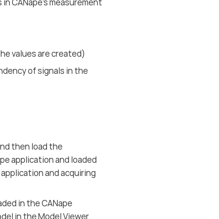
rs in CANape’s measurement
he values are created)
dency of signals in the
nd then load the
pe application and loaded
 application and acquiring
aded in the CANape
del in the Model Viewer.