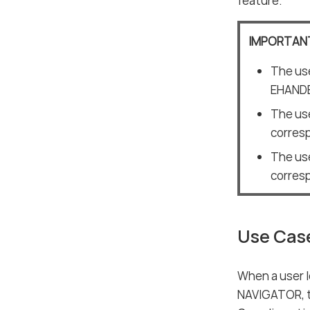
feature.
IMPORTAN
The use
EHAND
The use
corres
The use
corres
Use Cas
When a user 
NAVIGATOR, t