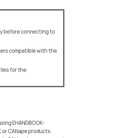
ly before connecting to
ners compatible with the
iles for the
s using EHANDBOOK-
K or CANape products.