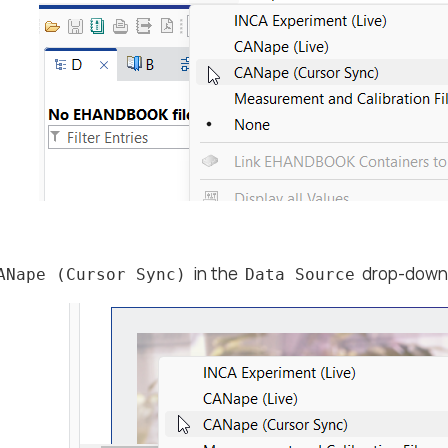
in the
drop-down 
ANape (Cursor Sync)
Data Source