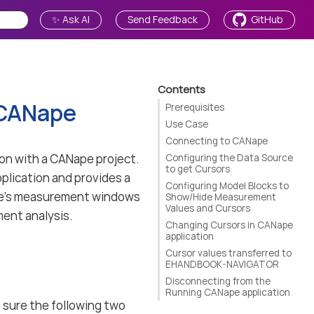
✨ Ask AI
Send Feedback
GitHub
Contents
 CANape
Prerequisites
Use Case
Connecting to CANape
n with a CANape project.
Configuring the Data Source
to get Cursors
pplication and provides a
Configuring Model Blocks to
ape’s measurement windows
Show/Hide Measurement
Values and Cursors
ent analysis.
Changing Cursors in CANape
application
Cursor values transferred to
EHANDBOOK-NAVIGATOR
Disconnecting from the
Running CANape application
sure the following two