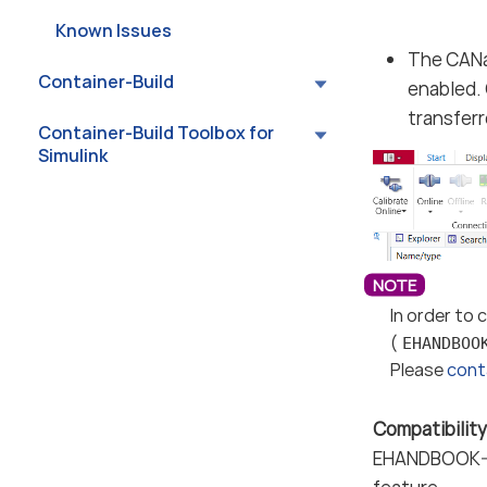
Known Issues
The CANa
Container-Build
enabled. 
transfer
Container-Build Toolbox for
Simulink
In order to
(
EHANDBOO
Please
cont
Compatibili
EHANDBOOK-NA