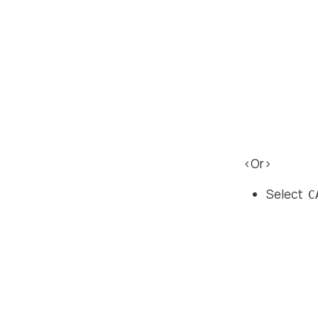
<Or>
Select
C