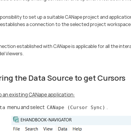
esponsibility to set up a suitable CANape project and applica
stablishes a connection to the selected project workspace 
nection established with CANape is applicable for all the inter
el Viewers.
ing the Data Source to get Cursors
 an existing CANape application:
menu and select
.
ta
CANape (Cursor Sync)