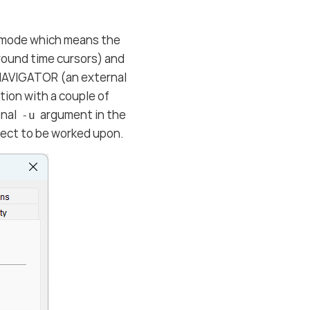
e mode which means the
round time cursors) and
NAVIGATOR (an external
tion with a couple of
onal
argument in the
-u
ject to be worked upon.