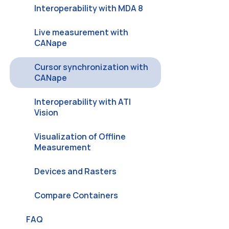
Interoperability with MDA 8
Live measurement with
CANape
Cursor synchronization with
CANape
Interoperability with ATI
Vision
Visualization of Offline
Measurement
Devices and Rasters
Compare Containers
FAQ