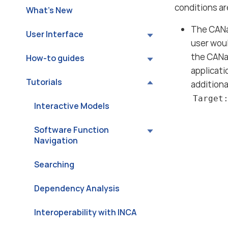
conditions a
What’s New
The CANa
User Interface
user woul
the CANa
How-to guides
applicati
Tutorials
additiona
Target
Interactive Models
Software Function
Navigation
Searching
Dependency Analysis
Interoperability with INCA