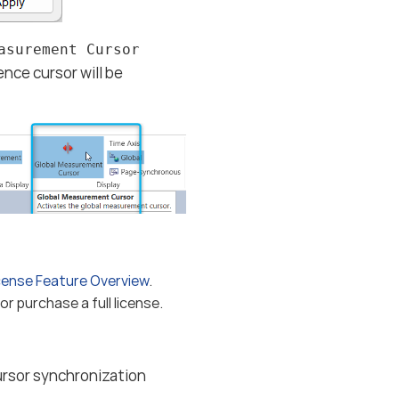
asurement Cursor
nce cursor will be
cense Feature Overview
.
r purchase a full license.
rsor synchronization