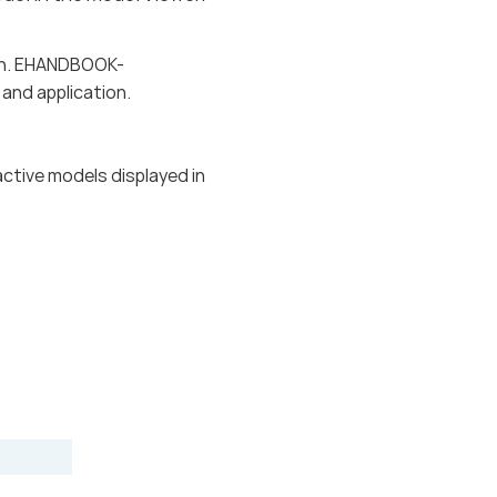
tion. EHANDBOOK-
and application.
active models displayed in