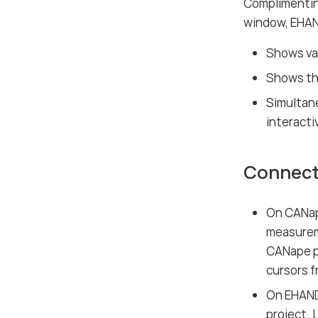
Complimentin
window, EHAN
Shows val
Shows the
Simultane
interacti
Connect
On CANap
measureme
CANape pr
cursors f
On EHAND
project. 