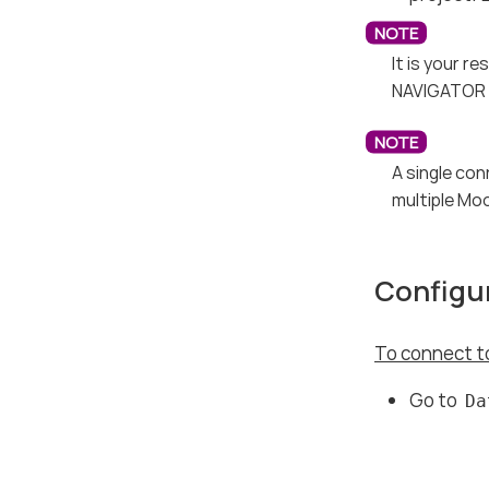
It is your r
NAVIGATOR e
A single con
multiple Mod
Configur
To connect to
Go to
Da