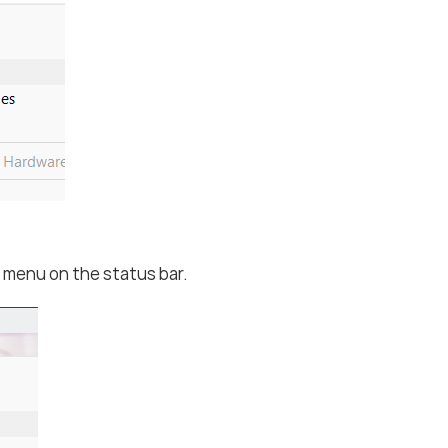
menu on the status bar.