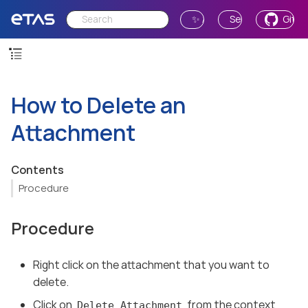
✨ Ask AI
Send Feedback
GitH
How to Delete an
Attachment
Contents
Procedure
Procedure
Right click on the attachment that you want to
delete.
Click on
from the context
Delete Attachment