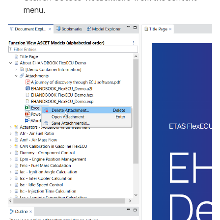
menu.